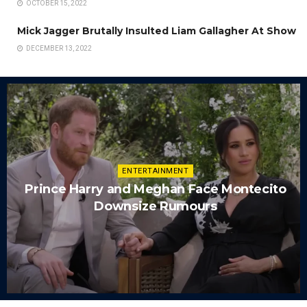
OCTOBER 15, 2022
Mick Jagger Brutally Insulted Liam Gallagher At Show
DECEMBER 13, 2022
ENTERTAINMENT
Prince Harry and Meghan Face Montecito
Downsize Rumours