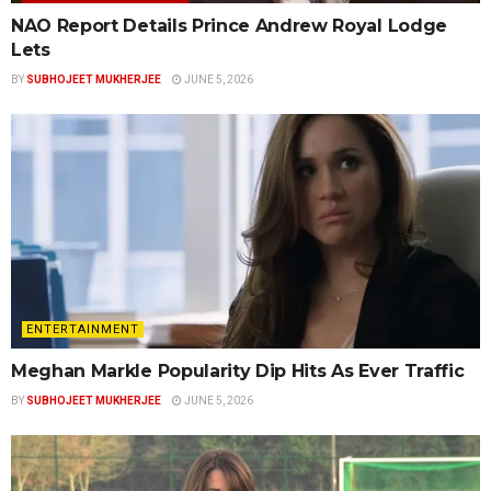
NAO Report Details Prince Andrew Royal Lodge
Lets
BY
SUBHOJEET MUKHERJEE
JUNE 5, 2026
ENTERTAINMENT
Meghan Markle Popularity Dip Hits As Ever Traffic
BY
SUBHOJEET MUKHERJEE
JUNE 5, 2026