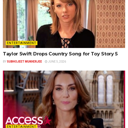
ENTERTAINMENT
Taylor Swift Drops Country Song for Toy Story 5
BY
SUBHOJEET MUKHERJEE
JUNE 5, 2026
ENTERTAINMENT