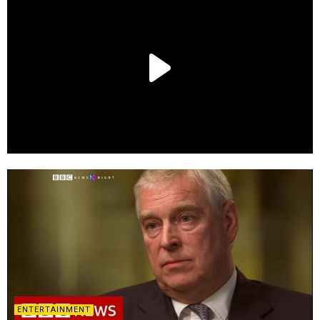
ENTERTAINMENT