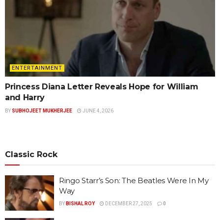
ENTERTAINMENT
Princess Diana Letter Reveals Hope for William
and Harry
BY
SUBHOJEET MUKHERJEE
JUNE 4, 2026
Classic Rock
Ringo Starr’s Son: The Beatles Were In My
Way
BY
BISHAL ROY
DECEMBER 27, 2025
0