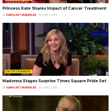
Princess Kate Shares Impact of Cancer Treatment
BY
SUBHOJEET MUKHERJEE
JUNE 5, 2026
ENTERTAINMENT
Madonna Stages Surprise Times Square Pride Set
BY
SUBHOJEET MUKHERJEE
JUNE 5, 2026