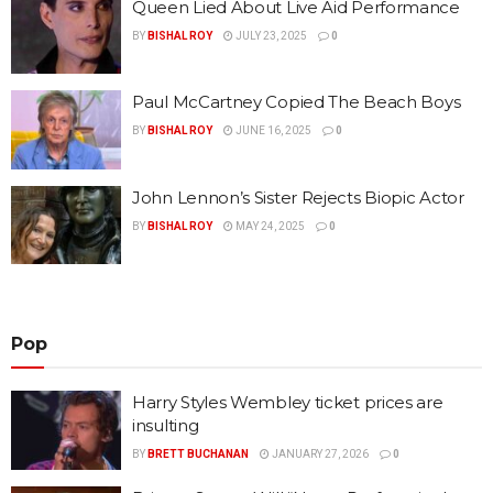
Queen Lied About Live Aid Performance
BY
BISHAL ROY
JULY 23, 2025
0
Paul McCartney Copied The Beach Boys
BY
BISHAL ROY
JUNE 16, 2025
0
John Lennon’s Sister Rejects Biopic Actor
BY
BISHAL ROY
MAY 24, 2025
0
Pop
Harry Styles Wembley ticket prices are
insulting
BY
BRETT BUCHANAN
JANUARY 27, 2026
0