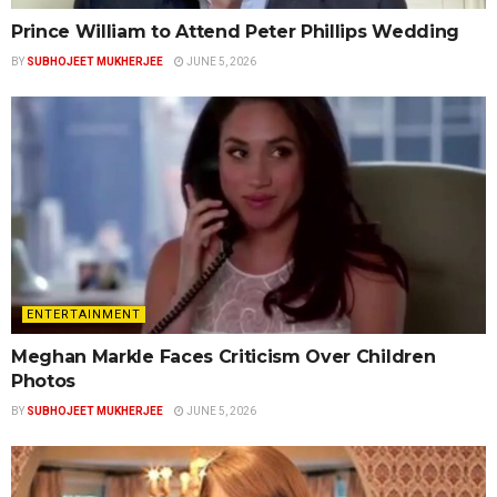
Prince William to Attend Peter Phillips Wedding
BY
SUBHOJEET MUKHERJEE
JUNE 5, 2026
ENTERTAINMENT
Meghan Markle Faces Criticism Over Children
Photos
BY
SUBHOJEET MUKHERJEE
JUNE 5, 2026