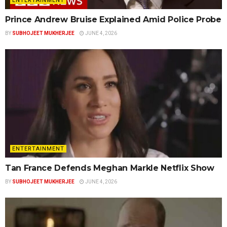
ENTERTAINMENT
Prince Andrew Bruise Explained Amid Police Probe
BY
SUBHOJEET MUKHERJEE
JUNE 4, 2026
ENTERTAINMENT
Tan France Defends Meghan Markle Netflix Show
BY
SUBHOJEET MUKHERJEE
JUNE 4, 2026