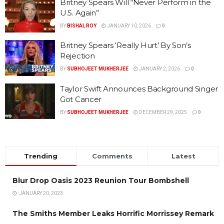
Britney Spears Will “Never Perform in the
U.S. Again”
BY
BISHAL ROY
JANUARY 10, 2026
0
Britney Spears ‘Really Hurt’ By Son’s
Rejection
BY
SUBHOJEET MUKHERJEE
JANUARY 2, 2026
0
Taylor Swift Announces Background Singer
Got Cancer
BY
SUBHOJEET MUKHERJEE
DECEMBER 29, 2025
0
Trending
Comments
Latest
Blur Drop Oasis 2023 Reunion Tour Bombshell
JANUARY 20, 2023
The Smiths Member Leaks Horrific Morrissey Remark