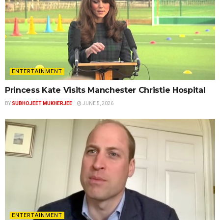
ENTERTAINMENT
Princess Kate Visits Manchester Christie Hospital
BY
SUBHOJEET MUKHERJEE
JUNE 5, 2026
ENTERTAINMENT