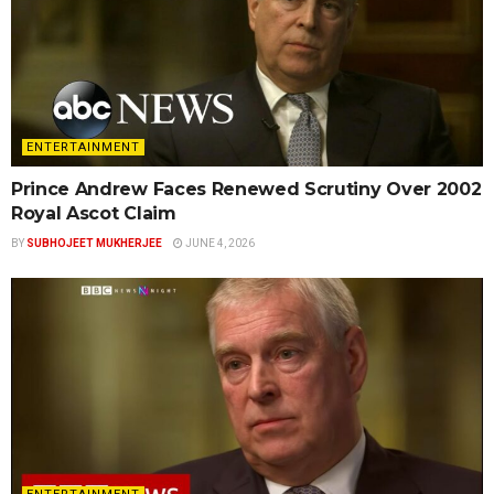
ENTERTAINMENT
Prince Andrew Faces Renewed Scrutiny Over 2002
Royal Ascot Claim
BY
SUBHOJEET MUKHERJEE
JUNE 4, 2026