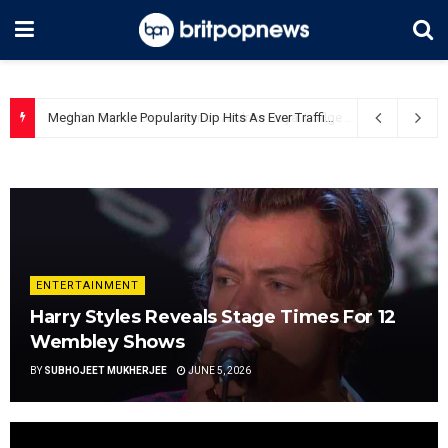
Meghan Markle Popularity Dip Hits As Ever Traffic
June 5, 2026
ENTERTAINMENT
Harry Styles Reveals Stage Times For 12
Wembley Shows
BY
SUBHOJEET MUKHERJEE
JUNE 5, 2026