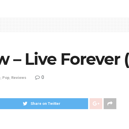
 – Live Forever 
0
e
,
Pop
,
Reviews
Share on Twitter