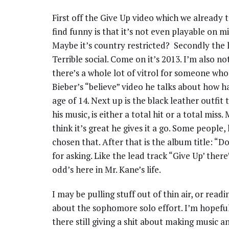
First off the Give Up video which we already t
find funny is that it’s not even playable on 
Maybe it’s country restricted? Secondly the l
Terrible social. Come on it’s 2013. I’m also no
there’s a whole lot of vitrol for someone who
Bieber’s “believe” video he talks about how ha
age of 14. Next up is the black leather outfit t
his music, is either a total hit or a total miss
think it’s great he gives it a go. Some people,
chosen that. After that is the album title: “D
for asking. Like the lead track “Give Up’ there
odd’s here in Mr. Kane’s life.
I may be pulling stuff out of thin air, or read
about the sophomore solo effort. I’m hopeful
there still giving a shit about making music a