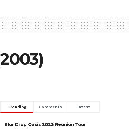
(2003)
Trending
Comments
Latest
Blur Drop Oasis 2023 Reunion Tour