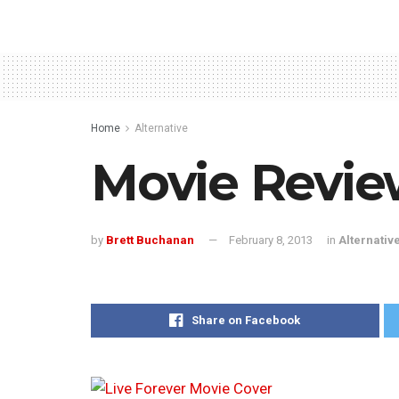
Home
Alternative
Movie Review
by
Brett Buchanan
February 8, 2013
in
Alternativ
Share on Facebook