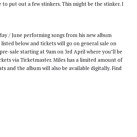
o put out a few stinkers. This might be the stinker. I
 May / June performing songs from his new album
listed below and tickets will go on general sale on
 pre-sale starting at 9am on 3rd April where you’ll be
ckets via Ticketmaster. Miles has a limited amount of
s and the album will also be available digitally. Find