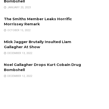
Bombshell
JANUARY 20, 2023
The Smiths Member Leaks Horrific
Morrissey Remark
OCTOBER 15, 2022
Mick Jagger Brutally Insulted Liam
Gallagher At Show
DECEMBER 13, 2022
Noel Gallagher Drops Kurt Cobain Drug
Bombshell
DECEMBER 12, 2022