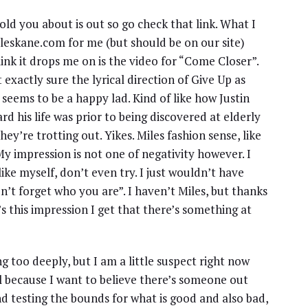
old you about is out so go check that link. What I
mileskane.com for me (but should be on our site)
ink it drops me on is the video for “Come Closer”.
t exactly sure the lyrical direction of Give Up as
 seems to be a happy lad. Kind of like how Justin
rd his life was prior to being discovered at elderly
hey’re trotting out. Yikes. Miles fashion sense, like
. My impression is not one of negativity however. I
 like myself, don’t even try. I just wouldn’t have
on’t forget who you are”. I haven’t Miles, but thanks
’s this impression I get that there’s something at
ing too deeply, but I am a little suspect right now
 because I want to believe there’s someone out
nd testing the bounds for what is good and also bad,