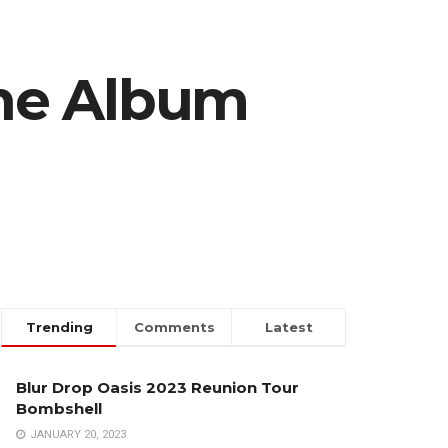
ne Album
Trending
Comments
Latest
Blur Drop Oasis 2023 Reunion Tour
Bombshell
JANUARY 20, 2023