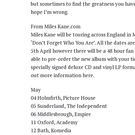
but sometimes to find the greatness you have t
hope I’m wrong.
From Miles Kane.com
Miles Kane will be touring across England in
‘Don’t Forget Who You Are’. All the dates are 
5th April however there will be a 48 hour fan
able to pre-order the new album with your ti
specially signed deluxe CD and vinyl LP format
out more information here.
May
04 Holmfirth, Picture House
05 Sunderland, The Independent
06 Middlesbrough, Empire
11 Oxford, Academy
12 Bath, Komedia