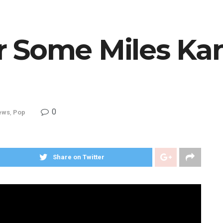
r Some Miles Ka
0
ews
,
Pop
Share on Twitter