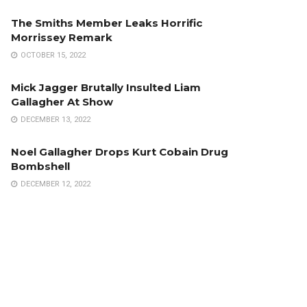
The Smiths Member Leaks Horrific
Morrissey Remark
OCTOBER 15, 2022
Mick Jagger Brutally Insulted Liam
Gallagher At Show
DECEMBER 13, 2022
Noel Gallagher Drops Kurt Cobain Drug
Bombshell
DECEMBER 12, 2022