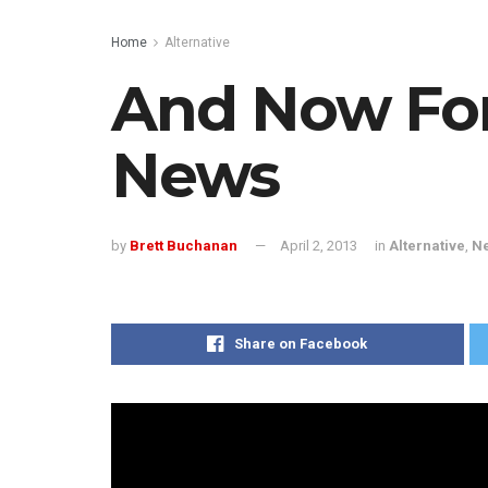
Home
Alternative
And Now Fo
News
by
Brett Buchanan
April 2, 2013
in
Alternative
,
N
Share on Facebook