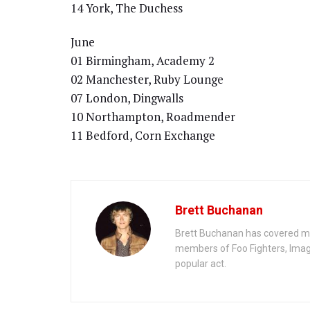
14 York, The Duchess
June
01 Birmingham, Academy 2
02 Manchester, Ruby Lounge
07 London, Dingwalls
10 Northampton, Roadmender
11 Bedford, Corn Exchange
Brett Buchanan
Brett Buchanan has covered mus
members of Foo Fighters, Imag
popular act.