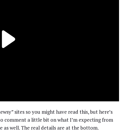
ewsy” sites so you might have read this, but here’s
to comment a little bit on what I’m expecting from
 as well. The real details are at the bottom.