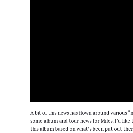
A bit of this news has flown around various “n
some album and tour news for Miles. I’d like 
this album based on what’s been put out there