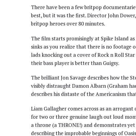
There have been a few britpop documentaries m
best, but it was the first. Director John Dower
britpop heroes over 80 minutes.
The film starts promisingly at Spike Island a
sinks as you realize that there is no footage o
lads knocking out a cover of Rock n Roll Star
their bass player is better than Guigsy.
The brilliant Jon Savage describes how the St
visibly distraught Damon Albarn (Graham had j
describes his distaste of the Americanism that
Liam Gallagher comes across as an arrogant o
for two or three genuine laugh out loud mom
a throne (a THRONE!) and demonstrates yet ag
describing the improbable beginnings of Oasis