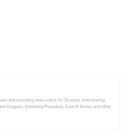
ic and wrestling news online for 20 years, interviewing
ine Dragons, Smashing Pumpkins, Guns N' Roses, and other