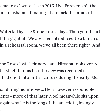
ade as I write this in 2013. Live Forever isn’t the
, an unashamed fanatic, gets to pick the brains of his
s Waterfall by The Stone Roses plays. Then your heart
f this gig at all. We are then introduced to a bunch of
 in a rehearsal room. We’ve all been there right?! And
one Roses lost their nerve and Nirvana took over. A
ust left blur as his interview was recorded)
 had crept into British culture during the early 90s.
af during his interview. He is however responsible
ents – more of that later. Noel meanwhile sits upon
ain why he is the king of the anecdote, lovingly
.