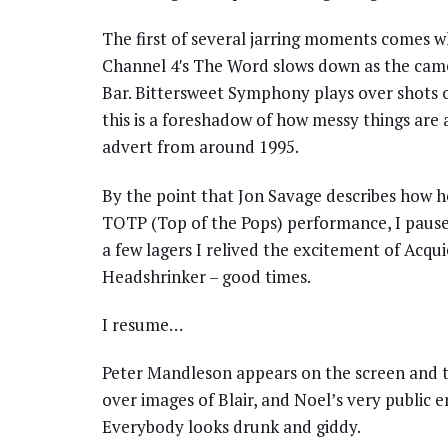
The first of several jarring moments comes wh
Channel 4′s The Word slows down as the camer
Bar. Bittersweet Symphony plays over shots of
this is a foreshadow of how messy things ar
advert from around 1995.
By the point that Jon Savage describes how h
TOTP (Top of the Pops) performance, I paused 
a few lagers I relived the excitement of Acq
Headshrinker – good times.
I resume…
Peter Mandleson appears on the screen and th
over images of Blair, and Noel’s very public
Everybody looks drunk and giddy.