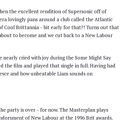
en the excellent rendition of Supersonic off of
a lovingly pans around a club called the Atlantic
 Cool Brittannia – bit early for that?! Turns out that
e about to become and we cut back to a New Labour
e nearly cried with joy during the Some Might Say
the film and played that single in full. Having had
uiesce and how unbeatable Liam sounds on
e party is over – for now. The Masterplan plays
 endorsment of New Labour at the 1996 Brit awards.