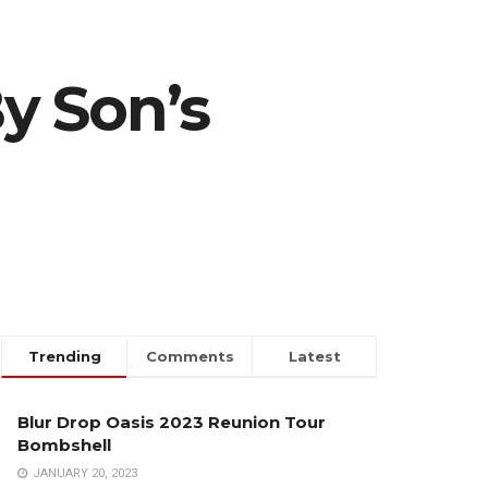
By Son’s
Trending
Comments
Latest
Blur Drop Oasis 2023 Reunion Tour
Bombshell
JANUARY 20, 2023