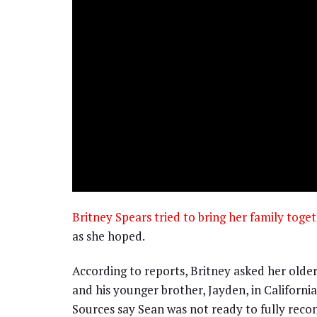
Britney Spears tried to bring her family toge
as she hoped.
According to reports, Britney asked her older
and his younger brother, Jayden, in Californi
Sources say Sean was not ready to fully recon