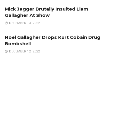
Mick Jagger Brutally Insulted Liam
Gallagher At Show
DECEMBER 13, 2022
Noel Gallagher Drops Kurt Cobain Drug
Bombshell
DECEMBER 12, 2022