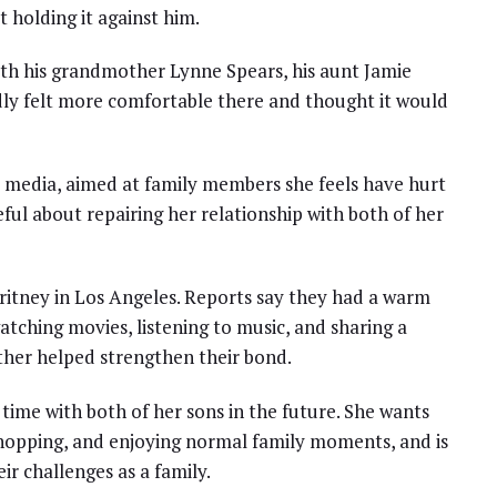
t holding it against him.
ith his grandmother Lynne Spears, his aunt Jamie
dly felt more comfortable there and thought it would
al media, aimed at family members she feels have hurt
eful about repairing her relationship with both of her
Britney in Los Angeles. Reports say they had a warm
atching movies, listening to music, and sharing a
ether helped strengthen their bond.
ime with both of her sons in the future. She wants
 shopping, and enjoying normal family moments, and is
r challenges as a family.