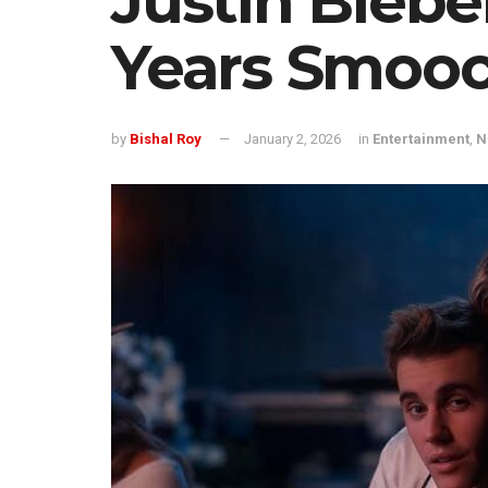
Justin Bieb
Years Smooc
by
Bishal Roy
January 2, 2026
in
Entertainment
,
N