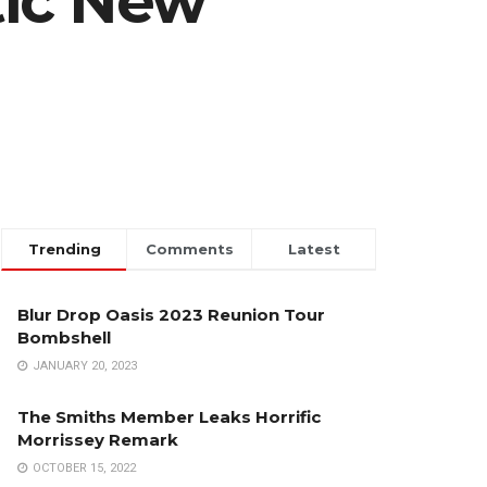
tic New
Trending
Comments
Latest
Blur Drop Oasis 2023 Reunion Tour
Bombshell
JANUARY 20, 2023
The Smiths Member Leaks Horrific
Morrissey Remark
OCTOBER 15, 2022