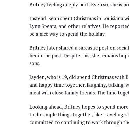
Britney feeling deeply hurt. Even so, she is no
Instead, Sean spent Christmas in Louisiana w
Lynn Spears, and other relatives. He reporte
be a nice way to spend the holiday.
Britney later shared a sarcastic post on soci
her in the past. Despite this, she remains hop
sons.
Jayden, who is 19, did spend Christmas with 
and happy time together, laughing, talking, w
meal with close family friends. The time tog
Looking ahead, Britney hopes to spend more t
to do simple things together, like traveling,
committed to continuing to work through thei