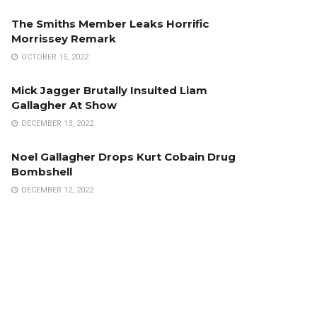
The Smiths Member Leaks Horrific
Morrissey Remark
OCTOBER 15, 2022
Mick Jagger Brutally Insulted Liam
Gallagher At Show
DECEMBER 13, 2022
Noel Gallagher Drops Kurt Cobain Drug
Bombshell
DECEMBER 12, 2022