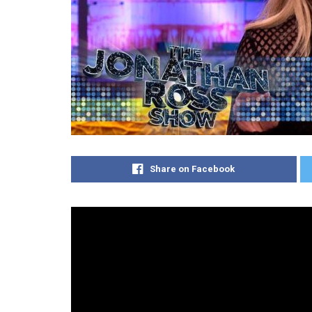
Share on Facebook