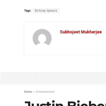
Tags:
Britney Spears
Subhojeet Mukherjee
Home
Entertainment