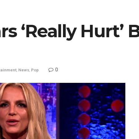
rs ‘Really Hurt’ 
0
tainment
,
News
,
Pop