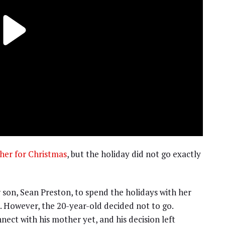
ther for Christmas
, but the holiday did not go exactly
 son, Sean Preston, to spend the holidays with her
a. However, the 20-year-old decided not to go.
nect with his mother yet, and his decision left