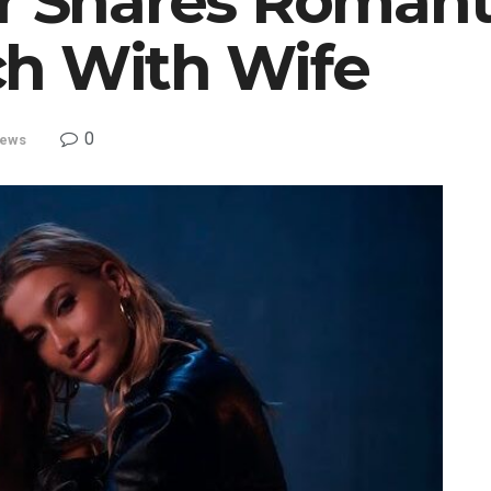
er Shares Roman
h With Wife
0
ews