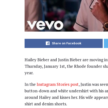
Share on Facebook
Hailey Bieber and Justin Bieber are moving in
Thursday, January 1st, the Rhode founder sha
year.
In the
Instagram Stories post
, Justin was see
button-down and white undershirt with his art
around Hailey and kisses her. His wife appears
shirt and denim shorts.