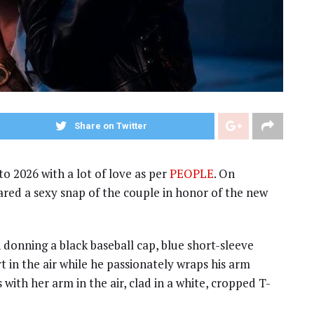
Share on Twitter
to 2026 with a lot of love as per
PEOPLE
. On
red a sexy snap of the couple in honor of the new
n donning a black baseball cap, blue short-sleeve
 in the air while he passionately wraps his arm
 with her arm in the air, clad in a white, cropped T-