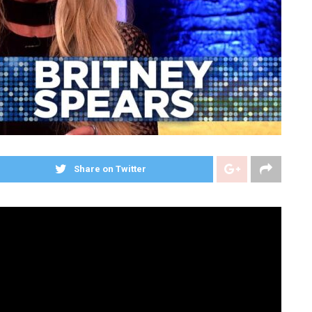
Share on Twitter