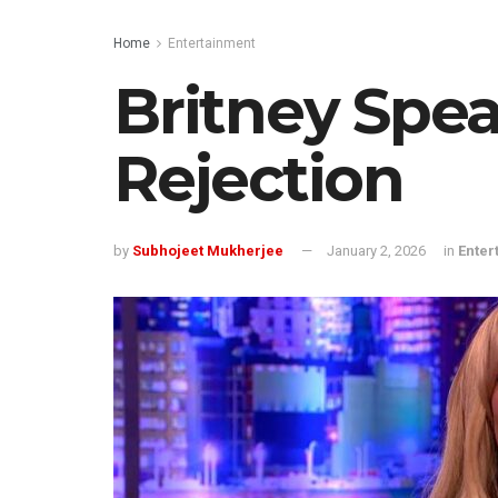
Home
Entertainment
Britney Spea
Rejection
by
Subhojeet Mukherjee
January 2, 2026
in
Enter