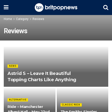
Home
Category
Reviews
Reviews
NEWS
Astrid S – Leave It Beautiful
Topping Charts Like Anything
ALTERNATIVE
CLASSIC ROCK
Ride – Manchester
Albert Hall – May 23rd
The Smiths Singles