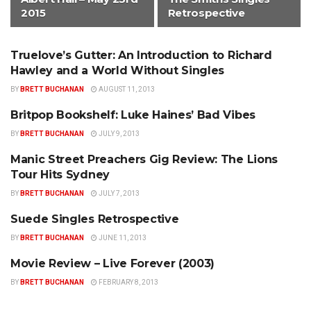
2015
Retrospective
Truelove’s Gutter: An Introduction to Richard
ALTERNATIVE
Hawley and a World Without Singles
BY
BRETT BUCHANAN
AUGUST 11, 2013
Britpop Bookshelf: Luke Haines’ Bad Vibes
ALTERNATIVE
BY
BRETT BUCHANAN
JULY 9, 2013
Manic Street Preachers Gig Review: The Lions
ALTERNATIVE
Tour Hits Sydney
BY
BRETT BUCHANAN
JULY 7, 2013
Suede Singles Retrospective
ALTERNATIVE
BY
BRETT BUCHANAN
JUNE 11, 2013
Movie Review – Live Forever (2003)
ALTERNATIVE
BY
BRETT BUCHANAN
FEBRUARY 8, 2013