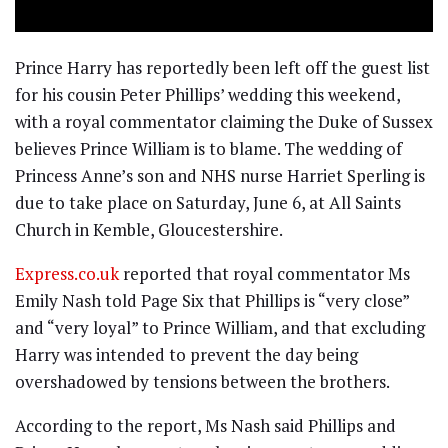
Prince Harry has reportedly been left off the guest list
for his cousin Peter Phillips’ wedding this weekend,
with a royal commentator claiming the Duke of Sussex
believes Prince William is to blame. The wedding of
Princess Anne’s son and NHS nurse Harriet Sperling is
due to take place on Saturday, June 6, at All Saints
Church in Kemble, Gloucestershire.
Express.co.uk
reported that royal commentator Ms
Emily Nash told Page Six that Phillips is “very close”
and “very loyal” to Prince William, and that excluding
Harry was intended to prevent the day being
overshadowed by tensions between the brothers.
According to the report, Ms Nash said Phillips and