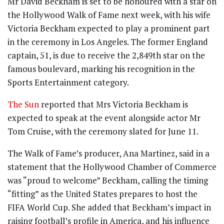
Mr David Beckham is set to be honoured with a star on
the Hollywood Walk of Fame next week, with his wife
Victoria Beckham expected to play a prominent part
in the ceremony in Los Angeles. The former England
captain, 51, is due to receive the 2,849th star on the
famous boulevard, marking his recognition in the
Sports Entertainment category.
The Sun
reported that Mrs Victoria Beckham is
expected to speak at the event alongside actor Mr
Tom Cruise, with the ceremony slated for June 11.
The Walk of Fame’s producer, Ana Martinez, said in a
statement that the Hollywood Chamber of Commerce
was “proud to welcome” Beckham, calling the timing
“fitting” as the United States prepares to host the
FIFA World Cup. She added that Beckham’s impact in
raising football’s profile in America, and his influence