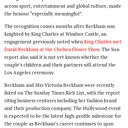
across sport, entertainment and global culture, made
the honour “especially meaningful”.
The recognition comes months after Beckham was
knighted by King Charles at Windsor Castle, an
engagement previously noted when
King Charles met
David Beckham at the Chelsea Flower Show
. The Sun
report also said it is not yet known whether the
couple’s children and their partners will attend the
Los Angeles ceremony.
Beckham and Mrs Victoria Beckham were recently
listed on The Sunday Times Rich List, with the report
citing business ventures including her fashion brand
and their production company. The Hollywood event
is expected to be the latest high-profile milestone for
the couple as Beckham’s career continues to span