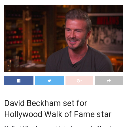
David Beckham set for
Hollywood Walk of Fame star