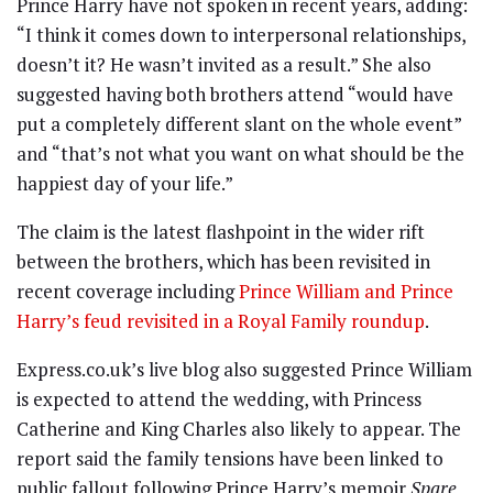
Prince Harry have not spoken in recent years, adding:
“I think it comes down to interpersonal relationships,
doesn’t it? He wasn’t invited as a result.” She also
suggested having both brothers attend “would have
put a completely different slant on the whole event”
and “that’s not what you want on what should be the
happiest day of your life.”
The claim is the latest flashpoint in the wider rift
between the brothers, which has been revisited in
recent coverage including
Prince William and Prince
Harry’s feud revisited in a Royal Family roundup
.
Express.co.uk’s live blog also suggested Prince William
is expected to attend the wedding, with Princess
Catherine and King Charles also likely to appear. The
report said the family tensions have been linked to
public fallout following Prince Harry’s memoir
Spare