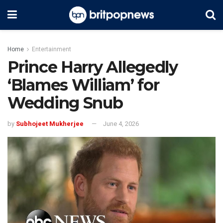
Home
Entertainment
Prince Harry Allegedly
‘Blames William’ for
Wedding Snub
by
Subhojeet Mukherjee
June 4, 2026