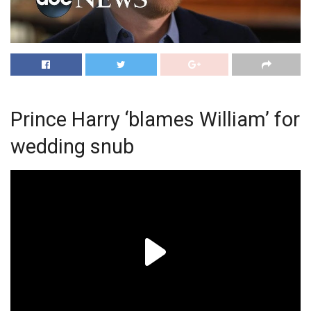
Prince Harry ‘blames William’ for
wedding snub