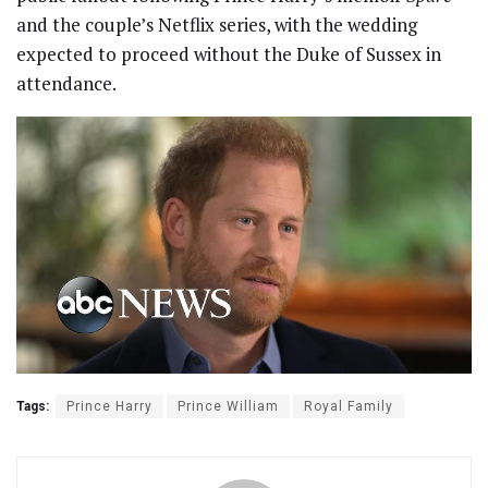
and the couple’s Netflix series, with the wedding
expected to proceed without the Duke of Sussex in
attendance.
Tags:
Prince Harry
Prince William
Royal Family