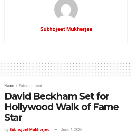
Subhojeet Mukherjee
Home
Entertainment
David Beckham Set for
Hollywood Walk of Fame
Star
by
Subhojeet Mukherjee
June 4, 2026