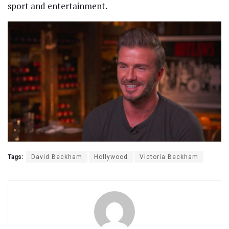
sport and entertainment.
Tags:
David Beckham
Hollywood
Victoria Beckham