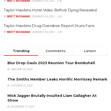
BY
BRETT BUCHANAN
MARCH 26, 2022
0
Taylor Hawkins Hotel Video Before Dying Revealed
BY
BRETT BUCHANAN
MARCH 26, 2022
0
Taylor Hawkins Drug Overdose Report Stuns Fans
BY
BRETT BUCHANAN
MARCH 26, 2022
0
Trending
Comments
Latest
Blur Drop Oasis 2023 Reunion Tour Bombshell
JANUARY 20, 2023
The Smiths Member Leaks Horrific Morrissey Remark
OCTOBER 15, 2022
Mick Jagger Brutally Insulted Liam Gallagher At
Show
DECEMBER 13, 2022