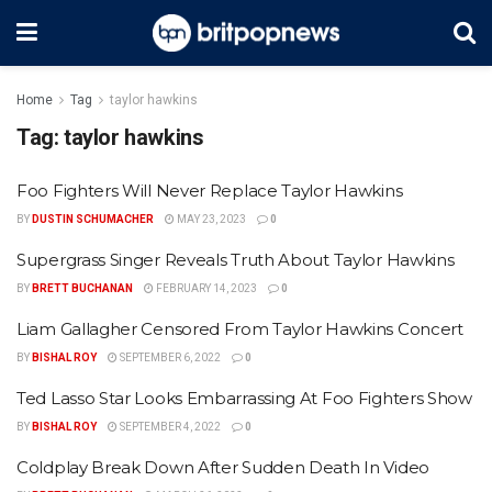
Home
Tag
taylor hawkins
Tag:
taylor hawkins
Foo Fighters Will Never Replace Taylor Hawkins
BY
DUSTIN SCHUMACHER
MAY 23, 2023
0
Supergrass Singer Reveals Truth About Taylor Hawkins
BY
BRETT BUCHANAN
FEBRUARY 14, 2023
0
Liam Gallagher Censored From Taylor Hawkins Concert
BY
BISHAL ROY
SEPTEMBER 6, 2022
0
Ted Lasso Star Looks Embarrassing At Foo Fighters Show
BY
BISHAL ROY
SEPTEMBER 4, 2022
0
Coldplay Break Down After Sudden Death In Video