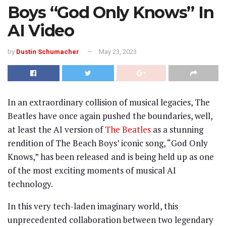
Boys “God Only Knows” In
AI Video
by
Dustin Schumacher
May 23, 2023
In an extraordinary collision of musical legacies, The
Beatles have once again pushed the boundaries, well,
at least the AI version of
The Beatles
as a stunning
rendition of The Beach Boys’ iconic song, “God Only
Knows,” has been released and is being held up as one
of the most exciting moments of musical AI
technology.
In this very tech-laden imaginary world, this
unprecedented collaboration between two legendary