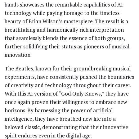
bands showcases the remarkable capabilities of AI
technology while paying homage to the timeless
beauty of Brian Wilson’s masterpiece. The result is a
breathtaking and harmonically rich interpretation
that seamlessly blends the essence of both groups,
further solidifying their status as pioneers of musical
innovation.
The Beatles, known for their groundbreaking musical
experiments, have consistently pushed the boundaries
of creativity and technology throughout their career.
With this AI version of “God Only Knows,” they have
once again proven their willingness to embrace new
horizons. By harnessing the power of artificial
intelligence, they have breathed new life into a
beloved classic, demonstrating that their innovative
spirit endures even in the digital age.