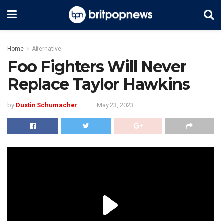
Home
Alternative
Foo Fighters Will Never
Replace Taylor Hawkins
by
Dustin Schumacher
May 23, 2023