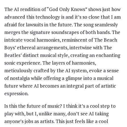
The AI rendition of “God Only Knows” shows just how
advanced this technology is and it’s so close that I am
afraid for lawsuits in the future. The song seamlessly
merges the signature soundscapes of both bands. The
intricate vocal harmonies, reminiscent of The Beach
Boys’ ethereal arrangements, intertwine with The
Beatles’ distinct musical style, creating an enchanting
sonic experience. The layers of harmonies,
meticulously crafted by the AI system, evoke a sense
of nostalgia while offering a glimpse into a musical
future where AI becomes an integral part of artistic
expression.
Is this the future of music? I think it’s a cool step to
play with, but I, unlike many, don’t see AI taking
anyone’s jobs as artists. This just feels like a cool