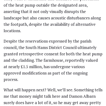
of the heat pump outside the designated area,
asserting that it not only visually disrupts the
landscape but also causes acoustic disturbances along
the footpath, despite the availability of alternative
locations.
Despite the reservations expressed by the parish
council, the South Hams District Council ultimately
granted retrospective consent for both the heat pump
and the cladding. The farmhouse, reportedly valued
at nearly £1.5 million, has undergone various
approved modifications as part of the ongoing
process.
What will happen next? Well, we’ll see. Something tells
me that money might talk here and Damon Albarn
surely does have a lot of it, so he may get away pretty