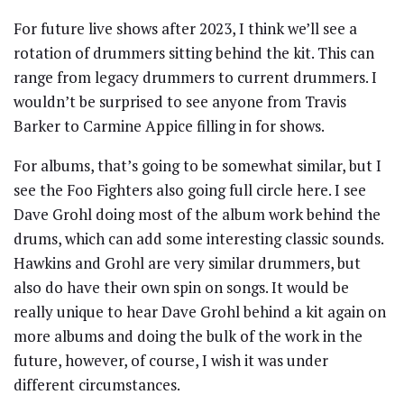
For future live shows after 2023, I think we’ll see a
rotation of drummers sitting behind the kit. This can
range from legacy drummers to current drummers. I
wouldn’t be surprised to see anyone from Travis
Barker to Carmine Appice filling in for shows.
For albums, that’s going to be somewhat similar, but I
see the Foo Fighters also going full circle here. I see
Dave Grohl doing most of the album work behind the
drums, which can add some interesting classic sounds.
Hawkins and Grohl are very similar drummers, but
also do have their own spin on songs. It would be
really unique to hear Dave Grohl behind a kit again on
more albums and doing the bulk of the work in the
future, however, of course, I wish it was under
different circumstances.