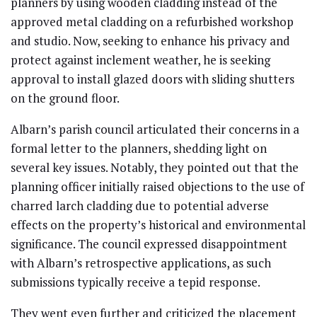
planners by using wooden cladding instead of the
approved metal cladding on a refurbished workshop
and studio. Now, seeking to enhance his privacy and
protect against inclement weather, he is seeking
approval to install glazed doors with sliding shutters
on the ground floor.
Albarn’s parish council articulated their concerns in a
formal letter to the planners, shedding light on
several key issues. Notably, they pointed out that the
planning officer initially raised objections to the use of
charred larch cladding due to potential adverse
effects on the property’s historical and environmental
significance. The council expressed disappointment
with Albarn’s retrospective applications, as such
submissions typically receive a tepid response.
They went even further and criticized the placement