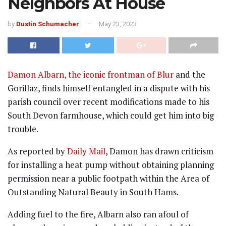
Neighbors At House
by
Dustin Schumacher
May 23, 2023
Damon Albarn, the iconic frontman of Blur
and the
Gorillaz, finds himself entangled in a dispute with his
parish council over recent modifications made to his
South Devon farmhouse, which could get him into big
trouble.
As reported by
Daily Mail
, Damon has drawn criticism
for installing a heat pump without obtaining planning
permission near a public footpath within the Area of
Outstanding Natural Beauty in South Hams.
Adding fuel to the fire, Albarn also ran afoul of