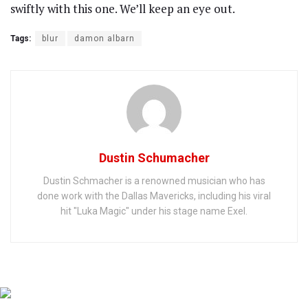
swiftly with this one. We’ll keep an eye out.
Tags:
blur
damon albarn
Dustin Schumacher
Dustin Schmacher is a renowned musician who has
done work with the Dallas Mavericks, including his viral
hit "Luka Magic" under his stage name Exel.