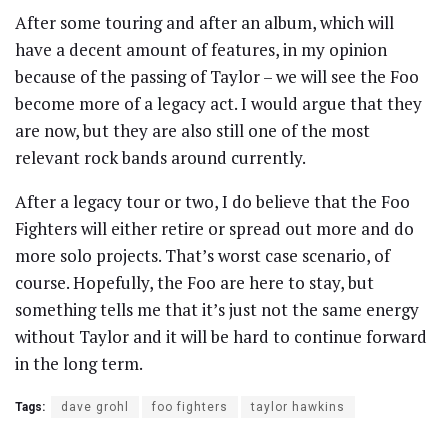
After some touring and after an album, which will
have a decent amount of features, in my opinion
because of the passing of Taylor – we will see the Foo
become more of a legacy act. I would argue that they
are now, but they are also still one of the most
relevant rock bands around currently.
After a legacy tour or two, I do believe that the Foo
Fighters will either retire or spread out more and do
more solo projects. That’s worst case scenario, of
course. Hopefully, the Foo are here to stay, but
something tells me that it’s just not the same energy
without Taylor and it will be hard to continue forward
in the long term.
Tags:
dave grohl
foo fighters
taylor hawkins