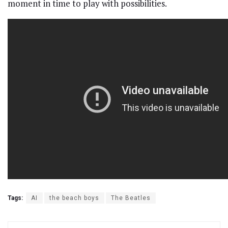
moment in time to play with possibilities.
Tags:
AI
the beach boys
The Beatles