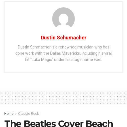
Dustin Schumacher
Dustin Schmacher is a renowned musician who has
done work with the Dallas Mavericks, including his viral
hit "Luka Magic" under his stage name Exel.
Home
Classic Rock
The Beatles Cover Beach