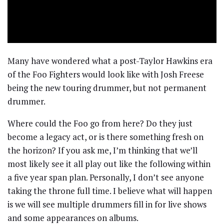
Many have wondered what a post-Taylor Hawkins era
of the Foo Fighters would look like with Josh Freese
being the new touring drummer, but not permanent
drummer.
Where could the Foo go from here? Do they just
become a legacy act, or is there something fresh on
the horizon? If you ask me, I’m thinking that we’ll
most likely see it all play out like the following within
a five year span plan. Personally, I don’t see anyone
taking the throne full time. I believe what will happen
is we will see multiple drummers fill in for live shows
and some appearances on albums.