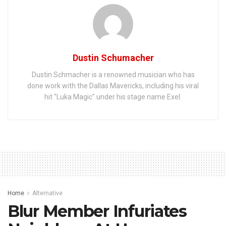
Dustin Schumacher
Dustin Schmacher is a renowned musician who has
done work with the Dallas Mavericks, including his viral
hit "Luka Magic" under his stage name Exel.
Home
Alternative
Blur Member Infuriates