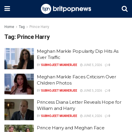
Home
Tag
Prince Harry
Tag:
Prince Harry
Meghan Markle Popularity Dip Hits As
Ever Traffic
BY
SUBHOJEET MUKHERJEE
JUNE 5, 2026
0
Meghan Markle Faces Criticism Over
Children Photos
BY
SUBHOJEET MUKHERJEE
JUNE 5, 2026
0
Princess Diana Letter Reveals Hope for
William and Harry
BY
SUBHOJEET MUKHERJEE
JUNE 4, 2026
0
Prince Harry and Meghan Face