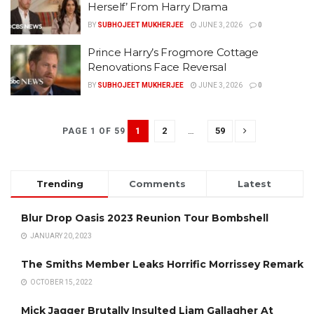
Herself’ From Harry Drama
BY
SUBHOJEET MUKHERJEE
JUNE 3, 2026
0
Prince Harry’s Frogmore Cottage
Renovations Face Reversal
BY
SUBHOJEET MUKHERJEE
JUNE 3, 2026
0
1
2
…
59
PAGE 1 OF 59
Trending
Comments
Latest
Blur Drop Oasis 2023 Reunion Tour Bombshell
JANUARY 20, 2023
The Smiths Member Leaks Horrific Morrissey Remark
OCTOBER 15, 2022
Mick Jagger Brutally Insulted Liam Gallagher At