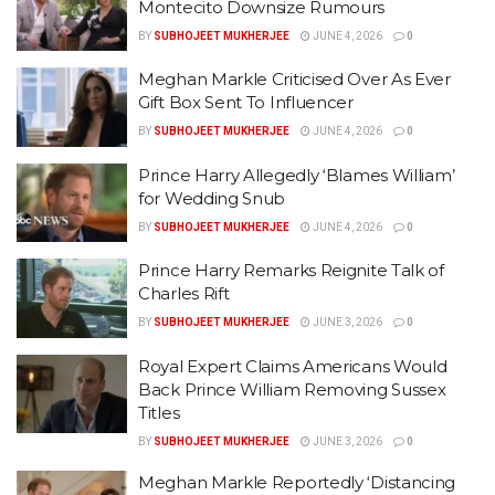
Montecito Downsize Rumours
BY
SUBHOJEET MUKHERJEE
JUNE 4, 2026
0
Meghan Markle Criticised Over As Ever
Gift Box Sent To Influencer
BY
SUBHOJEET MUKHERJEE
JUNE 4, 2026
0
Prince Harry Allegedly ‘Blames William’
for Wedding Snub
BY
SUBHOJEET MUKHERJEE
JUNE 4, 2026
0
Prince Harry Remarks Reignite Talk of
Charles Rift
BY
SUBHOJEET MUKHERJEE
JUNE 3, 2026
0
Royal Expert Claims Americans Would
Back Prince William Removing Sussex
Titles
BY
SUBHOJEET MUKHERJEE
JUNE 3, 2026
0
Meghan Markle Reportedly ‘Distancing