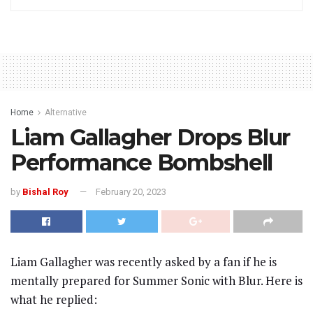
Home
Alternative
Liam Gallagher Drops Blur
Performance Bombshell
by
Bishal Roy
February 20, 2023
Liam Gallagher was recently asked by a fan if he is
mentally prepared for Summer Sonic with Blur. Here is
what he replied: