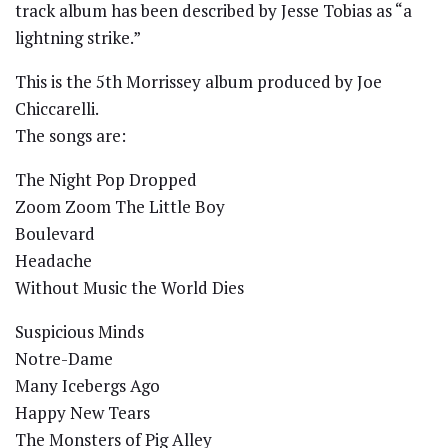
track album has been described by Jesse Tobias as “a
lightning strike.”
This is the 5th Morrissey album produced by Joe
Chiccarelli.
The songs are:
The Night Pop Dropped
Zoom Zoom The Little Boy
Boulevard
Headache
Without Music the World Dies
Suspicious Minds
Notre-Dame
Many Icebergs Ago
Happy New Tears
The Monsters of Pig Alley