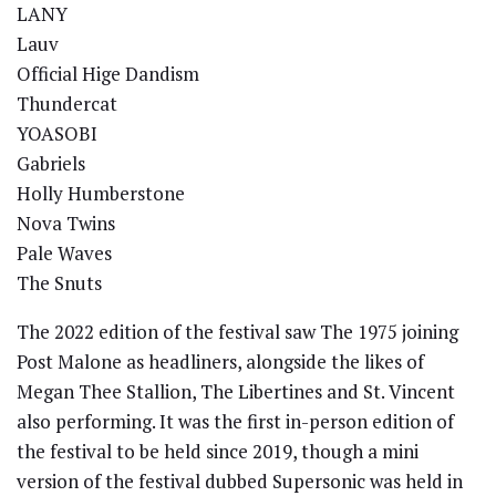
LANY
Lauv
Official Hige Dandism
Thundercat
YOASOBI
Gabriels
Holly Humberstone
Nova Twins
Pale Waves
The Snuts
The 2022 edition of the festival saw The 1975 joining
Post Malone as headliners, alongside the likes of
Megan Thee Stallion, The Libertines and St. Vincent
also performing. It was the first in-person edition of
the festival to be held since 2019, though a mini
version of the festival dubbed Supersonic was held in