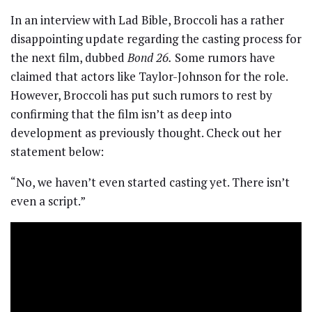
In an interview with Lad Bible, Broccoli has a rather
disappointing update regarding the casting process for
the next film, dubbed
Bond 26.
Some rumors have
claimed that actors like Taylor-Johnson for the role.
However, Broccoli has put such rumors to rest by
confirming that the film isn’t as deep into
development as previously thought. Check out her
statement below:
“No, we haven’t even started casting yet. There isn’t
even a script.”