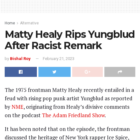
Home
Alternative
Matty Healy Rips Yungblud
After Racist Remark
by
Bishal Roy
February 21, 2023
The 1975 frontman Matty Healy recently entailed in a
feud with rising pop punk artist Yungblud as reported
by
NME
, originating from Healy’s divisive comments
on the podcast
The Adam Friedland Show
.
It has been noted that on the episode, the frontman
discussed the heritage of New York rapper Ice Spice,