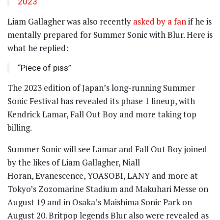
2023
Liam Gallagher was also recently
asked by a fan
if he is
mentally prepared for Summer Sonic with Blur. Here is
what he replied:
“Piece of piss”
The 2023 edition of Japan’s long-running Summer
Sonic Festival has revealed its phase 1 lineup, with
Kendrick Lamar, Fall Out Boy and more taking top
billing.
Summer Sonic will see Lamar and Fall Out Boy joined
by the likes of Liam Gallagher, Niall
Horan, Evanescence, YOASOBI, LANY and more at
Tokyo’s Zozomarine Stadium and Makuhari Messe on
August 19 and in Osaka’s Maishima Sonic Park on
August 20. Britpop legends Blur also were revealed as