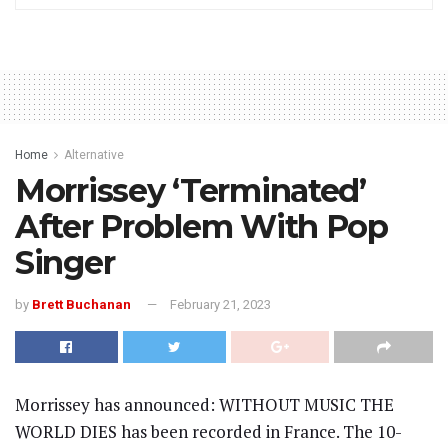
Home
Alternative
Morrissey ‘Terminated’
After Problem With Pop
Singer
by
Brett Buchanan
February 21, 2023
Morrissey has announced: WITHOUT MUSIC THE
WORLD DIES has been recorded in France. The 10-