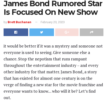
James Bond Rumored Star
Is Focused On New Show
by
Brett Buchanan
February 20, 2023
it would be better if it was a mystery and someone not
everyone is used to seeing. Give someone else a
chance. Stop the nepotism that runs rampant
throughout the entertainment industry – and every
other industry for that matter. James Bond, a story
that has existed for almost one century is on the
verge of finding a new star for the movie franchise and
everyone wants to know… who will it be? Let’s find
out.