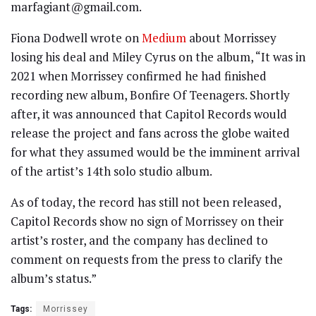
marfagiant@gmail.com.
Fiona Dodwell wrote on
Medium
about Morrissey
losing his deal and Miley Cyrus on the album, “It was in
2021 when Morrissey confirmed he had finished
recording new album, Bonfire Of Teenagers. Shortly
after, it was announced that Capitol Records would
release the project and fans across the globe waited
for what they assumed would be the imminent arrival
of the artist’s 14th solo studio album.
As of today, the record has still not been released,
Capitol Records show no sign of Morrissey on their
artist’s roster, and the company has declined to
comment on requests from the press to clarify the
album’s status.”
Tags:
Morrissey