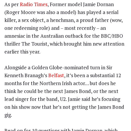
As per
Radio Times
, Former model Jamie Dornan
(Roger Moore was also a model) has played a serial
killer, a sex object, a henchman, a proud father (wow,
one redeeming role) and – most recently – an
amnesiac in the Australian outback for the BBC/HBO
thriller The Tourist, which brought him new attention
earlier this year.
Alongside a Golden Globe-nominated turn in Sir
Kenneth Branagh’s
Belfast
, it’s been a substantial 12
months for the Northern Irish actor… but does he
think he could be the next James Bond, or the next
lead singer for the band, U2. Jamie said he’s focusing
on his show now that he’s not getting the James Bond
gig.
Read on for 10 questions with Jamie Dornan, which