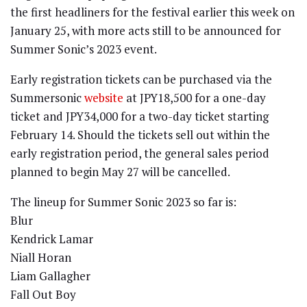
the first headliners for the festival earlier this week on
January 25, with more acts still to be announced for
Summer Sonic’s 2023 event.
Early registration tickets can be purchased via the
Summersonic
website
at JPY18,500 for a one-day
ticket and JPY34,000 for a two-day ticket starting
February 14. Should the tickets sell out within the
early registration period, the general sales period
planned to begin May 27 will be cancelled.
The lineup for Summer Sonic 2023 so far is:
Blur
Kendrick Lamar
Niall Horan
Liam Gallagher
Fall Out Boy