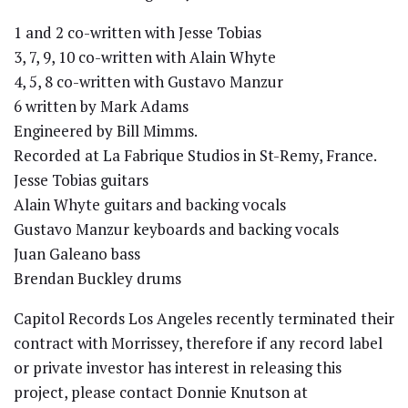
1 and 2 co-written with Jesse Tobias
3, 7, 9, 10 co-written with Alain Whyte
4, 5, 8 co-written with Gustavo Manzur
6 written by Mark Adams
Engineered by Bill Mimms.
Recorded at La Fabrique Studios in St-Remy, France.
Jesse Tobias guitars
Alain Whyte guitars and backing vocals
Gustavo Manzur keyboards and backing vocals
Juan Galeano bass
Brendan Buckley drums
Capitol Records Los Angeles recently terminated their
contract with Morrissey, therefore if any record label
or private investor has interest in releasing this
project, please contact Donnie Knutson at