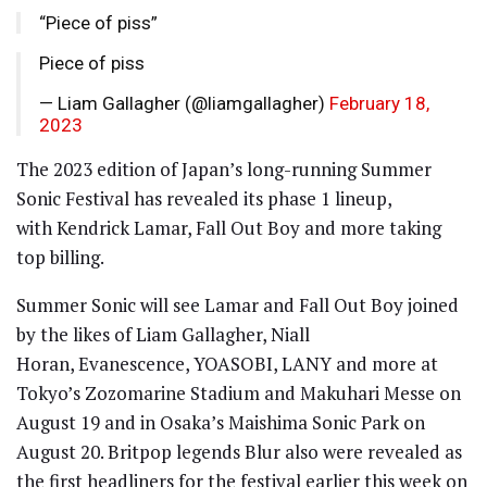
“Piece of piss”
Piece of piss
— Liam Gallagher (@liamgallagher)
February 18,
2023
The 2023 edition of Japan’s long-running Summer
Sonic Festival has revealed its phase 1 lineup,
with Kendrick Lamar, Fall Out Boy and more taking
top billing.
Summer Sonic will see Lamar and Fall Out Boy joined
by the likes of Liam Gallagher, Niall
Horan, Evanescence, YOASOBI, LANY and more at
Tokyo’s Zozomarine Stadium and Makuhari Messe on
August 19 and in Osaka’s Maishima Sonic Park on
August 20. Britpop legends Blur also were revealed as
the first headliners for the festival earlier this week on