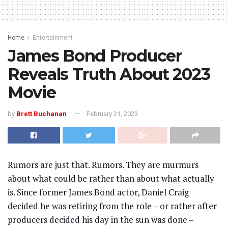
Home
Entertainment
James Bond Producer
Reveals Truth About 2023
Movie
by
Brett Buchanan
February 21, 2023
Rumors are just that. Rumors. They are murmurs
about what could be rather than about what actually
is. Since former James Bond actor, Daniel Craig
decided he was retiring from the role – or rather after
producers decided his day in the sun was done –