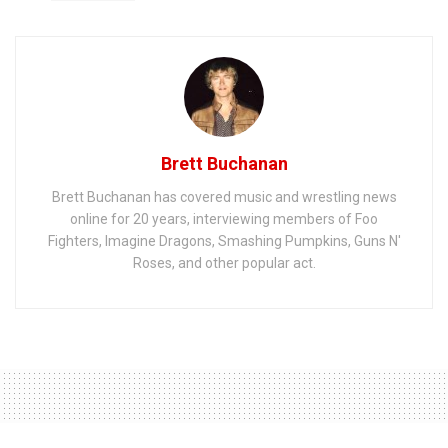
Brett Buchanan
Brett Buchanan has covered music and wrestling news
online for 20 years, interviewing members of Foo
Fighters, Imagine Dragons, Smashing Pumpkins, Guns N'
Roses, and other popular act.