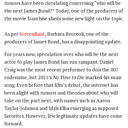
rumors have been circulating concerning “who will be
the next James Bond?” Today, one of the producers of
the movie franchise sheds some new light on the topic.
As per
ScreenRant
, Barbara Broccoli, one of the
producers of James Bond, has a disappointing update.
For years now, speculation over who will be the next
actor to play James Bond has run rampant. Daniel
Craig was the most recent performer to don the 007
codename, but 2021’s
No Time to Die
marked his swan
song. Even before that film’s debut, the internet has
been alight with rumors and theories about who will
take on the part next, with names such as Aaron
Taylor-Johnson and Idris Elba emerging as supposed
favorites. However, few legitimate updates have come
forward.