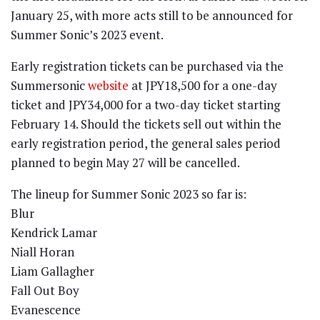
January 25, with more acts still to be announced for
Summer Sonic’s 2023 event.
Early registration tickets can be purchased via the
Summersonic
website
at JPY18,500 for a one-day
ticket and JPY34,000 for a two-day ticket starting
February 14. Should the tickets sell out within the
early registration period, the general sales period
planned to begin May 27 will be cancelled.
The lineup for Summer Sonic 2023 so far is:
Blur
Kendrick Lamar
Niall Horan
Liam Gallagher
Fall Out Boy
Evanescence