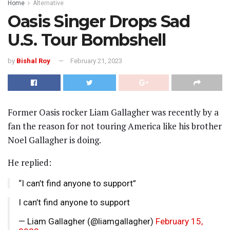
Home
Alternative
Oasis Singer Drops Sad
U.S. Tour Bombshell
by
Bishal Roy
February 21, 2023
Former Oasis rocker Liam Gallagher was recently by a
fan the reason for not touring America like his brother
Noel Gallagher is doing.
He replied:
“I can’t find anyone to support”
I can’t find anyone to support
— Liam Gallagher (@liamgallagher)
February 15,