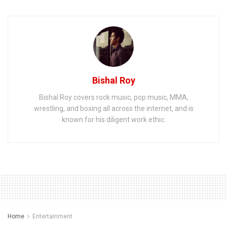
Bishal Roy
Bishal Roy covers rock music, pop music, MMA,
wrestling, and boxing all across the internet, and is
known for his diligent work ethic.
Home
Entertainment