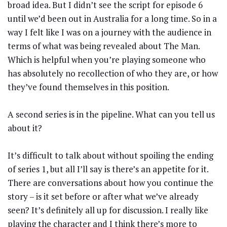
broad idea. But I didn’t see the script for episode 6
until we’d been out in Australia for a long time. So in a
way I felt like I was on a journey with the audience in
terms of what was being revealed about The Man.
Which is helpful when you’re playing someone who
has absolutely no recollection of who they are, or how
they’ve found themselves in this position.
A second series is in the pipeline. What can you tell us
about it?
It’s difficult to talk about without spoiling the ending
of series 1, but all I’ll say is there’s an appetite for it.
There are conversations about how you continue the
story – is it set before or after what we’ve already
seen? It’s definitely all up for discussion. I really like
playing the character and I think there’s more to