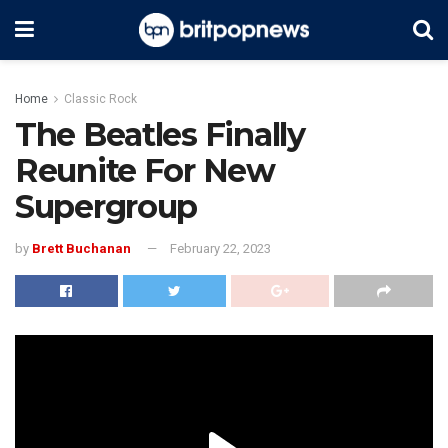
Home
Classic Rock
The Beatles Finally
Reunite For New
Supergroup
by
Brett Buchanan
February 22, 2023