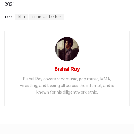
2021.
Tags:
blur
Liam Gallagher
Bishal Roy
Bishal Roy covers rock music, pop music, MMA,
wrestling, and boxing all across the internet, and is
known for his diligent work ethic.