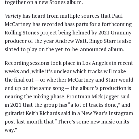
together on a new Stones album.
Variety
has heard from multiple sources that Paul
McCartney has recorded bass parts for a forthcoming
Rolling Stones project being helmed by 2021 Grammy
producer of the year Andrew Watt. Ringo Starr is also
slated to play on the yet-to-be-announced album.
Recording sessions took place in Los Angeles in recent
weeks and, while it’s unclear which tracks will make
the final cut — or whether McCartney and Starr would
end up on the same song — the album’s production is
nearing the mixing phase. Frontman Mick Jagger said
in 2021 that the group has “a lot of tracks done,” and
guitarist Keith Richards said in a New Year’s Instagram
post last month that “There’s some new music on its
way.”