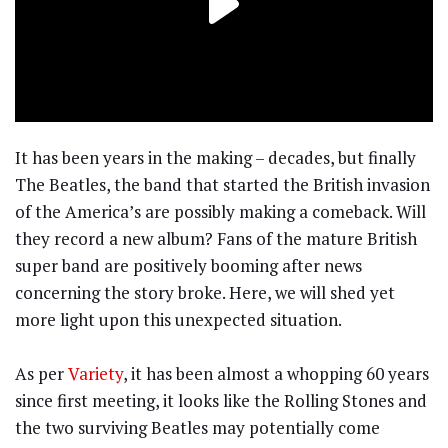
It has been years in the making – decades, but finally
The Beatles, the band that started the British invasion
of the America’s are possibly making a comeback. Will
they record a new album? Fans of the mature British
super band are positively booming after news
concerning the story broke. Here, we will shed yet
more light upon this unexpected situation.
As per
Variety
, it has been almost a whopping 60 years
since first meeting, it looks like the Rolling Stones and
the two surviving Beatles may potentially come