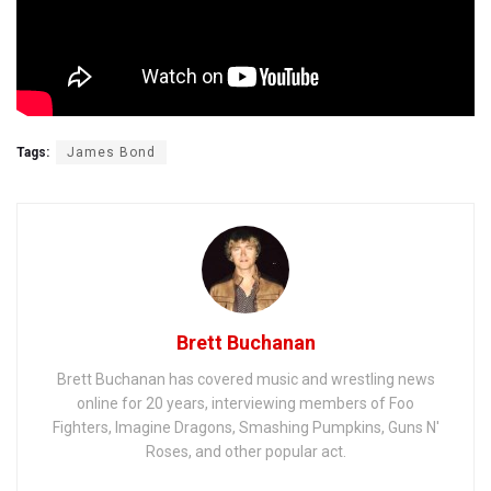
Tags:
James Bond
Brett Buchanan
Brett Buchanan has covered music and wrestling news
online for 20 years, interviewing members of Foo
Fighters, Imagine Dragons, Smashing Pumpkins, Guns N'
Roses, and other popular act.