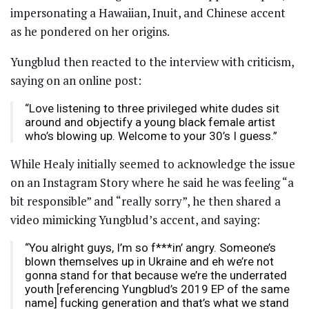
impersonating a Hawaiian, Inuit, and Chinese accent
as he pondered on her origins.
Yungblud then reacted to the interview with criticism,
saying on an online post:
“Love listening to three privileged white dudes sit
around and objectify a young black female artist
who’s blowing up. Welcome to your 30’s I guess.”
While Healy initially seemed to acknowledge the issue
on an Instagram Story where he said he was feeling “a
bit responsible” and “really sorry”, he then shared a
video mimicking Yungblud’s accent, and saying:
“You alright guys, I’m so f***in’ angry. Someone’s
blown themselves up in Ukraine and eh we’re not
gonna stand for that because we’re the underrated
youth [referencing Yungblud’s 2019 EP of the same
name] fucking generation and that’s what we stand