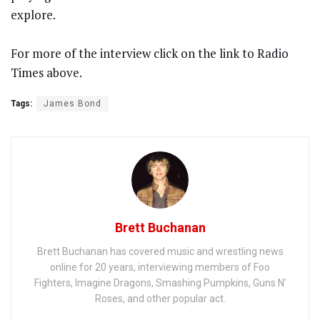
explore.
For more of the interview click on the link to Radio
Times above.
Tags:
James Bond
Brett Buchanan
Brett Buchanan has covered music and wrestling news
online for 20 years, interviewing members of Foo
Fighters, Imagine Dragons, Smashing Pumpkins, Guns N'
Roses, and other popular act.