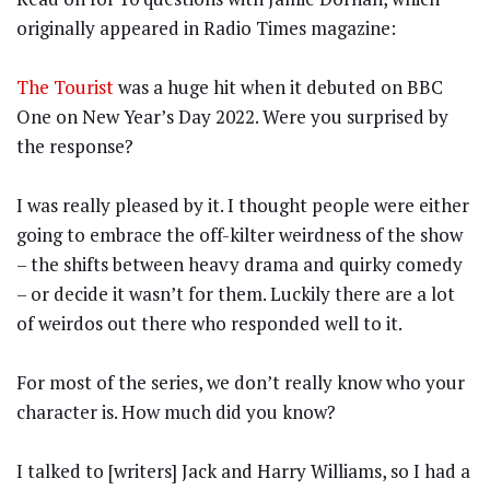
originally appeared in Radio Times magazine:
The Tourist
was a huge hit when it debuted on BBC
One on New Year’s Day 2022. Were you surprised by
the response?
I was really pleased by it. I thought people were either
going to embrace the off-kilter weirdness of the show
– the shifts between heavy drama and quirky comedy
– or decide it wasn’t for them. Luckily there are a lot
of weirdos out there who responded well to it.
For most of the series, we don’t really know who your
character is. How much did you know?
I talked to [writers] Jack and Harry Williams, so I had a