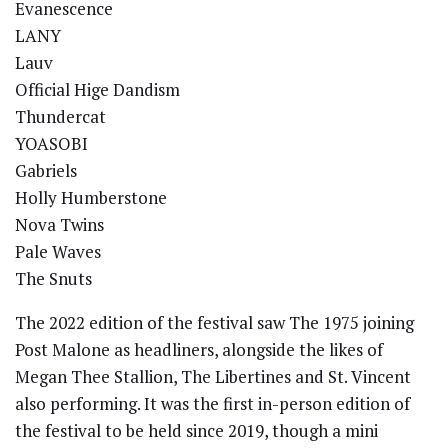
Evanescence
LANY
Lauv
Official Hige Dandism
Thundercat
YOASOBI
Gabriels
Holly Humberstone
Nova Twins
Pale Waves
The Snuts
The 2022 edition of the festival saw The 1975 joining
Post Malone as headliners, alongside the likes of
Megan Thee Stallion, The Libertines and St. Vincent
also performing. It was the first in-person edition of
the festival to be held since 2019, though a mini