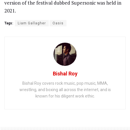
version of the festival dubbed Supersonic was held in
2021.
Tags:
Liam Gallagher
Oasis
Bishal Roy
Bishal Roy covers rock music, pop music, MMA,
wrestling, and boxing all across the internet, and is
known for his diligent work ethic.