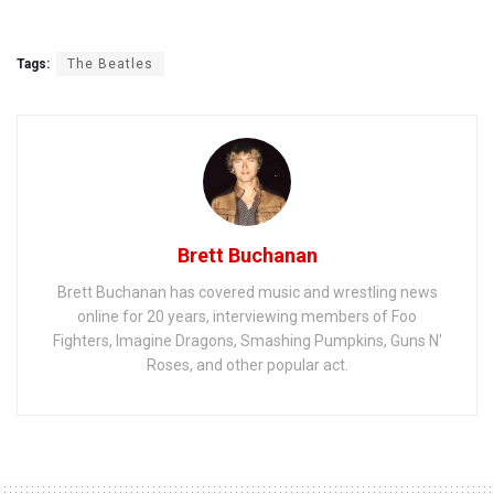
Tags:
The Beatles
Brett Buchanan
Brett Buchanan has covered music and wrestling news
online for 20 years, interviewing members of Foo
Fighters, Imagine Dragons, Smashing Pumpkins, Guns N'
Roses, and other popular act.