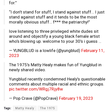
for.”
“I don’t stand for stuff, I stand against stuff… I just
stand against stuff and it tends to be the most
morally obvious stuff… f*** the patriarchy!”
love listening to three privileged white dudes sit
around and objectify a young black female artist
who’s blowing up. welcome to your 30’s i guess …
— YUNGBLUD is a lowlife (@yungblud)
February 11,
2023
The 1975's Matty Healy makes fun of Yungblud in
newly shared video.
Yungblud recently condemned Healy’s questionable
comments about multiple racial and ethnic groups.
pic.twitter.com/WRgj7Rjy8w
— Pop Crave (@PopCrave)
February 19, 2023
Tags:
Matty Healy
The 1975