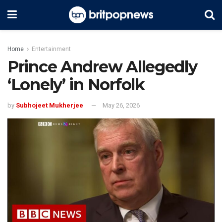
Home
Entertainment
Prince Andrew Allegedly
‘Lonely’ in Norfolk
by
Subhojeet Mukherjee
May 26, 2026