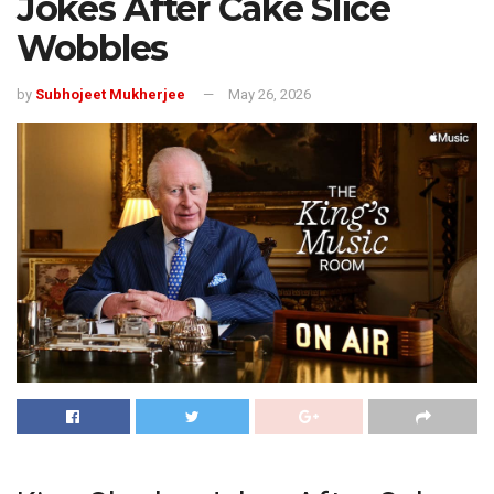
Jokes After Cake Slice
Wobbles
by
Subhojeet Mukherjee
May 26, 2026