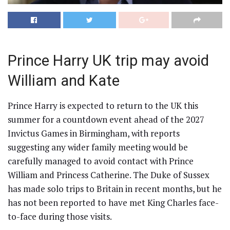
Prince Harry UK trip may avoid
William and Kate
Prince Harry is expected to return to the UK this
summer for a countdown event ahead of the 2027
Invictus Games in Birmingham, with reports
suggesting any wider family meeting would be
carefully managed to avoid contact with Prince
William and Princess Catherine. The Duke of Sussex
has made solo trips to Britain in recent months, but he
has not been reported to have met King Charles face-
to-face during those visits.