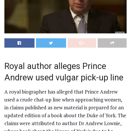
Royal author alleges Prince
Andrew used vulgar pick-up line
A royal biographer has alleged that Prince Andrew
used a crude chat-up line when approaching women,
in claims published as new material is prepared for an
updated edition of a book about the Duke of York. The
claims were attributed to author Dr Andrew Lownie,