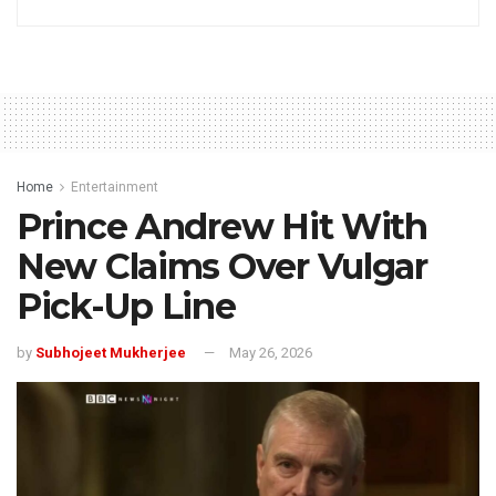
Home
Entertainment
Prince Andrew Hit With
New Claims Over Vulgar
Pick-Up Line
by
Subhojeet Mukherjee
May 26, 2026