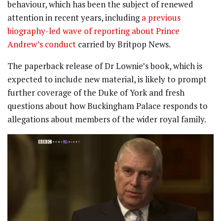
behaviour, which has been the subject of renewed
attention in recent years, including
a previous
biography-led wave of reporting about Prince
Andrew’s conduct
carried by Britpop News.
The paperback release of Dr Lownie’s book, which is
expected to include new material, is likely to prompt
further coverage of the Duke of York and fresh
questions about how Buckingham Palace responds to
allegations about members of the wider royal family.