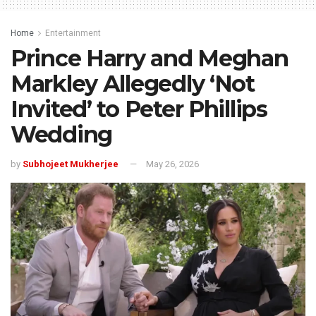
Home
Entertainment
Prince Harry and Meghan
Markley Allegedly ‘Not
Invited’ to Peter Phillips
Wedding
by
Subhojeet Mukherjee
May 26, 2026