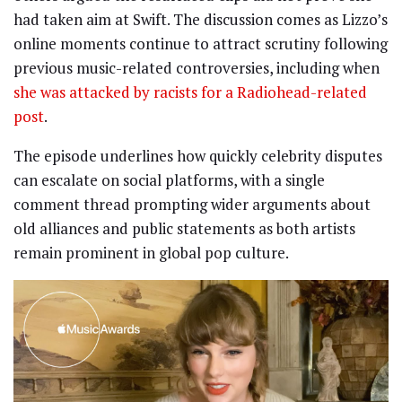
had taken aim at Swift. The discussion comes as Lizzo’s
online moments continue to attract scrutiny following
previous music-related controversies, including when
she was attacked by racists for a Radiohead-related
post
.
The episode underlines how quickly celebrity disputes
can escalate on social platforms, with a single
comment thread prompting wider arguments about
old alliances and public statements as both artists
remain prominent in global pop culture.