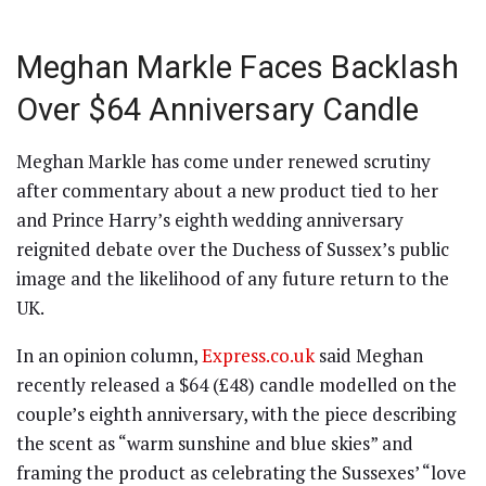
Meghan Markle Faces Backlash
Over $64 Anniversary Candle
Meghan Markle has come under renewed scrutiny
after commentary about a new product tied to her
and Prince Harry’s eighth wedding anniversary
reignited debate over the Duchess of Sussex’s public
image and the likelihood of any future return to the
UK.
In an opinion column,
Express.co.uk
said Meghan
recently released a $64 (£48) candle modelled on the
couple’s eighth anniversary, with the piece describing
the scent as “warm sunshine and blue skies” and
framing the product as celebrating the Sussexes’ “love