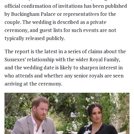
official confirmation of invitations has been published
by Buckingham Palace or representatives for the
couple. The wedding is described as a private
ceremony, and guest lists for such events are not
typically released publicly.
The report is the latest in a series of claims about the
Sussexes’ relationship with the wider Royal Family,
and the wedding date is likely to sharpen interest in
who attends and whether any senior royals are seen
arriving at the ceremony.