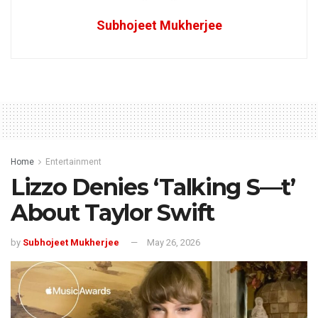
Subhojeet Mukherjee
Home
Entertainment
Lizzo Denies ‘Talking S—t’
About Taylor Swift
by
Subhojeet Mukherjee
May 26, 2026