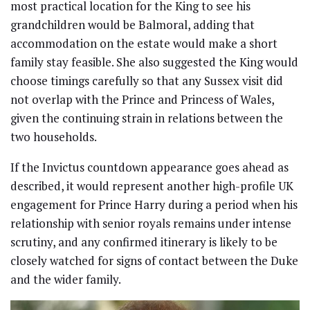
most practical location for the King to see his
grandchildren would be Balmoral, adding that
accommodation on the estate would make a short
family stay feasible. She also suggested the King would
choose timings carefully so that any Sussex visit did
not overlap with the Prince and Princess of Wales,
given the continuing strain in relations between the
two households.
If the Invictus countdown appearance goes ahead as
described, it would represent another high-profile UK
engagement for Prince Harry during a period when his
relationship with senior royals remains under intense
scrutiny, and any confirmed itinerary is likely to be
closely watched for signs of contact between the Duke
and the wider family.