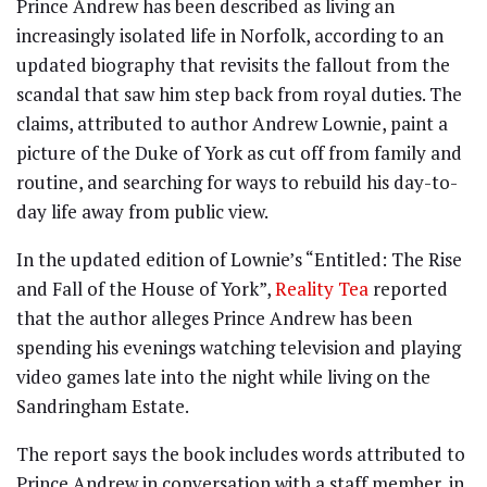
Prince Andrew has been described as living an
increasingly isolated life in Norfolk, according to an
updated biography that revisits the fallout from the
scandal that saw him step back from royal duties. The
claims, attributed to author Andrew Lownie, paint a
picture of the Duke of York as cut off from family and
routine, and searching for ways to rebuild his day-to-
day life away from public view.
In the updated edition of Lownie’s “Entitled: The Rise
and Fall of the House of York”,
Reality Tea
reported
that the author alleges Prince Andrew has been
spending his evenings watching television and playing
video games late into the night while living on the
Sandringham Estate.
The report says the book includes words attributed to
Prince Andrew in conversation with a staff member, in