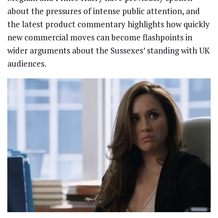
about the pressures of intense public attention, and
the latest product commentary highlights how quickly
new commercial moves can become flashpoints in
wider arguments about the Sussexes’ standing with UK
audiences.