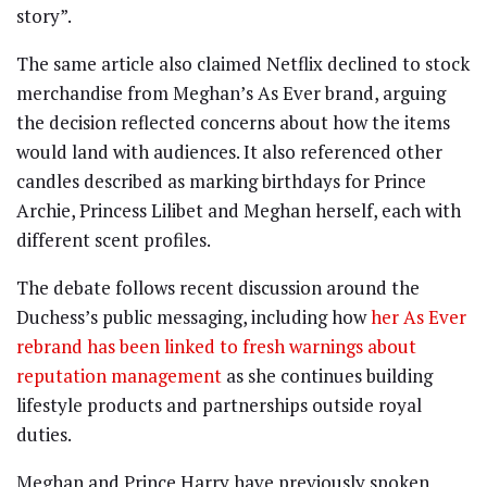
story”.
The same article also claimed Netflix declined to stock
merchandise from Meghan’s As Ever brand, arguing
the decision reflected concerns about how the items
would land with audiences. It also referenced other
candles described as marking birthdays for Prince
Archie, Princess Lilibet and Meghan herself, each with
different scent profiles.
The debate follows recent discussion around the
Duchess’s public messaging, including how
her As Ever
rebrand has been linked to fresh warnings about
reputation management
as she continues building
lifestyle products and partnerships outside royal
duties.
Meghan and Prince Harry have previously spoken