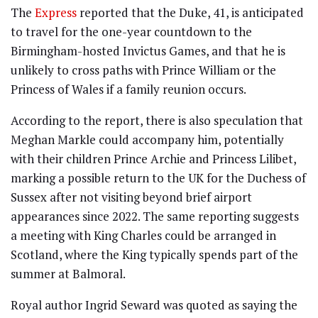
The
Express
reported that the Duke, 41, is anticipated
to travel for the one-year countdown to the
Birmingham-hosted Invictus Games, and that he is
unlikely to cross paths with Prince William or the
Princess of Wales if a family reunion occurs.
According to the report, there is also speculation that
Meghan Markle could accompany him, potentially
with their children Prince Archie and Princess Lilibet,
marking a possible return to the UK for the Duchess of
Sussex after not visiting beyond brief airport
appearances since 2022. The same reporting suggests
a meeting with King Charles could be arranged in
Scotland, where the King typically spends part of the
summer at Balmoral.
Royal author Ingrid Seward was quoted as saying the