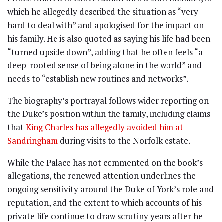
which he allegedly described the situation as “very
hard to deal with” and apologised for the impact on
his family. He is also quoted as saying his life had been
“turned upside down”, adding that he often feels “a
deep-rooted sense of being alone in the world” and
needs to “establish new routines and networks”.
The biography’s portrayal follows wider reporting on
the Duke’s position within the family, including claims
that
King Charles has allegedly avoided him at
Sandringham
during visits to the Norfolk estate.
While the Palace has not commented on the book’s
allegations, the renewed attention underlines the
ongoing sensitivity around the Duke of York’s role and
reputation, and the extent to which accounts of his
private life continue to draw scrutiny years after he