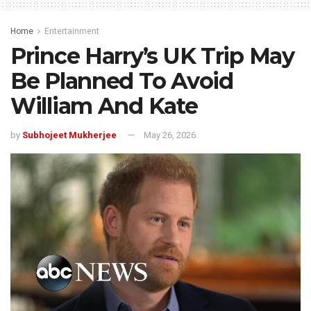
Home
Entertainment
Prince Harry’s UK Trip May
Be Planned To Avoid
William And Kate
by
Subhojeet Mukherjee
May 26, 2026