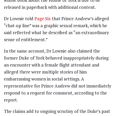
whose book about the House of York is due to be
released in paperback with additional content.
Dr Lownie told
Page Six
that Prince Andrew’s alleged
“chat-up line” was a graphic sexual remark, which he
said reflected what he described as “an extraordinary
sense of entitlement.”
In the same account, Dr Lownie also claimed the
former Duke of York behaved inappropriately during
an encounter with a female flight attendant and
alleged there were multiple stories of him
embarrassing women in social settings. A
representative for Prince Andrew did not immediately
respond to a request for comment, according to the
report.
The claims add to ongoing scrutiny of the Duke’s past