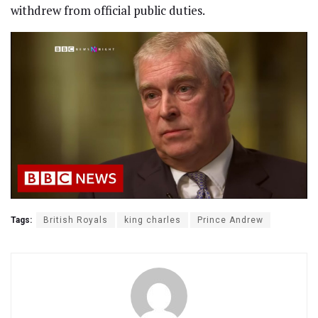
withdrew from official public duties.
Tags:
British Royals
king charles
Prince Andrew