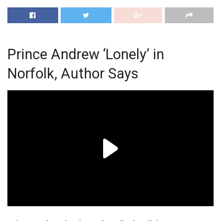
Prince Andrew ‘Lonely’ in
Norfolk, Author Says