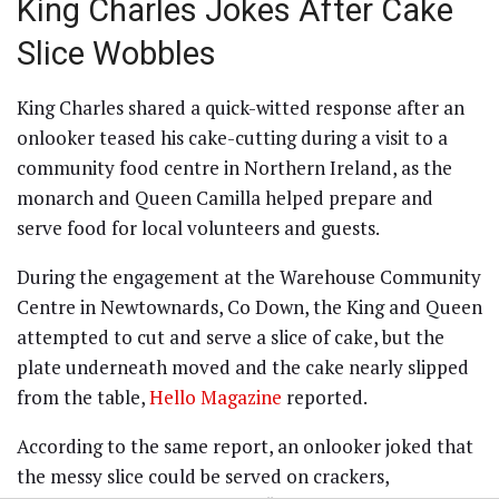
King Charles Jokes After Cake
Slice Wobbles
King Charles shared a quick-witted response after an
onlooker teased his cake-cutting during a visit to a
community food centre in Northern Ireland, as the
monarch and Queen Camilla helped prepare and
serve food for local volunteers and guests.
During the engagement at the Warehouse Community
Centre in Newtownards, Co Down, the King and Queen
attempted to cut and serve a slice of cake, but the
plate underneath moved and the cake nearly slipped
from the table,
Hello Magazine
reported.
According to the same report, an onlooker joked that
the messy slice could be served on crackers,