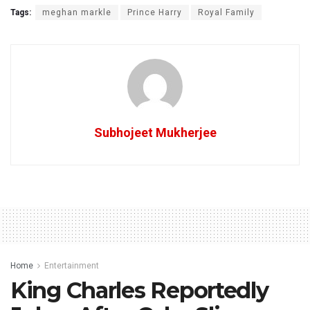
Tags:
meghan markle
Prince Harry
Royal Family
Subhojeet Mukherjee
Home
Entertainment
King Charles Reportedly