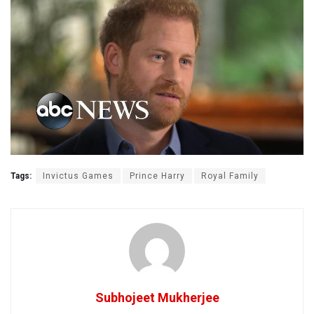
Tags:
Invictus Games
Prince Harry
Royal Family
Subhojeet Mukherjee