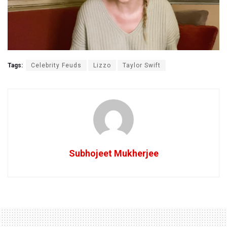
Tags:
Celebrity Feuds
Lizzo
Taylor Swift
Subhojeet Mukherjee