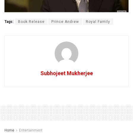
Tags:
Book Release
Prince Andrew
Royal Family
Subhojeet Mukherjee
Home
Entertainment