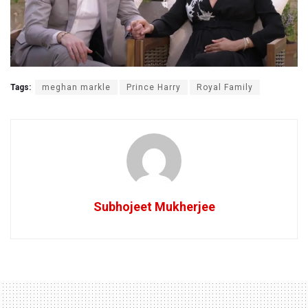
Tags:
meghan markle
Prince Harry
Royal Family
Subhojeet Mukherjee