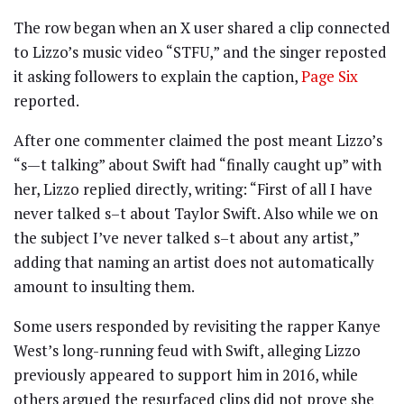
The row began when an X user shared a clip connected
to Lizzo’s music video “STFU,” and the singer reposted
it asking followers to explain the caption,
Page Six
reported.
After one commenter claimed the post meant Lizzo’s
“s—t talking” about Swift had “finally caught up” with
her, Lizzo replied directly, writing: “First of all I have
never talked s–t about Taylor Swift. Also while we on
the subject I’ve never talked s–t about any artist,”
adding that naming an artist does not automatically
amount to insulting them.
Some users responded by revisiting the rapper Kanye
West’s long-running feud with Swift, alleging Lizzo
previously appeared to support him in 2016, while
others argued the resurfaced clips did not prove she