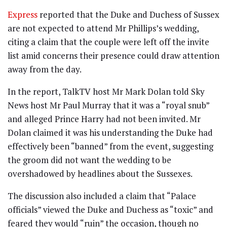
Express
reported that the Duke and Duchess of Sussex
are not expected to attend Mr Phillips’s wedding,
citing a claim that the couple were left off the invite
list amid concerns their presence could draw attention
away from the day.
In the report, TalkTV host Mr Mark Dolan told Sky
News host Mr Paul Murray that it was a “royal snub”
and alleged Prince Harry had not been invited. Mr
Dolan claimed it was his understanding the Duke had
effectively been “banned” from the event, suggesting
the groom did not want the wedding to be
overshadowed by headlines about the Sussexes.
The discussion also included a claim that “Palace
officials” viewed the Duke and Duchess as “toxic” and
feared they would “ruin” the occasion, though no