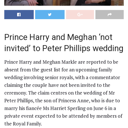
Prince Harry and Meghan ‘not
invited’ to Peter Phillips wedding
Prince Harry and Meghan Markle are reported to be
absent from the guest list for an upcoming family
wedding involving senior royals, with a commentator
claiming the couple have not been invited to the
ceremony. The claim centres on the wedding of Mr
Peter Phillips, the son of Princess Anne, who is due to
marry his fiancée Ms Harriet Sperling on June 6 in a
private event expected to be attended by members of
the Royal Family.