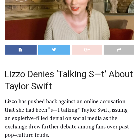
Lizzo Denies ‘Talking S—t’ About
Taylor Swift
Lizzo has pushed back against an online accusation
that she had been “s—t talking” Taylor Swift, issuing
an expletive-filled denial on social media as the
exchange drew further debate among fans over past
pop-culture feuds.