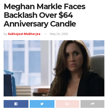
Meghan Markle Faces
Backlash Over $64
Anniversary Candle
by
Subhojeet Mukherjee
May 26, 2026