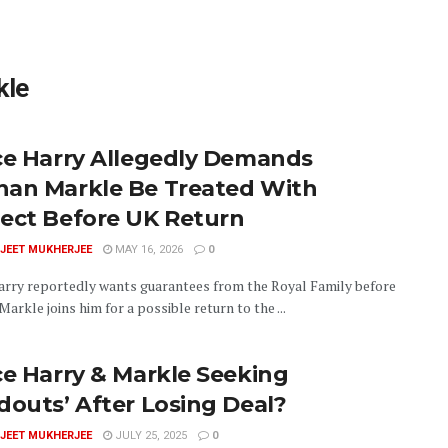
kle
ce Harry Allegedly Demands
an Markle Be Treated With
ect Before UK Return
JEET MUKHERJEE
MAY 16, 2026
0
arry reportedly wants guarantees from the Royal Family before
rkle joins him for a possible return to the ...
ce Harry & Markle Seeking
douts’ After Losing Deal?
JEET MUKHERJEE
JULY 25, 2025
0