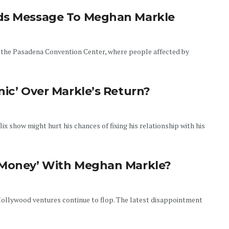
nds Message To Meghan Markle
 the Pasadena Convention Center, where people affected by
nic’ Over Markle’s Return?
x show might hurt his chances of fixing his relationship with his
f Money’ With Meghan Markle?
ollywood ventures continue to flop. The latest disappointment