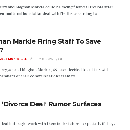
arry and Meghan Markle could be facing financial trouble after
eir multi-million dollar deal with Netflix, according to ...
an Markle Firing Staff To Save
?
JEET MUKHERJEE
JULY 8, 2025
0
rry, 40, and Meghan Markle, 43, have decided to cut ties with
members of their communications team to ...
 ‘Divorce Deal’ Rumor Surfaces
deal but might work with them in the future—especially if they ...