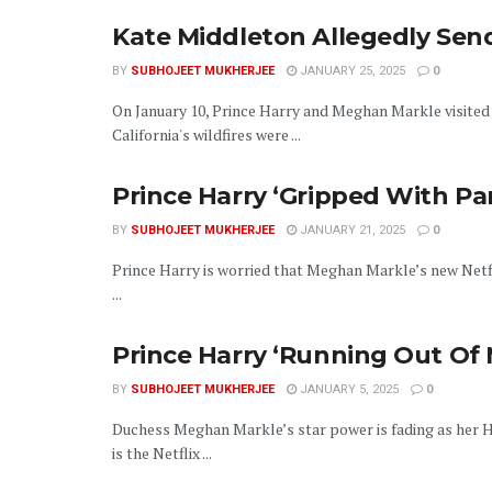
Kate Middleton Allegedly Se
BY
SUBHOJEET MUKHERJEE
JANUARY 25, 2025
0
On January 10, Prince Harry and Meghan Markle visited
California's wildfires were ...
Prince Harry ‘Gripped With Pa
BY
SUBHOJEET MUKHERJEE
JANUARY 21, 2025
0
Prince Harry is worried that Meghan Markle’s new Netfli
...
Prince Harry ‘Running Out O
BY
SUBHOJEET MUKHERJEE
JANUARY 5, 2025
0
Duchess Meghan Markle’s star power is fading as her H
is the Netflix ...