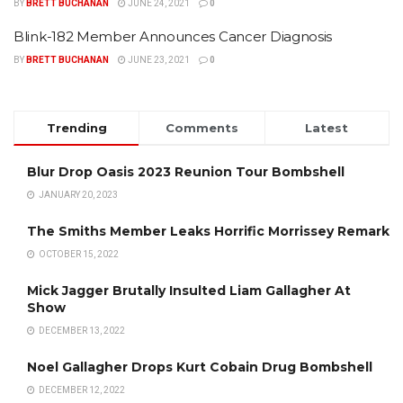
BY
BRETT BUCHANAN
JUNE 24, 2021
0
Blink-182 Member Announces Cancer Diagnosis
BY
BRETT BUCHANAN
JUNE 23, 2021
0
Trending
Comments
Latest
Blur Drop Oasis 2023 Reunion Tour Bombshell
JANUARY 20, 2023
The Smiths Member Leaks Horrific Morrissey Remark
OCTOBER 15, 2022
Mick Jagger Brutally Insulted Liam Gallagher At
Show
DECEMBER 13, 2022
Noel Gallagher Drops Kurt Cobain Drug Bombshell
DECEMBER 12, 2022