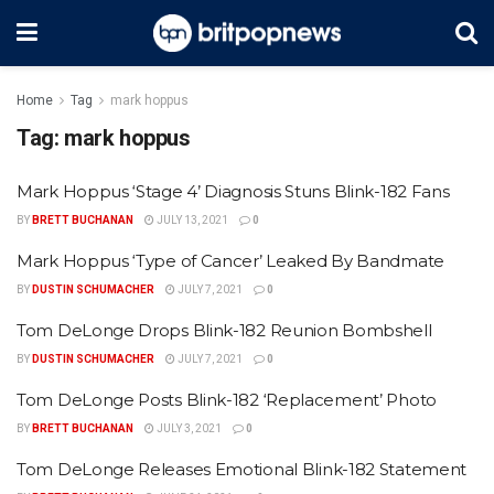
Home
Tag
mark hoppus
Tag:
mark hoppus
Mark Hoppus ‘Stage 4’ Diagnosis Stuns Blink-182 Fans
BY
BRETT BUCHANAN
JULY 13, 2021
0
Mark Hoppus ‘Type of Cancer’ Leaked By Bandmate
BY
DUSTIN SCHUMACHER
JULY 7, 2021
0
Tom DeLonge Drops Blink-182 Reunion Bombshell
BY
DUSTIN SCHUMACHER
JULY 7, 2021
0
Tom DeLonge Posts Blink-182 ‘Replacement’ Photo
BY
BRETT BUCHANAN
JULY 3, 2021
0
Tom DeLonge Releases Emotional Blink-182 Statement