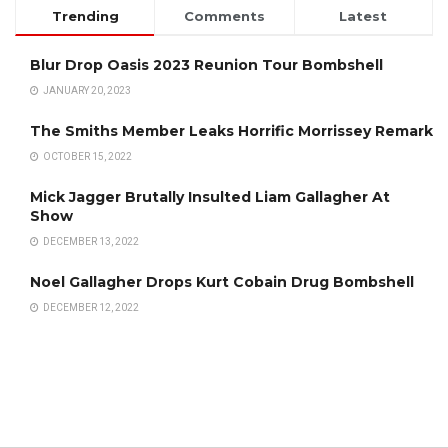
Trending
Comments
Latest
Blur Drop Oasis 2023 Reunion Tour Bombshell
JANUARY 20, 2023
The Smiths Member Leaks Horrific Morrissey Remark
OCTOBER 15, 2022
Mick Jagger Brutally Insulted Liam Gallagher At
Show
DECEMBER 13, 2022
Noel Gallagher Drops Kurt Cobain Drug Bombshell
DECEMBER 12, 2022