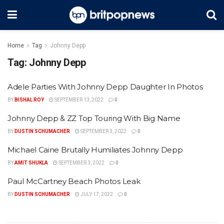
Home
Tag
Johnny Depp
Tag:
Johnny Depp
Adele Parties With Johnny Depp Daughter In Photos
BY
BISHAL ROY
SEPTEMBER 13, 2022
0
Johnny Depp & ZZ Top Touring With Big Name
BY
DUSTIN SCHUMACHER
SEPTEMBER 3, 2022
0
Michael Caine Brutally Humiliates Johnny Depp
BY
AMIT SHUKLA
SEPTEMBER 3, 2022
0
Paul McCartney Beach Photos Leak
BY
DUSTIN SCHUMACHER
JULY 17, 2022
0