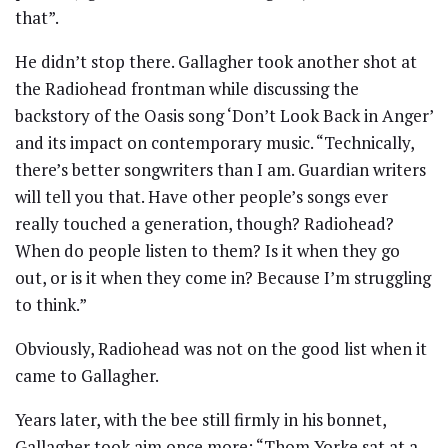
that”.
He didn’t stop there. Gallagher took another shot at
the Radiohead frontman while discussing the
backstory of the Oasis song ‘Don’t Look Back in Anger’
and its impact on contemporary music. “Technically,
there’s better songwriters than I am. Guardian writers
will tell you that. Have other people’s songs ever
really touched a generation, though? Radiohead?
When do people listen to them? Is it when they go
out, or is it when they come in? Because I’m struggling
to think.”
Obviously, Radiohead was not on the good list when it
came to Gallagher.
Years later, with the bee still firmly in his bonnet,
Gallagher took aim once more: “Thom Yorke sat at a