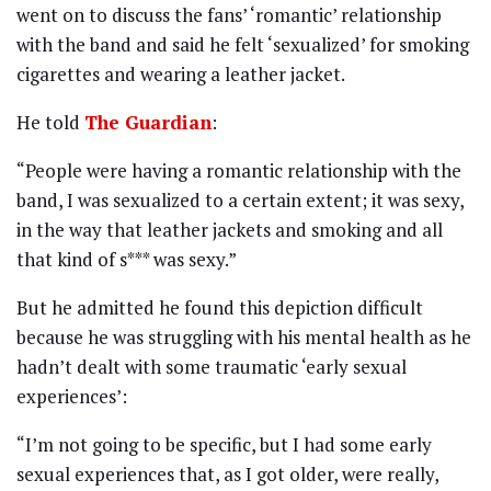
went on to discuss the fans’ ‘romantic’ relationship
with the band and said he felt ‘sexualized’ for smoking
cigarettes and wearing a leather jacket.
He told
The Guardian
:
“People were having a romantic relationship with the
band, I was sexualized to a certain extent; it was sexy,
in the way that leather jackets and smoking and all
that kind of s*** was sexy.”
But he admitted he found this depiction difficult
because he was struggling with his mental health as he
hadn’t dealt with some traumatic ‘early sexual
experiences’:
“I’m not going to be specific, but I had some early
sexual experiences that, as I got older, were really,