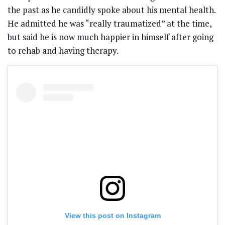
the past as he candidly spoke about his mental health.
He admitted he was “really traumatized” at the time,
but said he is now much happier in himself after going
to rehab and having therapy.
View this post on Instagram