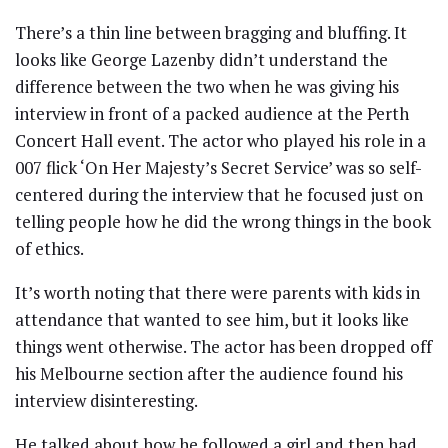
There’s a thin line between bragging and bluffing. It
looks like George Lazenby didn’t understand the
difference between the two when he was giving his
interview in front of a packed audience at the Perth
Concert Hall event. The actor who played his role in a
007 flick ‘On Her Majesty’s Secret Service’ was so self-
centered during the interview that he focused just on
telling people how he did the wrong things in the book
of ethics.
It’s worth noting that there were parents with kids in
attendance that wanted to see him, but it looks like
things went otherwise. The actor has been dropped off
his Melbourne section after the audience found his
interview disinteresting.
He talked about how he followed a girl and then had