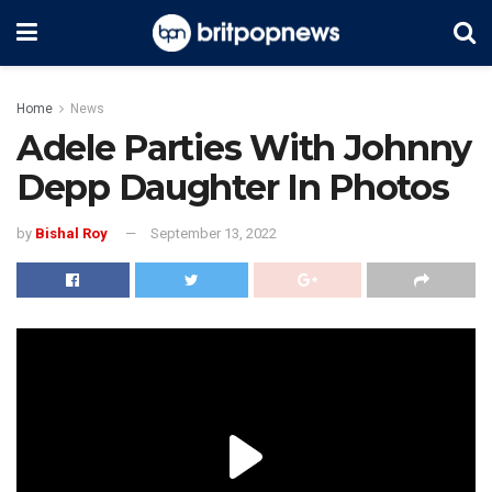
Home
News
Adele Parties With Johnny
Depp Daughter In Photos
by
Bishal Roy
September 13, 2022