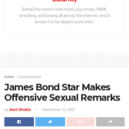
Bishal Roy covers rock music, pop music, MMA,
wrestling, and boxing all across the internet, and is
known for his diligent work ethic.
Home
Entertainment
James Bond Star Makes
Offensive Sexual Remarks
by
Amit Shukla
September 12, 2022