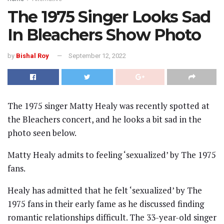
The 1975 Singer Looks Sad
In Bleachers Show Photo
by
Bishal Roy
September 12, 2022
The 1975 singer Matty Healy was recently spotted at
the Bleachers concert, and he looks a bit sad in the
photo seen below.
Matty Healy admits to feeling ‘sexualized’ by The 1975
fans.
Healy has admitted that he felt ‘sexualized’ by The
1975 fans in their early fame as he discussed finding
romantic relationships difficult. The 33-year-old singer