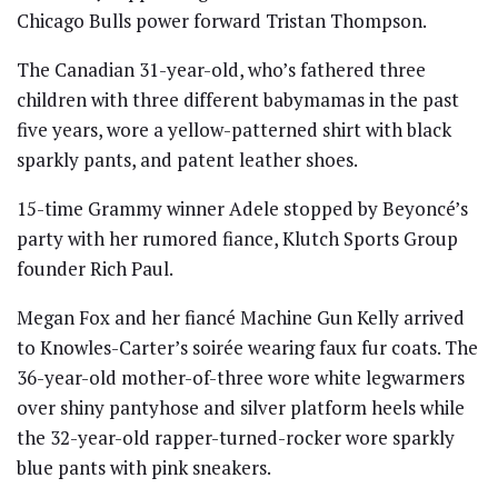
Chicago Bulls power forward Tristan Thompson.
The Canadian 31-year-old, who’s fathered three
children with three different babymamas in the past
five years, wore a yellow-patterned shirt with black
sparkly pants, and patent leather shoes.
15-time Grammy winner Adele stopped by Beyoncé’s
party with her rumored fiance, Klutch Sports Group
founder Rich Paul.
Megan Fox and her fiancé Machine Gun Kelly arrived
to Knowles-Carter’s soirée wearing faux fur coats. The
36-year-old mother-of-three wore white legwarmers
over shiny pantyhose and silver platform heels while
the 32-year-old rapper-turned-rocker wore sparkly
blue pants with pink sneakers.