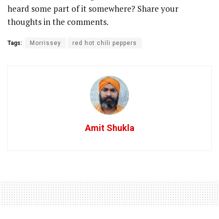
heard some part of it somewhere? Share your
thoughts in the comments.
Tags:
Morrissey
red hot chili peppers
Amit Shukla