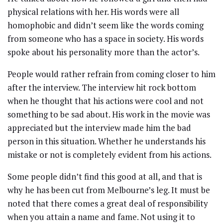
physical relations with her. His words were all
homophobic and didn’t seem like the words coming
from someone who has a space in society. His words
spoke about his personality more than the actor’s.
People would rather refrain from coming closer to him
after the interview. The interview hit rock bottom
when he thought that his actions were cool and not
something to be sad about. His work in the movie was
appreciated but the interview made him the bad
person in this situation. Whether he understands his
mistake or not is completely evident from his actions.
Some people didn’t find this good at all, and that is
why he has been cut from Melbourne’s leg. It must be
noted that there comes a great deal of responsibility
when you attain a name and fame. Not using it to