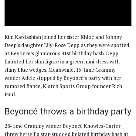
Kim Kardashian joined her sister Khloé and Johnny
Deep’s daughter Lily-Rose Depp as they were spotted
at Beyonce’s glamorous 41st birthday bash. Depp
flaunted her slim figure in a green mini-dress with
shiny blue wedges. Meanwhile, 15-time Grammy
winner Adele stopped by Beyoncé’s party with her
rumored fiance, Klutch Sports Group founder Rich
Paul.
Beyoncé throws a birthday party
28-time Grammy winner Beyoncé Knowles-Carter
threw herself a star-studded belated birthday bash at