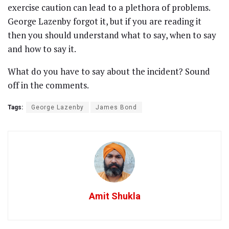
exercise caution can lead to a plethora of problems.
George Lazenby forgot it, but if you are reading it
then you should understand what to say, when to say
and how to say it.
What do you have to say about the incident? Sound
off in the comments.
Tags:
George Lazenby
James Bond
Amit Shukla