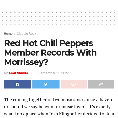
Home
Classic Rock
Red Hot Chili Peppers
Member Records With
Morrissey?
by
Amit Shukla
September 11, 2022
The coming together of two musicians can be a haven
or should we say heaven for music lovers. It’s exactly
what took place when Josh Klinghoffer decided to do a