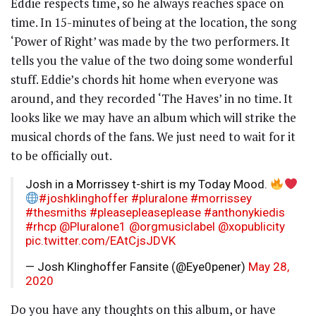
Eddie respects time, so he always reaches space on
time. In 15-minutes of being at the location, the song
‘Power of Right’ was made by the two performers. It
tells you the value of the two doing some wonderful
stuff. Eddie’s chords hit home when everyone was
around, and they recorded ‘The Haves’ in no time. It
looks like we may have an album which will strike the
musical chords of the fans. We just need to wait for it
to be officially out.
Josh in a Morrissey t-shirt is my Today Mood.
#joshklinghoffer
#pluralone
#morrissey
#thesmiths
#pleasepleaseplease
#anthonykiedis
#rhcp
@Pluralone1
@orgmusiclabel
@xopublicity
pic.twitter.com/EAtCjsJDVK
— Josh Klinghoffer Fansite (@Eye0pener)
May 28,
2020
Do you have any thoughts on this album, or have