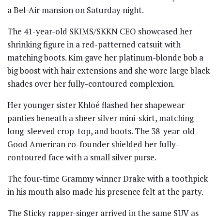
a Bel-Air mansion on Saturday night.
The 41-year-old SKIMS/SKKN CEO showcased her
shrinking figure in a red-patterned catsuit with
matching boots. Kim gave her platinum-blonde bob a
big boost with hair extensions and she wore large black
shades over her fully-contoured complexion.
Her younger sister Khloé flashed her shapewear
panties beneath a sheer silver mini-skirt, matching
long-sleeved crop-top, and boots. The 38-year-old
Good American co-founder shielded her fully-
contoured face with a small silver purse.
The four-time Grammy winner Drake with a toothpick
in his mouth also made his presence felt at the party.
The Sticky rapper-singer arrived in the same SUV as