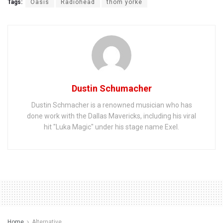
Tags:
Oasis
Radiohead
thom yorke
Dustin Schumacher
Dustin Schmacher is a renowned musician who has
done work with the Dallas Mavericks, including his viral
hit "Luka Magic" under his stage name Exel.
Home
Alternative