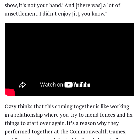
show, it’s not your band.’ And [there was] a lot of
unsettlement. I didn’t enjoy [it], you know.”
Ozzy thinks that this coming together is like working
in a relationship where you try to mend fences and fix
things to start over again. It’s a reason why they
performed together at the Commonwealth Games,