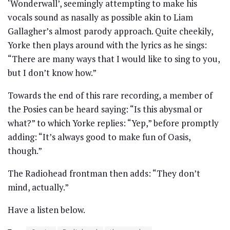
‘Wonderwall’, seemingly attempting to make his
vocals sound as nasally as possible akin to Liam
Gallagher’s almost parody approach. Quite cheekily,
Yorke then plays around with the lyrics as he sings:
“There are many ways that I would like to sing to you,
but I don’t know how.”
Towards the end of this rare recording, a member of
the Posies can be heard saying: “Is this abysmal or
what?” to which Yorke replies: “Yep,” before promptly
adding: “It’s always good to make fun of Oasis,
though.”
The Radiohead frontman then adds: “They don’t
mind, actually.”
Have a listen below.