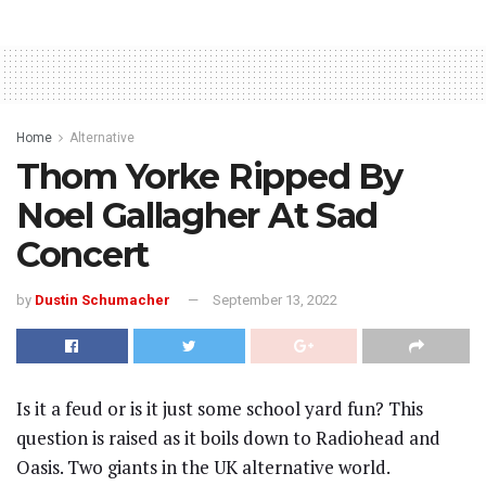
Home
Alternative
Thom Yorke Ripped By
Noel Gallagher At Sad
Concert
by
Dustin Schumacher
September 13, 2022
Is it a feud or is it just some school yard fun? This
question is raised as it boils down to Radiohead and
Oasis. Two giants in the UK alternative world.