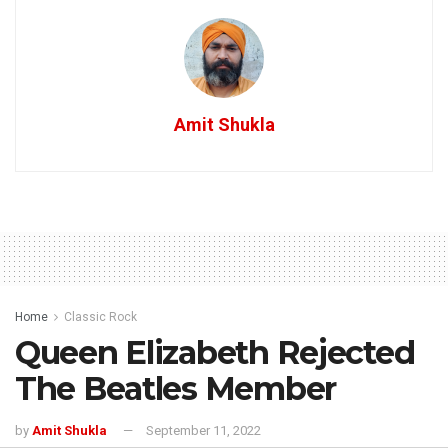
Amit Shukla
Home
Classic Rock
Queen Elizabeth Rejected
The Beatles Member
by
Amit Shukla
September 11, 2022