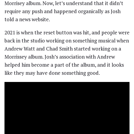
Morrisey album. Now, let’s understand that it didn’t
require any push and happened organically as Josh
told a news website.
2021 is when the reset button was hit, and people were
back in the studio working on something musical when
Andrew Watt and Chad Smith started working on a
Morrissey album. Josh’s association with Andrew
helped him become a part of the album, and it looks
like they may have done something good.