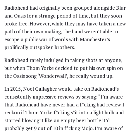
Radiohead had originally been grouped alongside Blur
and Oasis for a strange period of time, but they soon
broke free. However, while they may have taken a new
path of their own making, the band weren’t able to
escape a public war of words with Manchester’s
prolifically outspoken brothers.
Radiohead rarely indulged in taking shots at anyone,
but when Thom Yorke decided to put his own spin on
the Oasis song ‘Wonderwall’, he really wound up.
In 2015, Noel Gallagher would take on Radiohead’s
consistently impressive reviews by saying: “I’m aware
that Radiohead have never had a f*cking bad review. I
reckon if Thom Yorke f*cking s*it into a light bulb and
started blowing it like an empty beer bottle it’d
probably get 9 out of 10 in f*cking Mojo. I’m aware of