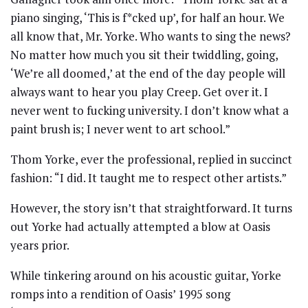
piano singing, ‘This is f*cked up’, for half an hour. We
all know that, Mr. Yorke. Who wants to sing the news?
No matter how much you sit their twiddling, going,
‘We’re all doomed,’ at the end of the day people will
always want to hear you play Creep. Get over it. I
never went to fucking university. I don’t know what a
paint brush is; I never went to art school.”
Thom Yorke, ever the professional, replied in succinct
fashion: “I did. It taught me to respect other artists.”
However, the story isn’t that straightforward. It turns
out Yorke had actually attempted a blow at Oasis
years prior.
While tinkering around on his acoustic guitar, Yorke
romps into a rendition of Oasis’ 1995 song