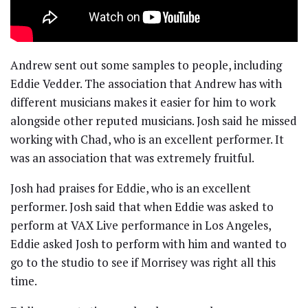
Andrew sent out some samples to people, including
Eddie Vedder. The association that Andrew has with
different musicians makes it easier for him to work
alongside other reputed musicians. Josh said he missed
working with Chad, who is an excellent performer. It
was an association that was extremely fruitful.
Josh had praises for Eddie, who is an excellent
performer. Josh said that when Eddie was asked to
perform at VAX Live performance in Los Angeles,
Eddie asked Josh to perform with him and wanted to
go to the studio to see if Morrisey was right all this
time.