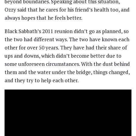
beyond boundaries. Speaking about this situation,
Ozzy said that he cares for his friend’s health too, and
always hopes that he feels better.
Black Sabbath’s 2011 reunion didn’t go as planned, so
the two had different ways. The two have known each
other for over 50 years. They have had their share of
ups and downs, which didn’t become better due to
some unforeseen circumstances. With the dust behind
them and the water under the bridge, things changed,
and they try to help each other.