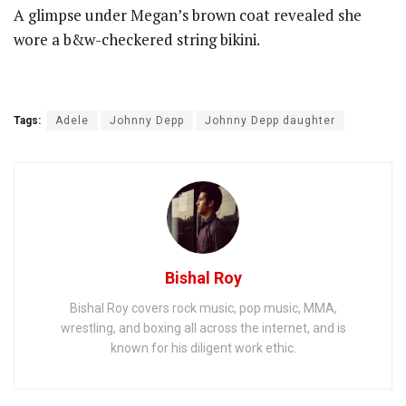
A glimpse under Megan’s brown coat revealed she
wore a b&w-checkered string bikini.
Tags:
Adele
Johnny Depp
Johnny Depp daughter
Bishal Roy
Bishal Roy covers rock music, pop music, MMA,
wrestling, and boxing all across the internet, and is
known for his diligent work ethic.