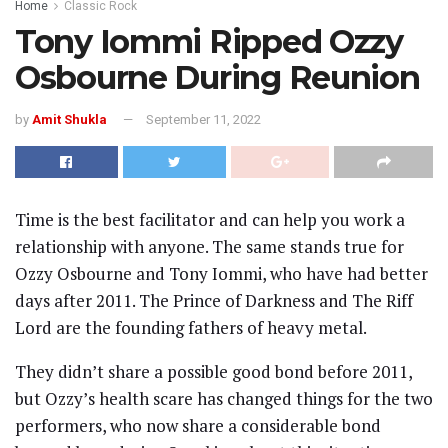
Home
Classic Rock
Tony Iommi Ripped Ozzy
Osbourne During Reunion
by
Amit Shukla
September 11, 2022
Time is the best facilitator and can help you work a
relationship with anyone. The same stands true for
Ozzy Osbourne and Tony Iommi, who have had better
days after 2011. The Prince of Darkness and The Riff
Lord are the founding fathers of heavy metal.
They didn’t share a possible good bond before 2011,
but Ozzy’s health scare has changed things for the two
performers, who now share a considerable bond