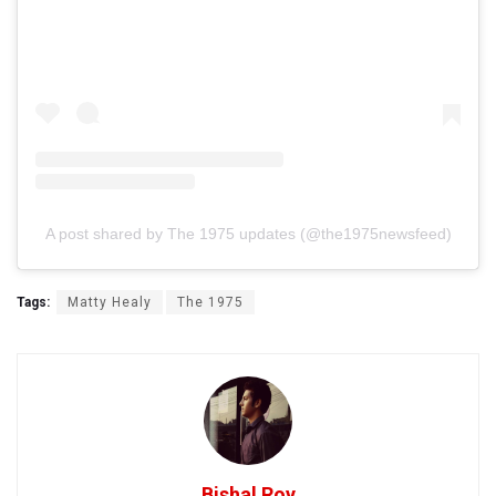
A post shared by The 1975 updates (@the1975newsfeed)
Tags:
Matty Healy
The 1975
Bishal Roy