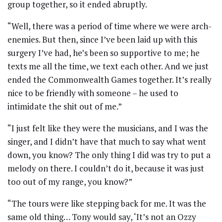
group together, so it ended abruptly.
“Well, there was a period of time where we were arch-
enemies. But then, since I’ve been laid up with this
surgery I’ve had, he’s been so supportive to me; he
texts me all the time, we text each other. And we just
ended the Commonwealth Games together. It’s really
nice to be friendly with someone – he used to
intimidate the shit out of me.”
“I just felt like they were the musicians, and I was the
singer, and I didn’t have that much to say what went
down, you know? The only thing I did was try to put a
melody on there. I couldn’t do it, because it was just
too out of my range, you know?”
“The tours were like stepping back for me. It was the
same old thing… Tony would say, ‘It’s not an Ozzy