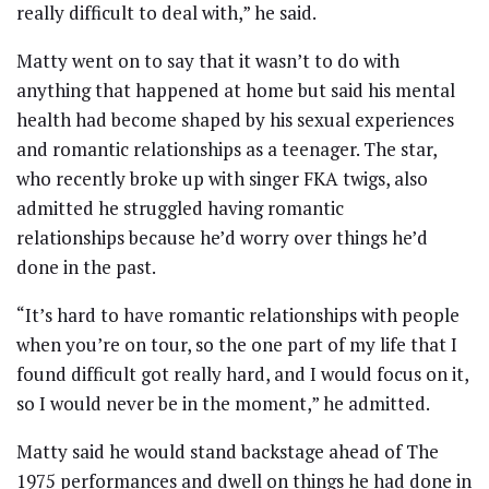
really difficult to deal with,” he said.
Matty went on to say that it wasn’t to do with
anything that happened at home but said his mental
health had become shaped by his sexual experiences
and romantic relationships as a teenager. The star,
who recently broke up with singer FKA twigs, also
admitted he struggled having romantic
relationships because he’d worry over things he’d
done in the past.
“It’s hard to have romantic relationships with people
when you’re on tour, so the one part of my life that I
found difficult got really hard, and I would focus on it,
so I would never be in the moment,” he admitted.
Matty said he would stand backstage ahead of The
1975 performances and dwell on things he had done in