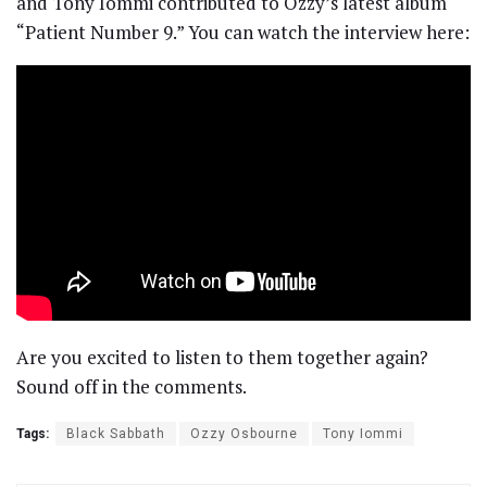
and Tony Iommi contributed to Ozzy’s latest album
“Patient Number 9.” You can watch the interview here:
Are you excited to listen to them together again?
Sound off in the comments.
Tags:
Black Sabbath
Ozzy Osbourne
Tony Iommi