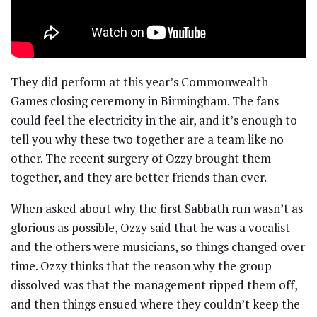
They did perform at this year’s Commonwealth
Games closing ceremony in Birmingham. The fans
could feel the electricity in the air, and it’s enough to
tell you why these two together are a team like no
other. The recent surgery of Ozzy brought them
together, and they are better friends than ever.
When asked about why the first Sabbath run wasn’t as
glorious as possible, Ozzy said that he was a vocalist
and the others were musicians, so things changed over
time. Ozzy thinks that the reason why the group
dissolved was that the management ripped them off,
and then things ensued where they couldn’t keep the