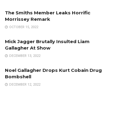
The Smiths Member Leaks Horrific
Morrissey Remark
OCTOBER 15, 2022
Mick Jagger Brutally Insulted Liam
Gallagher At Show
DECEMBER 13, 2022
Noel Gallagher Drops Kurt Cobain Drug
Bombshell
DECEMBER 12, 2022