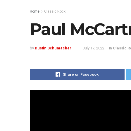
Home
Classic Rock
Paul McCart
by
Dustin Schumacher
July 17, 2022
in
Classic R
Share on Facebook