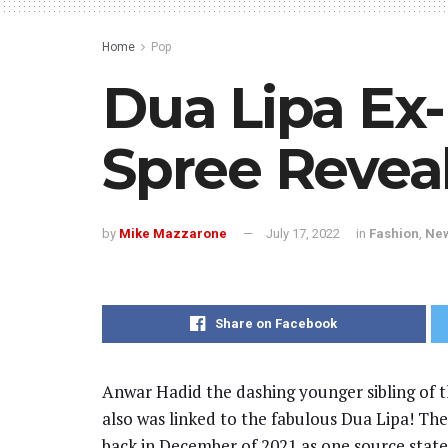
Home
Pop
Dua Lipa Ex
Spree Revea
by
Mike Mazzarone
July 17, 2022
in
Fashion
,
Ne
Share on Facebook
Anwar Hadid the dashing younger sibling of t
also was linked to the fabulous Dua Lipa! The
back in December of 2021 as one source state