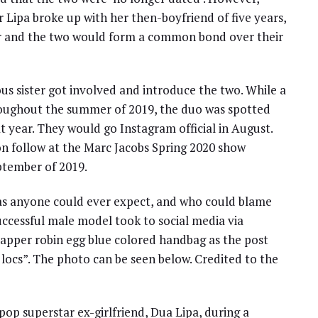
r Lipa broke up with her then-boyfriend of five years,
ar and the two would form a common bond over their
s sister got involved and introduce the two. While a
roughout the summer of 2019, the duo was spotted
that year. They would go Instagram official in August.
on follow at the Marc Jacobs Spring 2020 show
ptember of 2019.
t as anyone could ever expect, and who could blame
uccessful male model took to social media via
dapper robin egg blue colored handbag as the post
locs”. The photo can be seen below. Credited to the
op superstar ex-girlfriend, Dua Lipa, during a