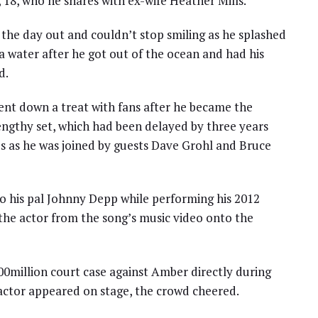
 18, who he shares with ex-wife Heather Mills.
r the day out and couldn’t stop smiling as he splashed
a water after he got out of the ocean and had his
d.
ent down a treat with fans after he became the
 lengthy set, which had been delayed by three years
es as he was joined by guests Dave Grohl and Bruce
 to his pal Johnny Depp while performing his 2012
f the actor from the song’s music video onto the
0million court case against Amber directly during
 actor appeared on stage, the crowd cheered.