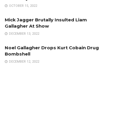
OCTOBER 15, 2022
Mick Jagger Brutally Insulted Liam
Gallagher At Show
DECEMBER 13, 2022
Noel Gallagher Drops Kurt Cobain Drug
Bombshell
DECEMBER 12, 2022