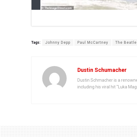
Tags:
Johnny Depp
Paul McCartney
The Beatle
Dustin Schumacher
Dustin Schmacher is a renowne
including his viral hit "Luka Ma