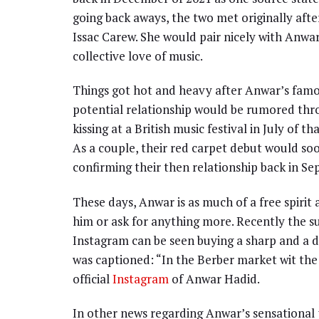
going back aways, the two met originally afte
Issac Carew. She would pair nicely with Anw
collective love of music.
Things got hot and heavy after Anwar’s famou
potential relationship would be rumored th
kissing at a British music festival in July of 
As a couple, their red carpet debut would so
confirming their then relationship back in Se
These days, Anwar is as much of a free spiri
him or ask for anything more. Recently the s
Instagram can be seen buying a sharp and a 
was captioned: “In the Berber market wit the 
official
Instagram
of Anwar Hadid.
In other news regarding Anwar’s sensational p