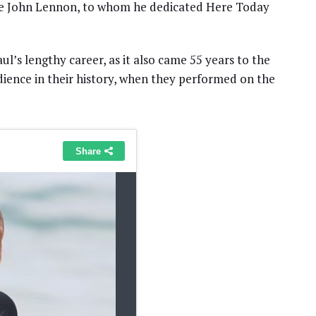
ate John Lennon, to whom he dedicated Here Today
’s lengthy career, as it also came 55 years to the
dience in their history, when they performed on the