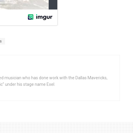
s
d musician who has done work with the Dallas Mavericks,
gic" under his stage name Exel.