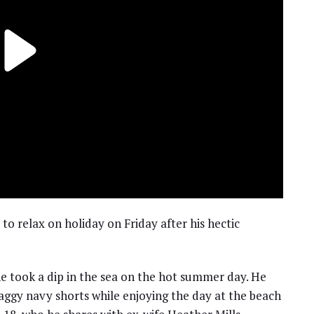
o relax on holiday on Friday after his hectic
he took a dip in the sea on the hot summer day. He
aggy navy shorts while enjoying the day at the beach