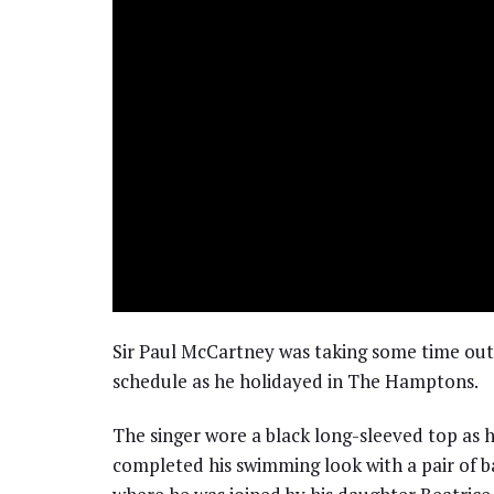
Sir Paul McCartney was taking some time out t
schedule as he holidayed in The Hamptons.
The singer wore a black long-sleeved top as 
completed his swimming look with a pair of b