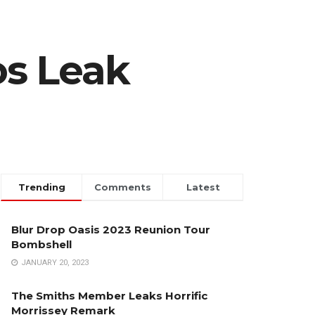
os Leak
Trending
Comments
Latest
Blur Drop Oasis 2023 Reunion Tour
Bombshell
JANUARY 20, 2023
The Smiths Member Leaks Horrific
Morrissey Remark