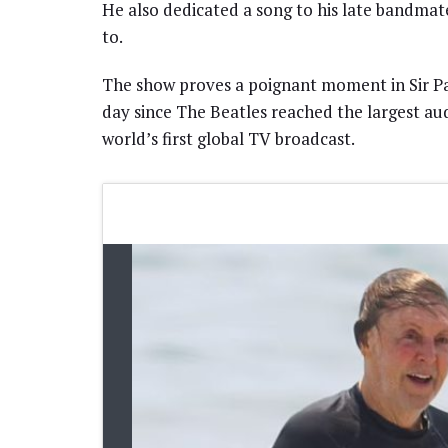
He also dedicated a song to his late bandm
to.
The show proves a poignant moment in Sir Paul
day since The Beatles reached the largest au
world’s first global TV broadcast.