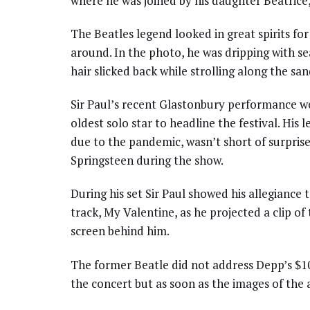
where he was joined by his daughter Beatrice,
The Beatles legend looked in great spirits fo
around. In the photo, he was dripping with se
hair slicked back while strolling along the san
Sir Paul’s recent Glastonbury performance w
oldest solo star to headline the festival. His
due to the pandemic, wasn’t short of surpris
Springsteen during the show.
During his set Sir Paul showed his allegiance
track, My Valentine, as he projected a clip o
screen behind him.
The former Beatle did not address Depp’s $10
the concert but as soon as the images of the