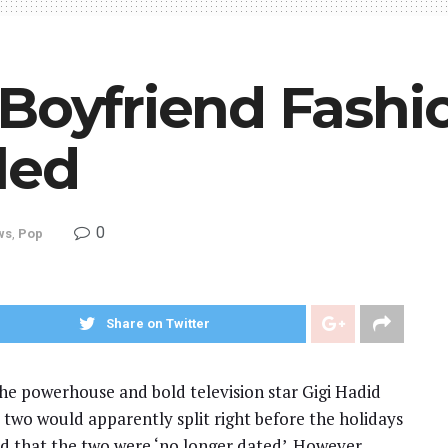
-Boyfriend Fash
led
0
ws
,
Pop
Share on Twitter
he powerhouse and bold television star Gigi Hadid
 two would apparently split right before the holidays
d that the two were ‘no longer dated’. However,