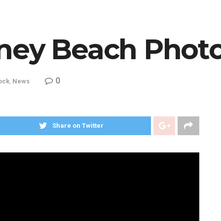
ney Beach Phot
0
ock
,
News
Share on Twitter