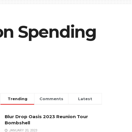
ion Spending
Trending
Comments
Latest
Blur Drop Oasis 2023 Reunion Tour
Bombshell
JANUARY 20, 2023