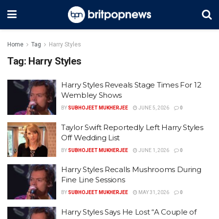
Home
Tag
Harry Styles
Tag:
Harry Styles
Harry Styles Reveals Stage Times For 12
Wembley Shows
BY
SUBHOJEET MUKHERJEE
JUNE 5, 2026
0
Taylor Swift Reportedly Left Harry Styles
Off Wedding List
BY
SUBHOJEET MUKHERJEE
JUNE 1, 2026
0
Harry Styles Recalls Mushrooms During
Fine Line Sessions
BY
SUBHOJEET MUKHERJEE
MAY 31, 2026
0
Harry Styles Says He Lost “A Couple of