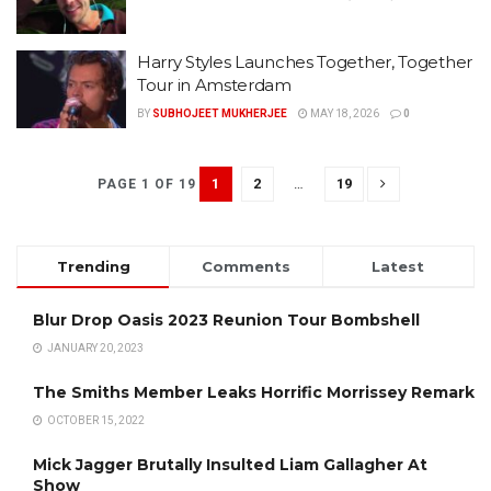
Harry Styles Launches Together, Together
Tour in Amsterdam
BY
SUBHOJEET MUKHERJEE
MAY 18, 2026
0
1
2
…
19
PAGE 1 OF 19
Trending
Comments
Latest
Blur Drop Oasis 2023 Reunion Tour Bombshell
JANUARY 20, 2023
The Smiths Member Leaks Horrific Morrissey Remark
OCTOBER 15, 2022
Mick Jagger Brutally Insulted Liam Gallagher At
Show