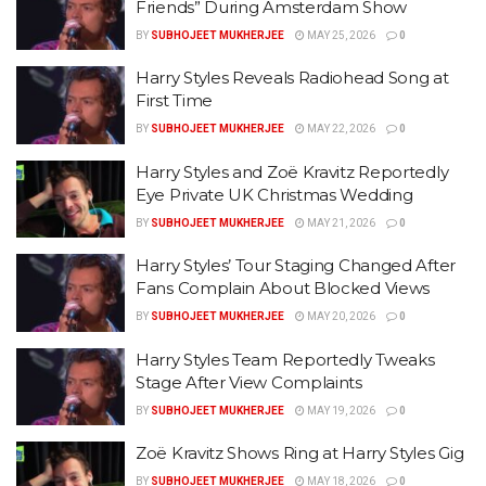
Friends” During Amsterdam Show
BY
SUBHOJEET MUKHERJEE
MAY 25, 2026
0
Harry Styles Reveals Radiohead Song at
First Time
BY
SUBHOJEET MUKHERJEE
MAY 22, 2026
0
Harry Styles and Zoë Kravitz Reportedly
Eye Private UK Christmas Wedding
BY
SUBHOJEET MUKHERJEE
MAY 21, 2026
0
Harry Styles’ Tour Staging Changed After
Fans Complain About Blocked Views
BY
SUBHOJEET MUKHERJEE
MAY 20, 2026
0
Harry Styles Team Reportedly Tweaks
Stage After View Complaints
BY
SUBHOJEET MUKHERJEE
MAY 19, 2026
0
Zoë Kravitz Shows Ring at Harry Styles Gig
BY
SUBHOJEET MUKHERJEE
MAY 18, 2026
0