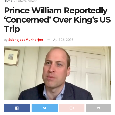
Home
Entertainment
Prince William Reportedly
‘Concerned’ Over King’s US
Trip
by
Subhojeet Mukherjee
April 26, 2026