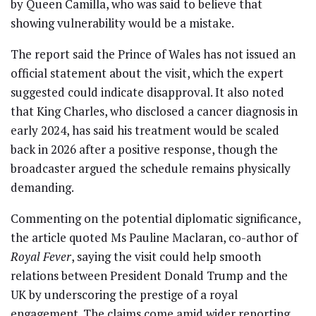
by Queen Camilla, who was said to believe that
showing vulnerability would be a mistake.
The report said the Prince of Wales has not issued an
official statement about the visit, which the expert
suggested could indicate disapproval. It also noted
that King Charles, who disclosed a cancer diagnosis in
early 2024, has said his treatment would be scaled
back in 2026 after a positive response, though the
broadcaster argued the schedule remains physically
demanding.
Commenting on the potential diplomatic significance,
the article quoted Ms Pauline Maclaran, co-author of
Royal Fever
, saying the visit could help smooth
relations between President Donald Trump and the
UK by underscoring the prestige of a royal
engagement. The claims come amid wider reporting