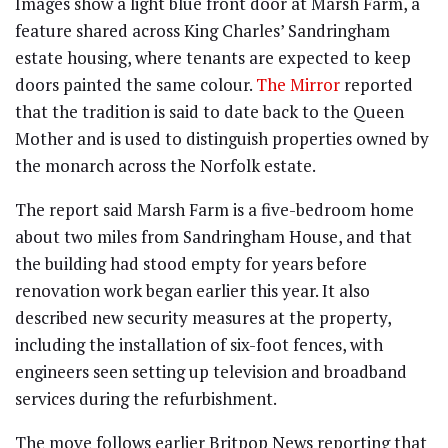
Images show a light blue front door at Marsh Farm, a
feature shared across King Charles’ Sandringham
estate housing, where tenants are expected to keep
doors painted the same colour.
The Mirror
reported
that the tradition is said to date back to the Queen
Mother and is used to distinguish properties owned by
the monarch across the Norfolk estate.
The report said Marsh Farm is a five-bedroom home
about two miles from Sandringham House, and that
the building had stood empty for years before
renovation work began earlier this year. It also
described new security measures at the property,
including the installation of six-foot fences, with
engineers seen setting up television and broadband
services during the refurbishment.
The move follows earlier Britpop News reporting that