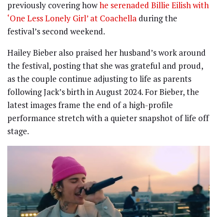
previously covering how
he serenaded Billie Eilish with
‘One Less Lonely Girl’ at Coachella
during the
festival’s second weekend.
Hailey Bieber also praised her husband’s work around
the festival, posting that she was grateful and proud,
as the couple continue adjusting to life as parents
following Jack’s birth in August 2024. For Bieber, the
latest images frame the end of a high-profile
performance stretch with a quieter snapshot of life off
stage.