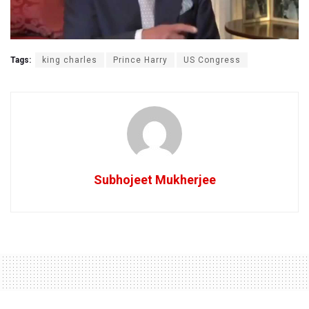
Tags:
king charles
Prince Harry
US Congress
Subhojeet Mukherjee