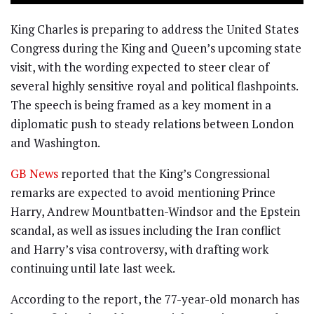
King Charles is preparing to address the United States
Congress during the King and Queen’s upcoming state
visit, with the wording expected to steer clear of
several highly sensitive royal and political flashpoints.
The speech is being framed as a key moment in a
diplomatic push to steady relations between London
and Washington.
GB News
reported that the King’s Congressional
remarks are expected to avoid mentioning Prince
Harry, Andrew Mountbatten-Windsor and the Epstein
scandal, as well as issues including the Iran conflict
and Harry’s visa controversy, with drafting work
continuing until late last week.
According to the report, the 77-year-old monarch has