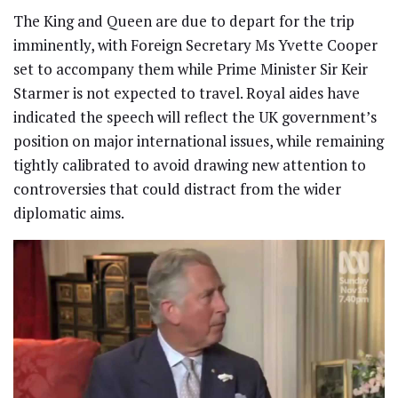
The King and Queen are due to depart for the trip
imminently, with Foreign Secretary Ms Yvette Cooper
set to accompany them while Prime Minister Sir Keir
Starmer is not expected to travel. Royal aides have
indicated the speech will reflect the UK government’s
position on major international issues, while remaining
tightly calibrated to avoid drawing new attention to
controversies that could distract from the wider
diplomatic aims.