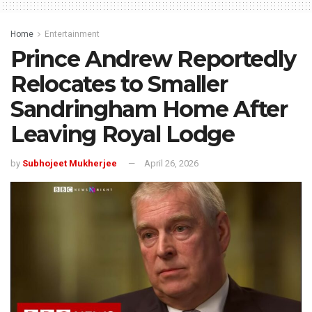
Home
Entertainment
Prince Andrew Reportedly
Relocates to Smaller
Sandringham Home After
Leaving Royal Lodge
by
Subhojeet Mukherjee
April 26, 2026