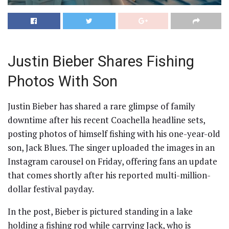
Justin Bieber Shares Fishing
Photos With Son
Justin Bieber has shared a rare glimpse of family
downtime after his recent Coachella headline sets,
posting photos of himself fishing with his one-year-old
son, Jack Blues. The singer uploaded the images in an
Instagram carousel on Friday, offering fans an update
that comes shortly after his reported multi-million-
dollar festival payday.
In the post, Bieber is pictured standing in a lake
holding a fishing rod while carrying Jack, who is