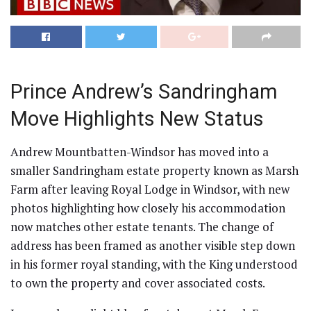
Prince Andrew’s Sandringham
Move Highlights New Status
Andrew Mountbatten-Windsor has moved into a
smaller Sandringham estate property known as Marsh
Farm after leaving Royal Lodge in Windsor, with new
photos highlighting how closely his accommodation
now matches other estate tenants. The change of
address has been framed as another visible step down
in his former royal standing, with the King understood
to own the property and cover associated costs.