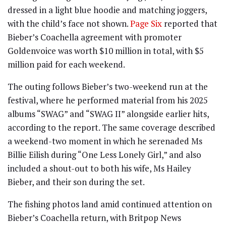
dressed in a light blue hoodie and matching joggers,
with the child’s face not shown.
Page Six
reported that
Bieber’s Coachella agreement with promoter
Goldenvoice was worth $10 million in total, with $5
million paid for each weekend.
The outing follows Bieber’s two-weekend run at the
festival, where he performed material from his 2025
albums “SWAG” and “SWAG II” alongside earlier hits,
according to the report. The same coverage described
a weekend-two moment in which he serenaded Ms
Billie Eilish during “One Less Lonely Girl,” and also
included a shout-out to both his wife, Ms Hailey
Bieber, and their son during the set.
The fishing photos land amid continued attention on
Bieber’s Coachella return, with Britpop News