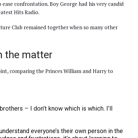
o ease confrontation. Boy George had his very candid
atest Hits Radio.
ulture Club remained together when so many other
 the matter
oint, comparing the Princes William and Harry to
brothers – I don’t know which is which. I’ll
ou understand everyone’s their own person in the