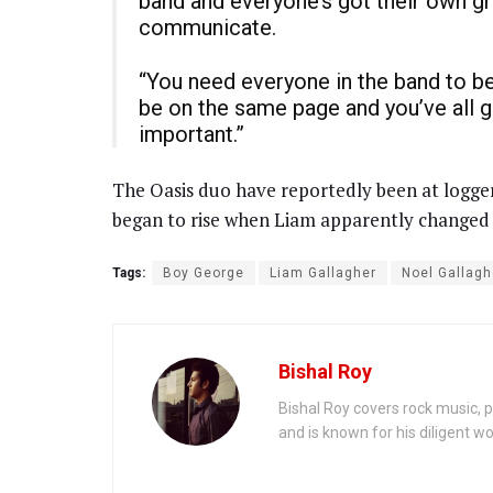
band and everyone’s got their own gru
communicate.
“You need everyone in the band to be i
be on the same page and you’ve all go
important.”
The Oasis duo have reportedly been at logger
began to rise when Liam apparently changed th
Tags:
Boy George
Liam Gallagher
Noel Gallagh
Bishal Roy
Bishal Roy covers rock music, p
and is known for his diligent wo