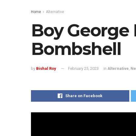
Home
Alternative
Boy George 
Bombshell
by
Bishal Roy
February 25, 2023
in
Alternative
,
Ne
Share on Facebook