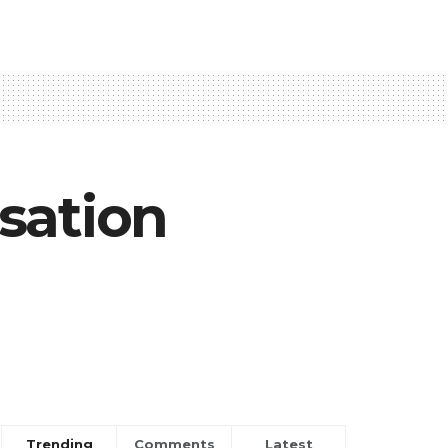
sation
Trending
Comments
Latest