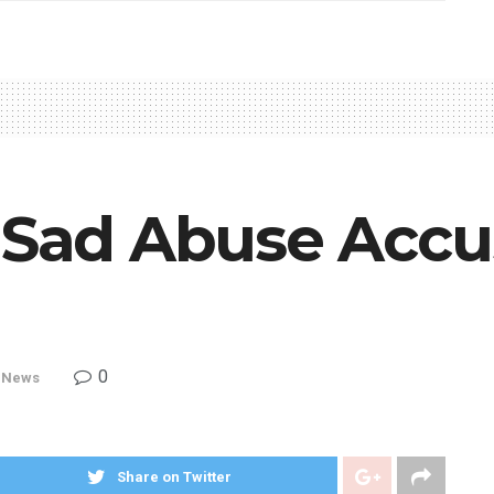
g Sad Abuse Accu
0
,
News
Share on Twitter