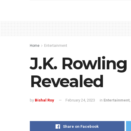
Home
Entertainment
J.K. Rowlin
Revealed
by
Bishal Roy
February 24, 2023
in
Entertainment
Share on Facebook