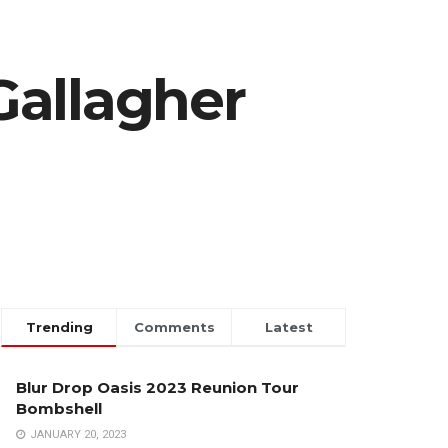
Gallagher
Trending
Comments
Latest
Blur Drop Oasis 2023 Reunion Tour
Bombshell
JANUARY 20, 2023