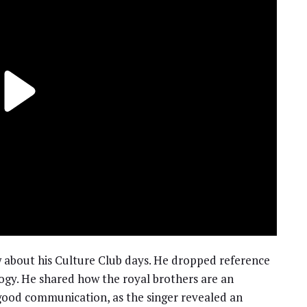
w about his Culture Club days. He dropped reference
logy. He shared how the royal brothers are an
good communication, as the singer revealed an