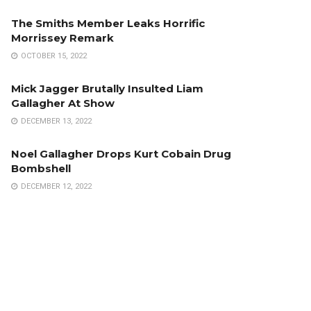
The Smiths Member Leaks Horrific
Morrissey Remark
OCTOBER 15, 2022
Mick Jagger Brutally Insulted Liam
Gallagher At Show
DECEMBER 13, 2022
Noel Gallagher Drops Kurt Cobain Drug
Bombshell
DECEMBER 12, 2022