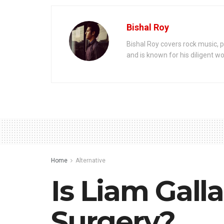
Bishal Roy
Bishal Roy covers rock music, p
and is known for his diligent wo
Home
Alternative
Is Liam Gall
Surgery?