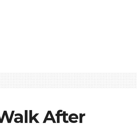
Walk After