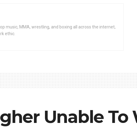
op music, MMA, wrestling, and boxing all across the internet,
rk ethic.
agher Unable To 