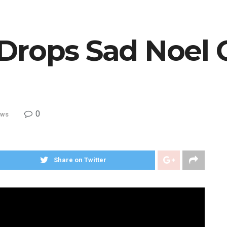
Drops Sad Noel 
0
ws
Share on Twitter