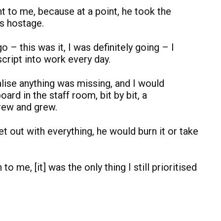
 to me, because at a point, he took the
is hostage.
o – this was it, I was definitely going – I
cript into work every day.
alise anything was missing, and I would
oard in the staff room, bit by bit, a
rew and grew.
get out with everything, he would burn it or take
o me, [it] was the only thing I still prioritised