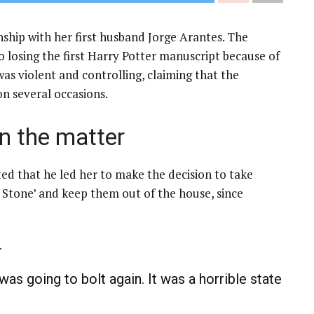
nship with her first husband Jorge Arantes. The
 losing the first Harry Potter manuscript because of
was violent and controlling, claiming that the
n several occasions.
n the matter
ted that he led her to make the decision to take
s Stone’ and keep them out of the house, since
.
 was going to bolt again. It was a horrible state