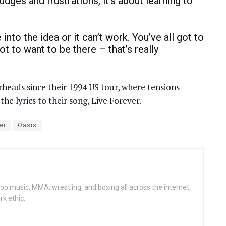
dges and frustrations, it’s about learning to
nto the idea or it can’t work. You’ve all got to
t to want to be there – that’s really
heads since their 1994 US tour, where tensions
e lyrics to their song, Live Forever.
er
Oasis
op music, MMA, wrestling, and boxing all across the internet,
rk ethic.