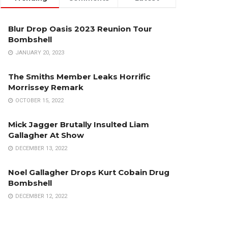
Blur Drop Oasis 2023 Reunion Tour
Bombshell
JANUARY 20, 2023
The Smiths Member Leaks Horrific
Morrissey Remark
OCTOBER 15, 2022
Mick Jagger Brutally Insulted Liam
Gallagher At Show
DECEMBER 13, 2022
Noel Gallagher Drops Kurt Cobain Drug
Bombshell
DECEMBER 12, 2022