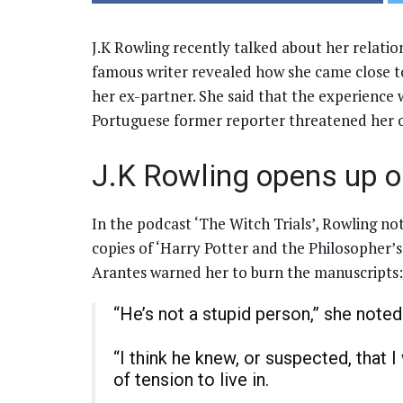
J.K Rowling recently talked about her relatio
famous writer revealed how she came close to
her ex-partner. She said that the experience 
Portuguese former reporter threatened her o
J.K Rowling opens up o
In the podcast ‘The Witch Trials’, Rowling no
copies of ‘Harry Potter and the Philosopher’
Arantes warned her to burn the manuscripts:
“He’s not a stupid person,” she noted
“I think he knew, or suspected, that I
of tension to live in.