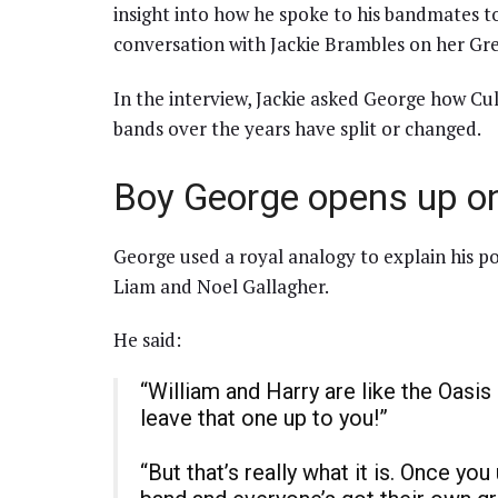
insight into how he spoke to his bandmates t
conversation with Jackie Brambles on her Gre
In the interview, Jackie asked George how C
bands over the years have split or changed.
Boy George opens up on
George used a royal analogy to explain his p
Liam and Noel Gallagher.
He said:
“William and Harry are like the Oasis 
leave that one up to you!”
“But that’s really what it is. Once y