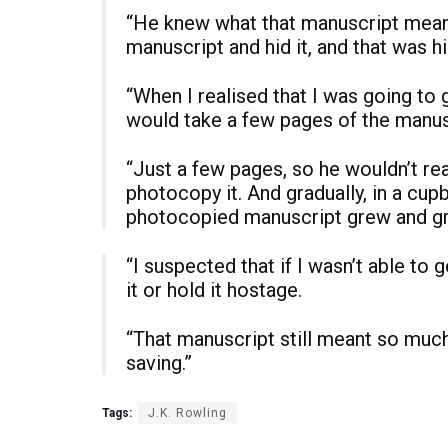
“He knew what that manuscript meant
manuscript and hid it, and that was h
“When I realised that I was going to g
would take a few pages of the manus
“Just a few pages, so he wouldn’t re
photocopy it. And gradually, in a cupb
photocopied manuscript grew and g
“I suspected that if I wasn’t able to 
it or hold it hostage.
“That manuscript still meant so much t
saving.”
Tags:
J.K. Rowling