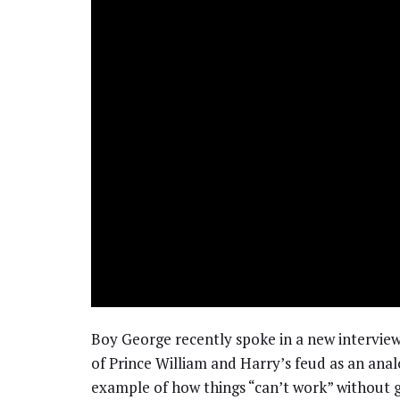
Boy George recently spoke in a new intervie
of Prince William and Harry’s feud as an ana
example of how things “can’t work” without 