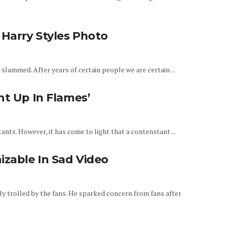
 Harry Styles Photo
slammed. After years of certain people we are certain ...
nt Up In Flames’
tants. However, it has come to light that a contenstant ...
zable In Sad Video
y trolled by the fans. He sparked concern from fans after