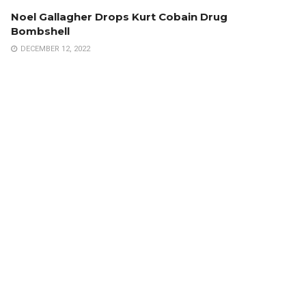
Noel Gallagher Drops Kurt Cobain Drug
Bombshell
DECEMBER 12, 2022