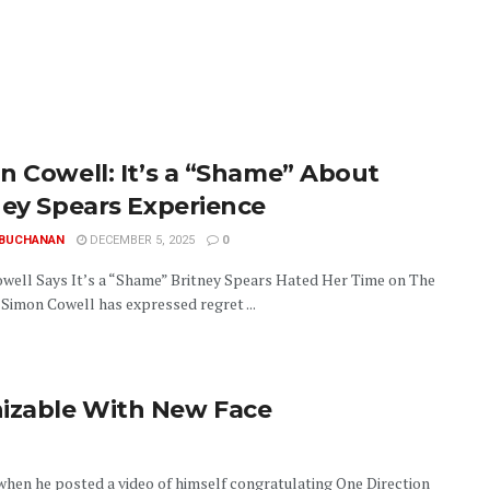
n Cowell: It’s a “Shame” About
ney Spears Experience
 BUCHANAN
DECEMBER 5, 2025
0
well Says It’s a “Shame” Britney Spears Hated Her Time on The
 Simon Cowell has expressed regret ...
izable With New Face
when he posted a video of himself congratulating One Direction