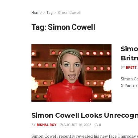
Home
Tag
Simon Cowell
Tag:
Simon Cowell
Simo
Brit
BY
BRETT
Simon Co
X Factor
Simon Cowell Looks Unrecogn
BY
BISHAL ROY
AUGUST 16, 2023
0
Simon Cowell recently revealed his new face Thursday 