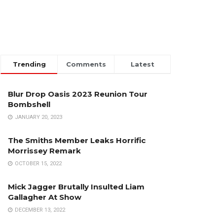
Trending
Comments
Latest
Blur Drop Oasis 2023 Reunion Tour
Bombshell
JANUARY 20, 2023
The Smiths Member Leaks Horrific
Morrissey Remark
OCTOBER 15, 2022
Mick Jagger Brutally Insulted Liam
Gallagher At Show
DECEMBER 13, 2022