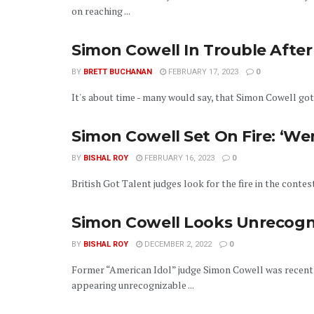
on reaching ...
Simon Cowell In Trouble After
BY
BRETT BUCHANAN
FEBRUARY 17, 2023
0
It's about time - many would say, that Simon Cowell got 
Simon Cowell Set On Fire: ‘We
BY
BISHAL ROY
FEBRUARY 16, 2023
0
British Got Talent judges look for the fire in the contes
Simon Cowell Looks Unrecogni
BY
BISHAL ROY
DECEMBER 2, 2022
0
Former “American Idol” judge Simon Cowell was recentl
appearing unrecognizable ...