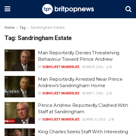
Home
Tag
Sandringham Estate
Tag:
Sandringham Estate
Man Reportedly Denies Threatening
Behaviour Toward Prince Andrew
BY
SUBHOJEET MUKHERJEE
MAY 8, 2026
0
Man Reportedly Arrested Near Prince
Andrew’s Sandringham Home
BY
SUBHOJEET MUKHERJEE
MAY 7, 2026
0
Prince Andrew Reportedly Clashed With
Staff at Sandringham
BY
SUBHOJEET MUKHERJEE
APRIL 4, 2026
0
King Charles Seeks Staff With Interesting