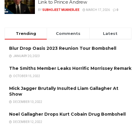
Link to Prince Andrew
BY
SUBHOJEET MUKHERJEE
MARCH 17, 2026
0
Trending
Comments
Latest
Blur Drop Oasis 2023 Reunion Tour Bombshell
JANUARY 20, 2023
The Smiths Member Leaks Horrific Morrissey Remark
OCTOBER 15, 2022
Mick Jagger Brutally Insulted Liam Gallagher At
Show
DECEMBER 13, 2022
Noel Gallagher Drops Kurt Cobain Drug Bombshell
DECEMBER 12, 2022