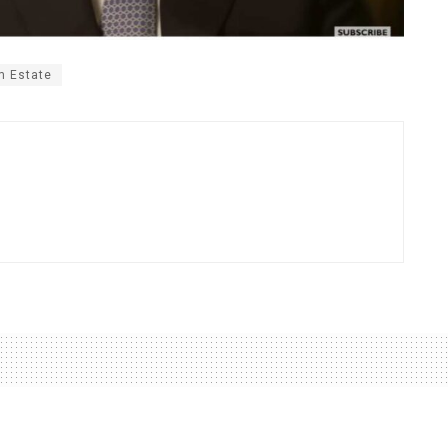
m Estate