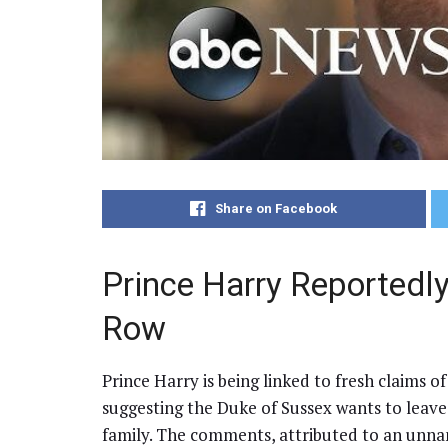
Share on Facebook
Prince Harry Reportedl
Row
Prince Harry is being linked to fresh claims of
suggesting the Duke of Sussex wants to leave
family. The comments, attributed to an unna