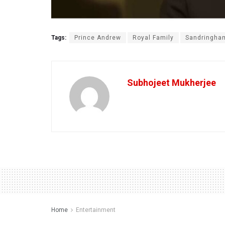
Tags:
Prince Andrew
Royal Family
Sandringha
Subhojeet Mukherjee
Home
Entertainment