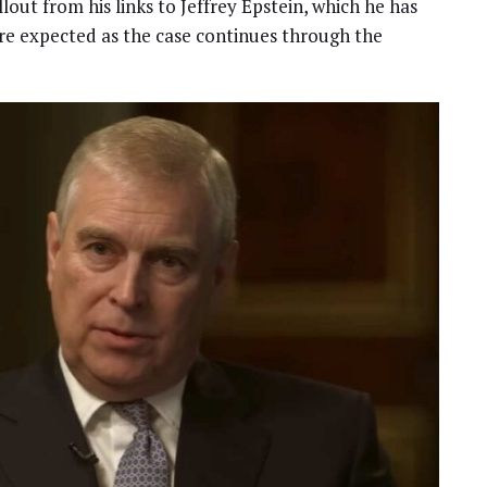
ut from his links to Jeffrey Epstein, which he has
re expected as the case continues through the