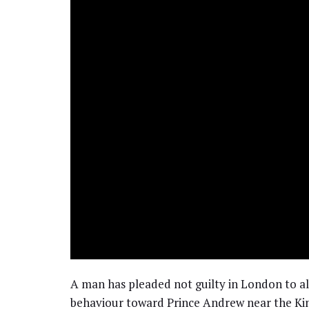
A man has pleaded not guilty in London to all
behaviour toward Prince Andrew near the Kin