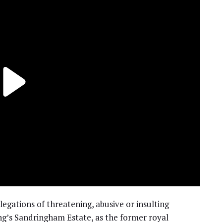
egations of threatening, abusive or insulting
g’s Sandringham Estate, as the former royal