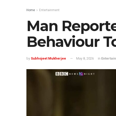
Home
Entertainment
Man Reporte
Behaviour T
by
Subhojeet Mukherjee
May 8, 2026
in
Entertai