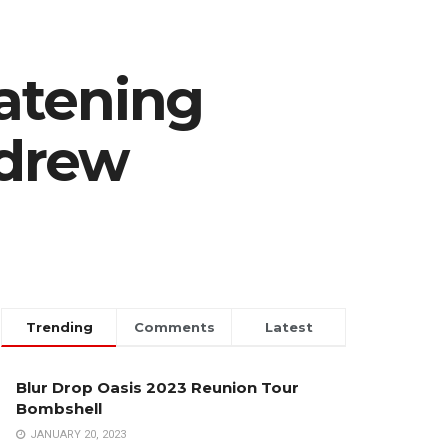
atening
ndrew
Trending
Comments
Latest
Blur Drop Oasis 2023 Reunion Tour
Bombshell
JANUARY 20, 2023