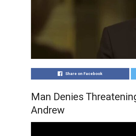
Share on Facebook
Man Denies Threatenin
Andrew