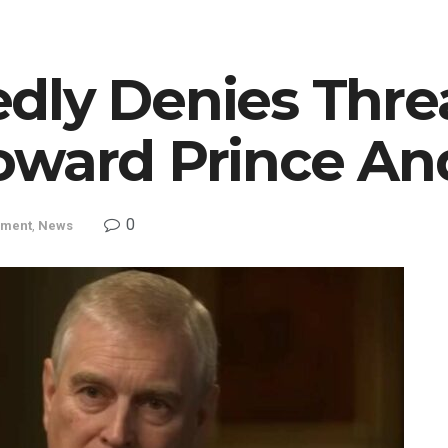
dly Denies Thre
oward Prince A
0
nment
,
News