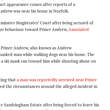
ourt appearance comes after reports of a
 Andrew was near his home in Norfolk.
tminster Magistrates’ Court after being accused of
s or behaviour toward Prince Andrew,
Associated
at Prince Andrew, also known as Andrew
asked man while walking dogs near his home. The
 a ski mask ran toward him while shouting abuse on
ting that
a man was reportedly arrested near Prince
sed the circumstances around the alleged incident in
te Sandringham Estate after being forced to leave his