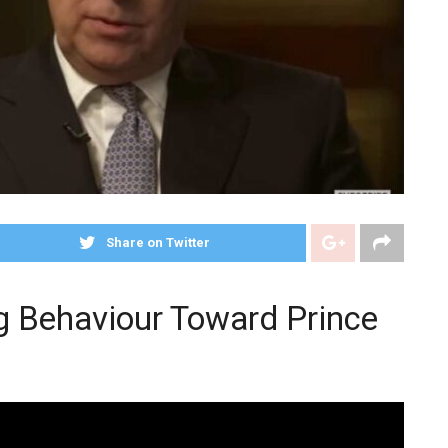
Share on Twitter
g Behaviour Toward Prince