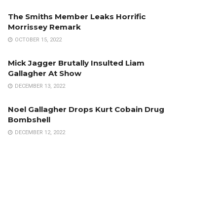
The Smiths Member Leaks Horrific
Morrissey Remark
OCTOBER 15, 2022
Mick Jagger Brutally Insulted Liam
Gallagher At Show
DECEMBER 13, 2022
Noel Gallagher Drops Kurt Cobain Drug
Bombshell
DECEMBER 12, 2022