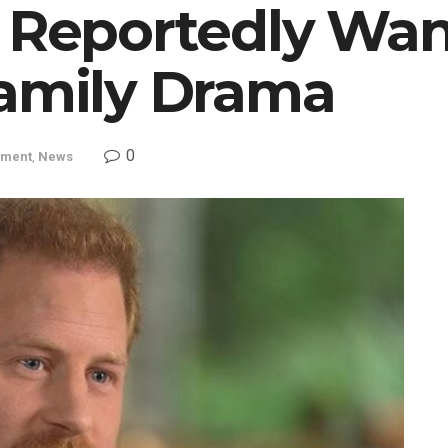
y Reportedly Wan
Family Drama
0
nment
,
News