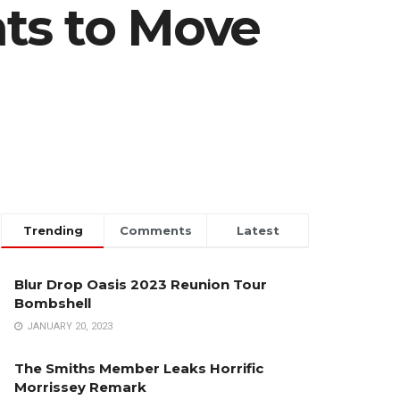
ts to Move
Trending
Comments
Latest
Blur Drop Oasis 2023 Reunion Tour
Bombshell
JANUARY 20, 2023
The Smiths Member Leaks Horrific
Morrissey Remark