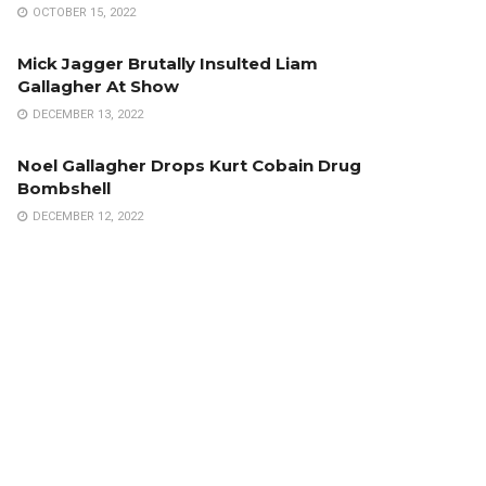
OCTOBER 15, 2022
Mick Jagger Brutally Insulted Liam
Gallagher At Show
DECEMBER 13, 2022
Noel Gallagher Drops Kurt Cobain Drug
Bombshell
DECEMBER 12, 2022