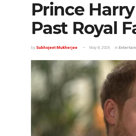
Prince Harr
Past Royal 
by
Subhojeet Mukherjee
May 8, 2026
in
Entertai