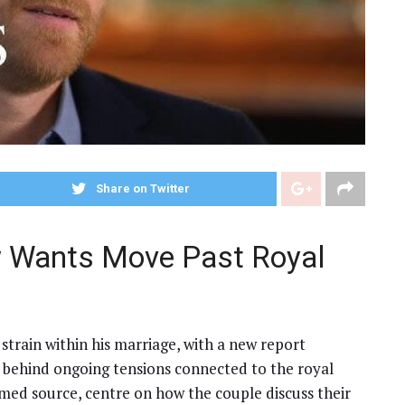
Share on Twitter
y Wants Move Past Royal
 strain within his marriage, with a new report
 behind ongoing tensions connected to the royal
med source, centre on how the couple discuss their