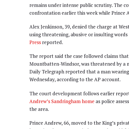
remains under intense public scrutiny. The c
confrontation earlier this week while Prince
Alex Jenkinson, 39, denied the charge at Wes
using threatening, abusive or insulting word
Press
reported.
The report said the case followed claims th
Mountbatten-Windsor, was threatened by a m
Daily Telegraph reported that a man wearing
Wednesday, according to the AP account.
The court development follows earlier repor
Andrew’s Sandringham home
as police asses
the area.
Prince Andrew, 66, moved to the King’s priva