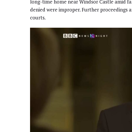
long-time home near Windsor Castle amid fallo
denied were improper. Further proceedings a
courts.