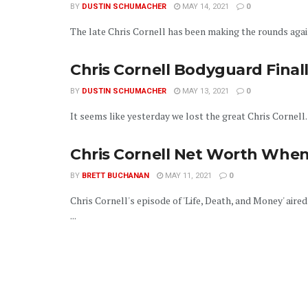
BY
DUSTIN SCHUMACHER
MAY 14, 2021
0
The late Chris Cornell has been making the rounds again 
Chris Cornell Bodyguard Final
BY
DUSTIN SCHUMACHER
MAY 13, 2021
0
It seems like yesterday we lost the great Chris Cornell
Chris Cornell Net Worth When
BY
BRETT BUCHANAN
MAY 11, 2021
0
Chris Cornell's episode of 'Life, Death, and Money' aire
...