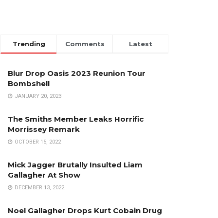
Trending
Comments
Latest
Blur Drop Oasis 2023 Reunion Tour
Bombshell
JANUARY 20, 2023
The Smiths Member Leaks Horrific
Morrissey Remark
OCTOBER 15, 2022
Mick Jagger Brutally Insulted Liam
Gallagher At Show
DECEMBER 13, 2022
Noel Gallagher Drops Kurt Cobain Drug