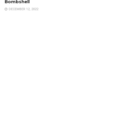
Bombshell
DECEMBER 12, 2022