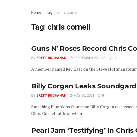
Home
Tag
chris cornell
Tag:
chris cornell
Guns N’ Roses Record Chris Co
BY
BRETT BUCHANAN
SEPTEMBER 23, 2021
0
A member named Key East on the Steve Hoffman forums is
Billy Corgan Leaks Soundgarde
BY
BRETT BUCHANAN
MAY 30, 2021
0
Smashing Pumpkins frontman Billy Corgan discussed in
Chris Cornell at first when ...
Pearl Jam ‘Testifying’ In Chris 