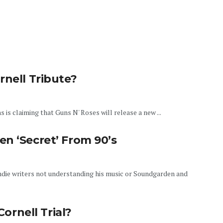
rnell Tribute?
 claiming that Guns N' Roses will release a new ...
n ‘Secret’ From 90’s
die writers not understanding his music or Soundgarden and
Cornell Trial?