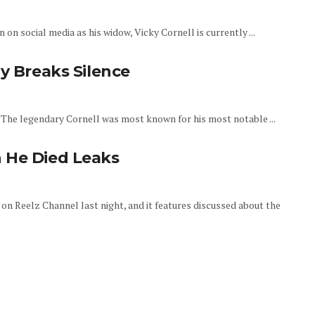
on social media as his widow, Vicky Cornell is currently ...
ly Breaks Silence
. The legendary Cornell was most known for his most notable ...
 He Died Leaks
d on Reelz Channel last night, and it features discussed about the