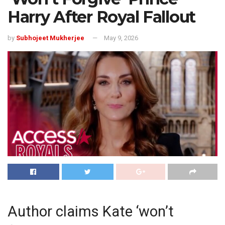
Harry After Royal Fallout
by
Subhojeet Mukherjee
May 9, 2026
Author claims Kate ‘won’t