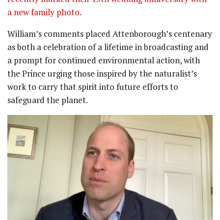
a new family photo
.
William’s comments placed Attenborough’s centenary
as both a celebration of a lifetime in broadcasting and
a prompt for continued environmental action, with
the Prince urging those inspired by the naturalist’s
work to carry that spirit into future efforts to
safeguard the planet.