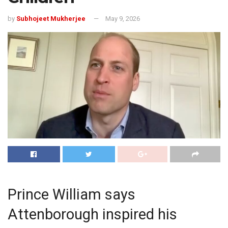
by
Subhojeet Mukherjee
May 9, 2026
Prince William says
Attenborough inspired his