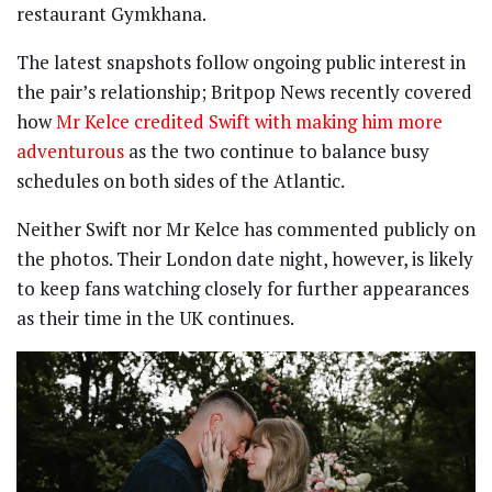
restaurant Gymkhana.
The latest snapshots follow ongoing public interest in
the pair’s relationship; Britpop News recently covered
how
Mr Kelce credited Swift with making him more
adventurous
as the two continue to balance busy
schedules on both sides of the Atlantic.
Neither Swift nor Mr Kelce has commented publicly on
the photos. Their London date night, however, is likely
to keep fans watching closely for further appearances
as their time in the UK continues.