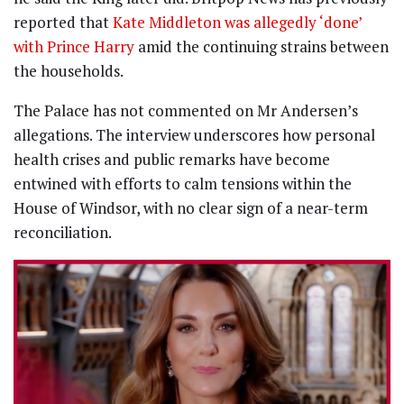
reported that
Kate Middleton was allegedly ‘done’
with Prince Harry
amid the continuing strains between
the households.
The Palace has not commented on Mr Andersen’s
allegations. The interview underscores how personal
health crises and public remarks have become
entwined with efforts to calm tensions within the
House of Windsor, with no clear sign of a near-term
reconciliation.