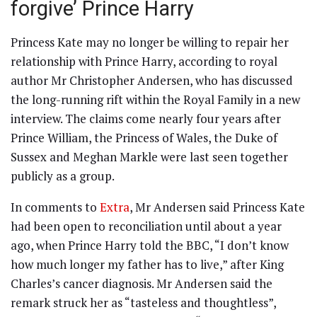
forgive’ Prince Harry
Princess Kate may no longer be willing to repair her
relationship with Prince Harry, according to royal
author Mr Christopher Andersen, who has discussed
the long-running rift within the Royal Family in a new
interview. The claims come nearly four years after
Prince William, the Princess of Wales, the Duke of
Sussex and Meghan Markle were last seen together
publicly as a group.
In comments to
Extra
, Mr Andersen said Princess Kate
had been open to reconciliation until about a year
ago, when Prince Harry told the BBC, “I don’t know
how much longer my father has to live,” after King
Charles’s cancer diagnosis. Mr Andersen said the
remark struck her as “tasteless and thoughtless”,