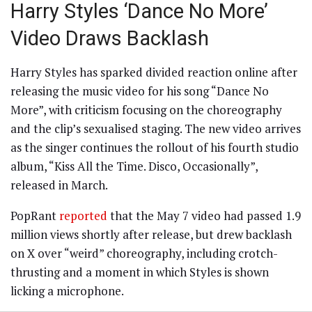
Harry Styles ‘Dance No More’
Video Draws Backlash
Harry Styles has sparked divided reaction online after
releasing the music video for his song “Dance No
More”, with criticism focusing on the choreography
and the clip’s sexualised staging. The new video arrives
as the singer continues the rollout of his fourth studio
album, “Kiss All the Time. Disco, Occasionally”,
released in March.
PopRant
reported
that the May 7 video had passed 1.9
million views shortly after release, but drew backlash
on X over “weird” choreography, including crotch-
thrusting and a moment in which Styles is shown
licking a microphone.