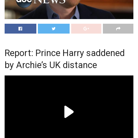
Report: Prince Harry saddened
by Archie’s UK distance