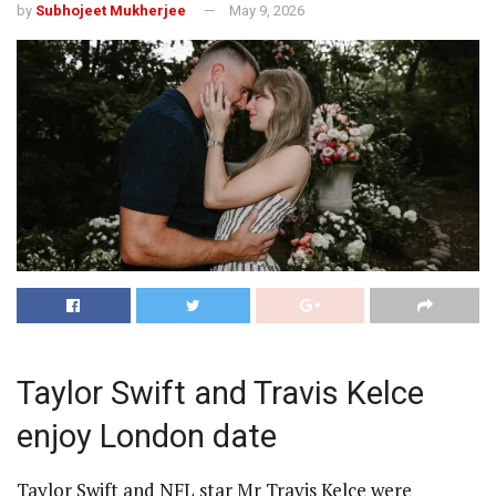
by
Subhojeet Mukherjee
May 9, 2026
Taylor Swift and Travis Kelce
enjoy London date
Taylor Swift and NFL star Mr Travis Kelce were