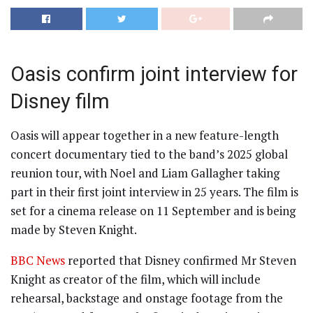
Oasis confirm joint interview for
Disney film
Oasis will appear together in a new feature-length
concert documentary tied to the band’s 2025 global
reunion tour, with Noel and Liam Gallagher taking
part in their first joint interview in 25 years. The film is
set for a cinema release on 11 September and is being
made by Steven Knight.
BBC News
reported that Disney confirmed Mr Steven
Knight as creator of the film, which will include
rehearsal, backstage and onstage footage from the