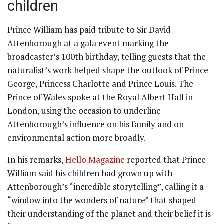
children
Prince William has paid tribute to Sir David
Attenborough at a gala event marking the
broadcaster’s 100th birthday, telling guests that the
naturalist’s work helped shape the outlook of Prince
George, Princess Charlotte and Prince Louis. The
Prince of Wales spoke at the Royal Albert Hall in
London, using the occasion to underline
Attenborough’s influence on his family and on
environmental action more broadly.
In his remarks,
Hello Magazine
reported that Prince
William said his children had grown up with
Attenborough’s “incredible storytelling”, calling it a
“window into the wonders of nature” that shaped
their understanding of the planet and their belief it is