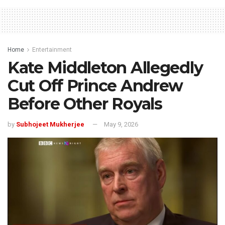
Home
Entertainment
Kate Middleton Allegedly
Cut Off Prince Andrew
Before Other Royals
by
Subhojeet Mukherjee
May 9, 2026