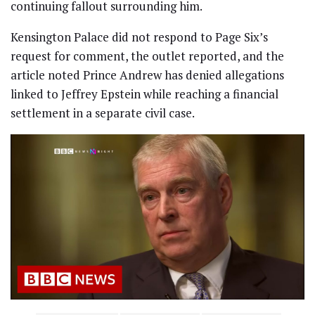
continuing fallout surrounding him.
Kensington Palace did not respond to Page Six’s
request for comment, the outlet reported, and the
article noted Prince Andrew has denied allegations
linked to Jeffrey Epstein while reaching a financial
settlement in a separate civil case.