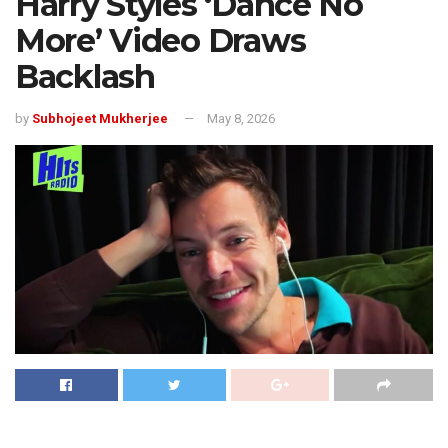
Harry Styles ‘Dance No
More’ Video Draws
Backlash
by
Subhojeet Mukherjee
May 8, 2026