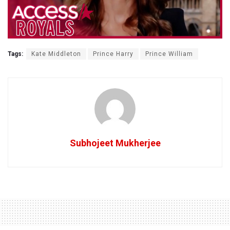
Tags:
Kate Middleton
Prince Harry
Prince William
Subhojeet Mukherjee