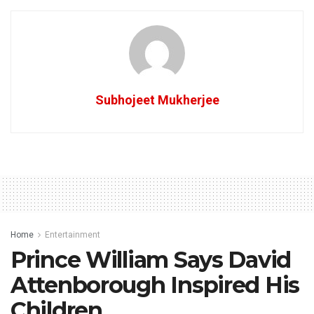
Subhojeet Mukherjee
Home
Entertainment
Prince William Says David
Attenborough Inspired His
Children