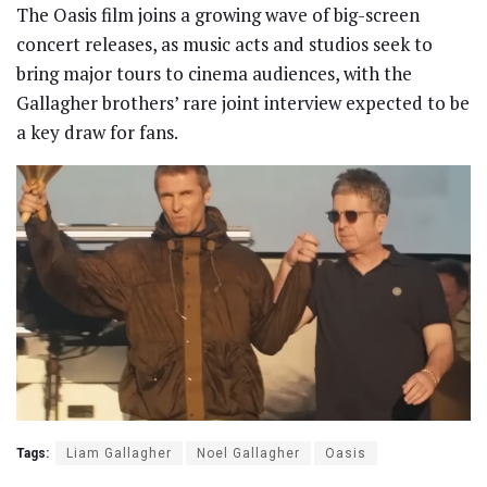
The Oasis film joins a growing wave of big-screen
concert releases, as music acts and studios seek to
bring major tours to cinema audiences, with the
Gallagher brothers’ rare joint interview expected to be
a key draw for fans.
Tags:
Liam Gallagher
Noel Gallagher
Oasis