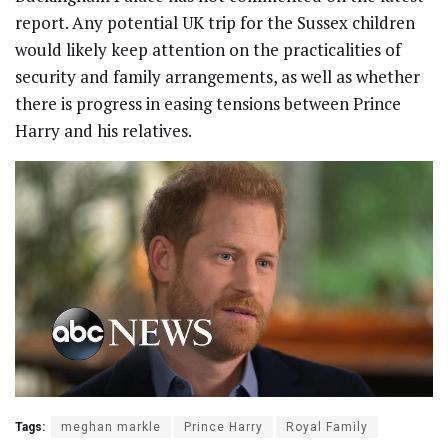
report. Any potential UK trip for the Sussex children
would likely keep attention on the practicalities of
security and family arrangements, as well as whether
there is progress in easing tensions between Prince
Harry and his relatives.
Tags:
meghan markle
Prince Harry
Royal Family