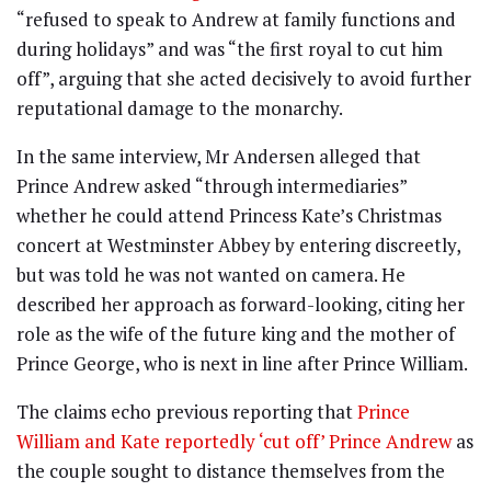
“refused to speak to Andrew at family functions and
during holidays” and was “the first royal to cut him
off”, arguing that she acted decisively to avoid further
reputational damage to the monarchy.
In the same interview, Mr Andersen alleged that
Prince Andrew asked “through intermediaries”
whether he could attend Princess Kate’s Christmas
concert at Westminster Abbey by entering discreetly,
but was told he was not wanted on camera. He
described her approach as forward-looking, citing her
role as the wife of the future king and the mother of
Prince George, who is next in line after Prince William.
The claims echo previous reporting that
Prince
William and Kate reportedly ‘cut off’ Prince Andrew
as
the couple sought to distance themselves from the