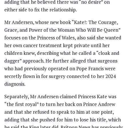
adding that he believed there was “no desire” on
either side to fix the relationship.
Mr Andersen, whose new book “Kate!: The Courage,
Grace, and Power of the Woman Who Will Be Queen”
focuses on the Princess of Wales, also said she wanted
her own cancer treatment kept private until her
children knew, describing what he called a “cloak and
dagger” approach. He further alleged that surgeons
who had previously operated on Pope Francis were
secretly flown in for surgery connected to her 2024
diagnosis.
Separately, Mr Andersen claimed Princess Kate was
“the first royal” to turn her back on Prince Andrew
and that she refused to speak to him at one point,
adding that she pushed for him to lose his title, which
he said the King later did. Britpop News has previously