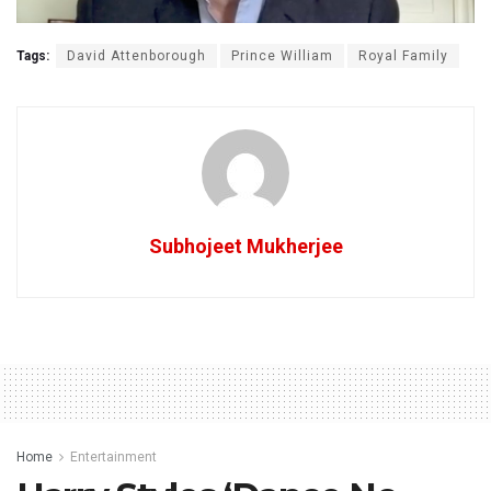
Tags:
David Attenborough
Prince William
Royal Family
Subhojeet Mukherjee
Home
Entertainment