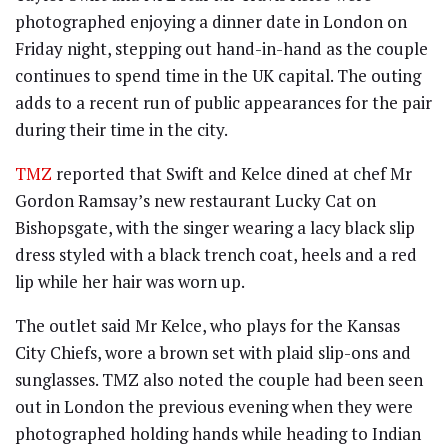
photographed enjoying a dinner date in London on
Friday night, stepping out hand-in-hand as the couple
continues to spend time in the UK capital. The outing
adds to a recent run of public appearances for the pair
during their time in the city.
TMZ
reported that Swift and Kelce dined at chef Mr
Gordon Ramsay’s new restaurant Lucky Cat on
Bishopsgate, with the singer wearing a lacy black slip
dress styled with a black trench coat, heels and a red
lip while her hair was worn up.
The outlet said Mr Kelce, who plays for the Kansas
City Chiefs, wore a brown set with plaid slip-ons and
sunglasses. TMZ also noted the couple had been seen
out in London the previous evening when they were
photographed holding hands while heading to Indian