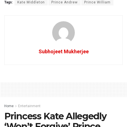
Tags:
Kate Middleton
Prince Andrew
Prince William
Subhojeet Mukherjee
Home
Entertainment
Princess Kate Allegedly
‘Won’t Forgive’ Prince