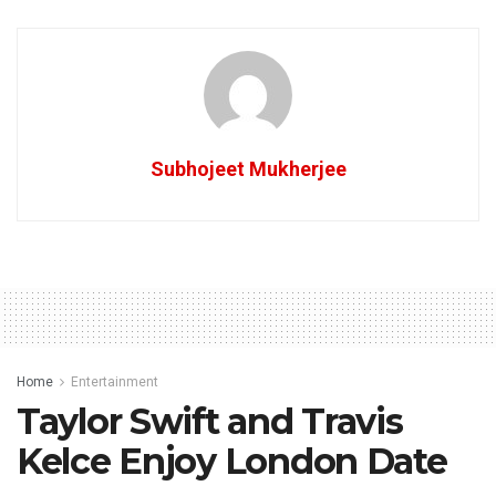
Subhojeet Mukherjee
Home
Entertainment
Taylor Swift and Travis
Kelce Enjoy London Date