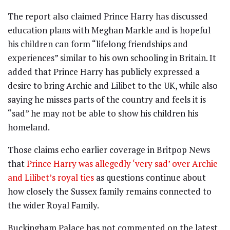
The report also claimed Prince Harry has discussed
education plans with Meghan Markle and is hopeful
his children can form “lifelong friendships and
experiences” similar to his own schooling in Britain. It
added that Prince Harry has publicly expressed a
desire to bring Archie and Lilibet to the UK, while also
saying he misses parts of the country and feels it is
“sad” he may not be able to show his children his
homeland.
Those claims echo earlier coverage in Britpop News
that
Prince Harry was allegedly ‘very sad’ over Archie
and Lilibet’s royal ties
as questions continue about
how closely the Sussex family remains connected to
the wider Royal Family.
Buckingham Palace has not commented on the latest