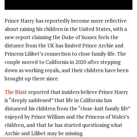
Prince Harry has reportedly become more reflective
about raising his children in the United States, with a
new report claiming the Duke of Sussex feels the
distance from the UK has limited Prince Archie and
Princess Lilibet’s connection to close family life. The
couple moved to California in 2020 after stepping
down as working royals, and their children have been
brought up there since.
The Blast
reported that insiders believe Prince Harry
is “deeply saddened” that life in California has
distanced his children from the “close-knit family life”
enjoyed by Prince William and the Princess of Wales’s
children, and that he has started questioning what
Archie and Lilibet may be missing.