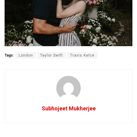
Tags:
London
Taylor Swift
Travis Kelce
Subhojeet Mukherjee