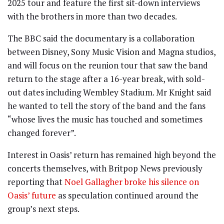
2025 tour and feature the first sit-down interviews
with the brothers in more than two decades.
The BBC said the documentary is a collaboration
between Disney, Sony Music Vision and Magna studios,
and will focus on the reunion tour that saw the band
return to the stage after a 16-year break, with sold-
out dates including Wembley Stadium. Mr Knight said
he wanted to tell the story of the band and the fans
“whose lives the music has touched and sometimes
changed forever”.
Interest in Oasis’ return has remained high beyond the
concerts themselves, with Britpop News previously
reporting that
Noel Gallagher broke his silence on
Oasis’ future
as speculation continued around the
group’s next steps.