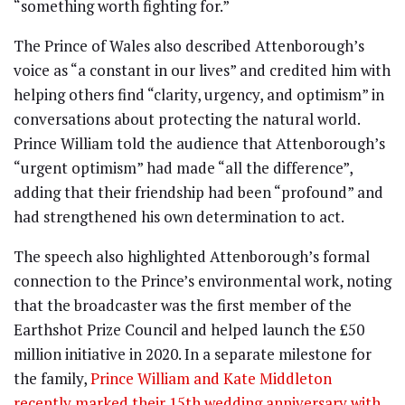
“something worth fighting for.”
The Prince of Wales also described Attenborough’s
voice as “a constant in our lives” and credited him with
helping others find “clarity, urgency, and optimism” in
conversations about protecting the natural world.
Prince William told the audience that Attenborough’s
“urgent optimism” had made “all the difference”,
adding that their friendship had been “profound” and
had strengthened his own determination to act.
The speech also highlighted Attenborough’s formal
connection to the Prince’s environmental work, noting
that the broadcaster was the first member of the
Earthshot Prize Council and helped launch the £50
million initiative in 2020. In a separate milestone for
the family,
Prince William and Kate Middleton
recently marked their 15th wedding anniversary with