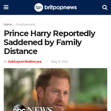
Home
Entertainment
Prince Harry Reportedly
Saddened by Family
Distance
by
Subhojeet Mukherjee
May 9, 2026