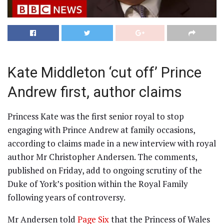
Kate Middleton ‘cut off’ Prince
Andrew first, author claims
Princess Kate was the first senior royal to stop
engaging with Prince Andrew at family occasions,
according to claims made in a new interview with royal
author Mr Christopher Andersen. The comments,
published on Friday, add to ongoing scrutiny of the
Duke of York’s position within the Royal Family
following years of controversy.
Mr Andersen told
Page Six
that the Princess of Wales