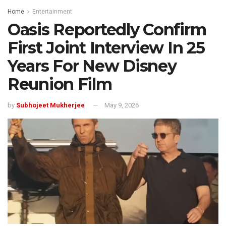
Home
Entertainment
Oasis Reportedly Confirm
First Joint Interview In 25
Years For New Disney
Reunion Film
by
Subhojeet Mukherjee
May 9, 2026