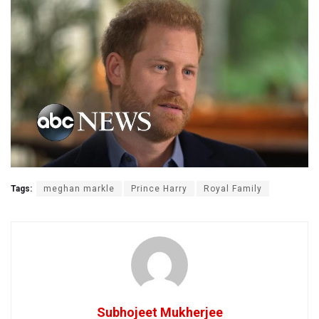
Tags:
meghan markle
Prince Harry
Royal Family
Subhojeet Mukherjee