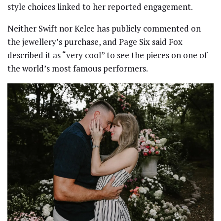
style choices linked to her reported engagement.
Neither Swift nor Kelce has publicly commented on
the jewellery’s purchase, and Page Six said Fox
described it as “very cool” to see the pieces on one of
the world’s most famous performers.