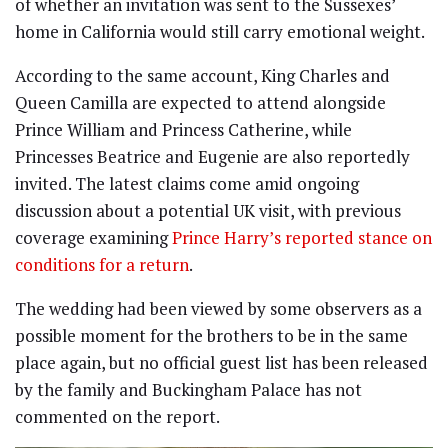
of whether an invitation was sent to the Sussexes’
home in California would still carry emotional weight.
According to the same account, King Charles and
Queen Camilla are expected to attend alongside
Prince William and Princess Catherine, while
Princesses Beatrice and Eugenie are also reportedly
invited. The latest claims come amid ongoing
discussion about a potential UK visit, with previous
coverage examining
Prince Harry’s reported stance on
conditions for a return
.
The wedding had been viewed by some observers as a
possible moment for the brothers to be in the same
place again, but no official guest list has been released
by the family and Buckingham Palace has not
commented on the report.