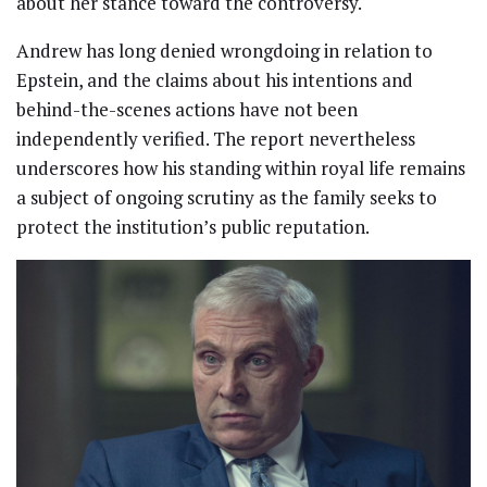
about her stance toward the controversy.
Andrew has long denied wrongdoing in relation to
Epstein, and the claims about his intentions and
behind-the-scenes actions have not been
independently verified. The report nevertheless
underscores how his standing within royal life remains
a subject of ongoing scrutiny as the family seeks to
protect the institution’s public reputation.