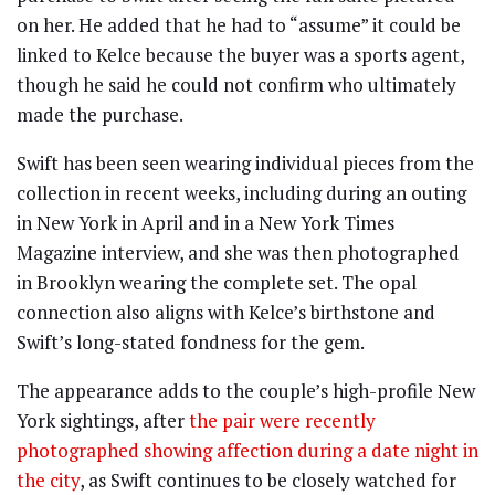
on her. He added that he had to “assume” it could be
linked to Kelce because the buyer was a sports agent,
though he said he could not confirm who ultimately
made the purchase.
Swift has been seen wearing individual pieces from the
collection in recent weeks, including during an outing
in New York in April and in a New York Times
Magazine interview, and she was then photographed
in Brooklyn wearing the complete set. The opal
connection also aligns with Kelce’s birthstone and
Swift’s long-stated fondness for the gem.
The appearance adds to the couple’s high-profile New
York sightings, after
the pair were recently
photographed showing affection during a date night in
the city
, as Swift continues to be closely watched for