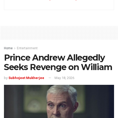
Home
Entertainment
Prince Andrew Allegedly
Seeks Revenge on William
by
Subhojeet Mukherjee
May 18, 2026