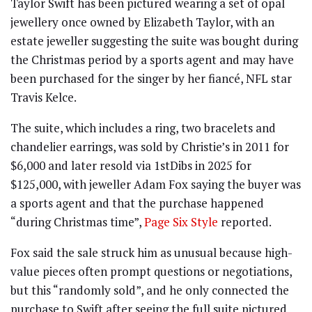
Taylor Swift has been pictured wearing a set of opal
jewellery once owned by Elizabeth Taylor, with an
estate jeweller suggesting the suite was bought during
the Christmas period by a sports agent and may have
been purchased for the singer by her fiancé, NFL star
Travis Kelce.
The suite, which includes a ring, two bracelets and
chandelier earrings, was sold by Christie’s in 2011 for
$6,000 and later resold via 1stDibs in 2025 for
$125,000, with jeweller Adam Fox saying the buyer was
a sports agent and that the purchase happened
“during Christmas time”,
Page Six Style
reported.
Fox said the sale struck him as unusual because high-
value pieces often prompt questions or negotiations,
but this “randomly sold”, and he only connected the
purchase to Swift after seeing the full suite pictured