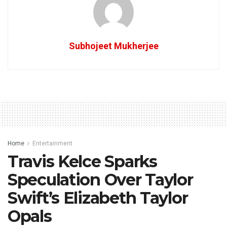
Subhojeet Mukherjee
Home
Entertainment
Travis Kelce Sparks
Speculation Over Taylor
Swift’s Elizabeth Taylor
Opals