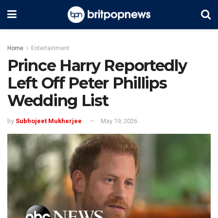
Home
Entertainment
Prince Harry Reportedly
Left Off Peter Phillips
Wedding List
by
Subhojeet Mukherjee
May 19, 2026