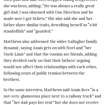
she was born, adding: “He was always a really great
girl-dad. I was obsessed with One Direction and he
made sure I got tickets.” She also said she and her
father share similar traits, describing herself as “a bit
standoffish” and “guarded.”
Matthews also addressed the wider Gallagher family
dynamic, saying Anais gets on with Noel and “her
Uncle Liam” and that the cousins are friends, adding
they decided early on that their fathers’ arguing
would not affect their relationships with each other,
following years of public tension between the
brothers.
In the same interview, Matthews said Anais lives “in a
not-very-glamorous place next to a railway track” and
that “her dad pays her rent” but she does not receive