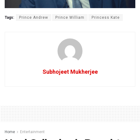
Tags:
Prince Andrew
Prince William
Princess Kate
Subhojeet Mukherjee
Home
Entertainment