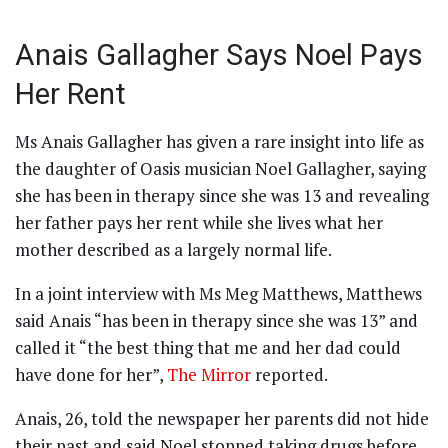
Anais Gallagher Says Noel Pays
Her Rent
Ms Anais Gallagher has given a rare insight into life as
the daughter of Oasis musician Noel Gallagher, saying
she has been in therapy since she was 13 and revealing
her father pays her rent while she lives what her
mother described as a largely normal life.
In a joint interview with Ms Meg Matthews, Matthews
said Anais “has been in therapy since she was 13” and
called it “the best thing that me and her dad could
have done for her”,
The Mirror
reported.
Anais, 26, told the newspaper her parents did not hide
their past and said Noel stopped taking drugs before