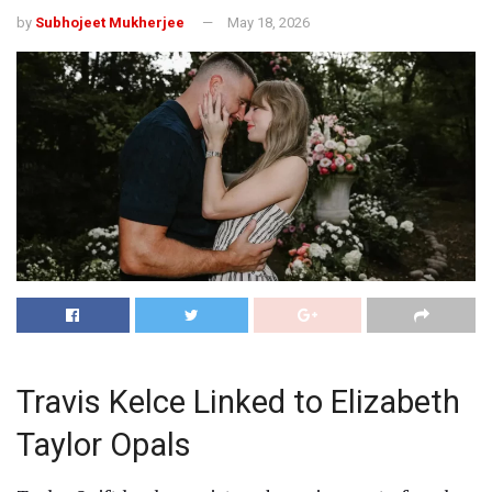
by
Subhojeet Mukherjee
May 18, 2026
Travis Kelce Linked to Elizabeth
Taylor Opals