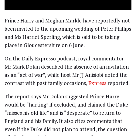
Prince Harry and Meghan Markle have reportedly not
been invited to the upcoming wedding of Peter Phillips
and Ms Harriet Sperling, which is said to be taking
place in Gloucestershire on 6 June.
On the Daily Expresso podcast, royal commentator
Mr Mark Dolan described the absence of an invitation
as an “act of war”, while host Mr JJ Anisiobi noted the
contrast with past family occasions,
Express
reported.
The report says Mr Dolan suggested Prince Harry
would be “hurting” if excluded, and claimed the Duke
“misses his old life” and is “desperate” to return to
England and his family. It also cites comments that
even if the Duke did not plan to attend, the question