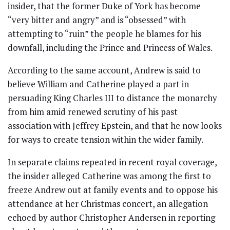
insider, that the former Duke of York has become
“very bitter and angry” and is “obsessed” with
attempting to “ruin” the people he blames for his
downfall, including the Prince and Princess of Wales.
According to the same account, Andrew is said to
believe William and Catherine played a part in
persuading King Charles III to distance the monarchy
from him amid renewed scrutiny of his past
association with Jeffrey Epstein, and that he now looks
for ways to create tension within the wider family.
In separate claims repeated in recent royal coverage,
the insider alleged Catherine was among the first to
freeze Andrew out at family events and to oppose his
attendance at her Christmas concert, an allegation
echoed by author Christopher Andersen in reporting