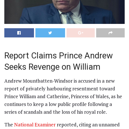
Report Claims Prince Andrew
Seeks Revenge on William
Andrew Mountbatten-Windsor is accused in a new
report of privately harbouring resentment toward
Prince William and Catherine, Princess of Wales, as he
continues to keep a low public profile following a
series of scandals and the loss of his royal role.
The
National Examiner
reported, citing an unnamed