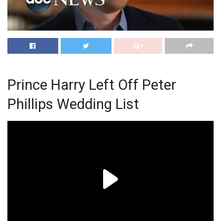
Prince Harry Left Off Peter
Phillips Wedding List