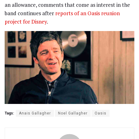
an allowance, comments that come as interest in the
band continues after
reports of an Oasis reunion
project for Disney
.
Tags:
Anais Gallagher
Noel Gallagher
Oasis