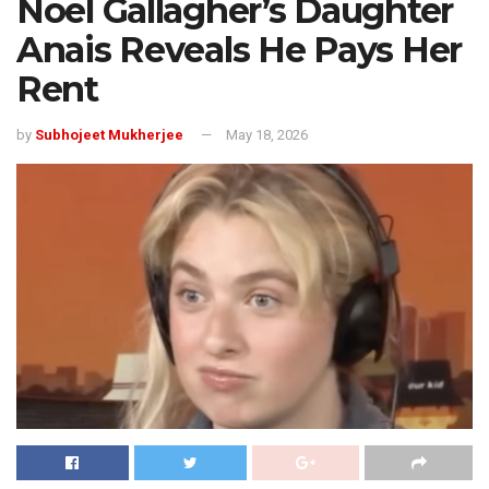
Noel Gallagher’s Daughter
Anais Reveals He Pays Her
Rent
by
Subhojeet Mukherjee
May 18, 2026