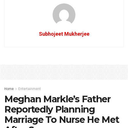
Subhojeet Mukherjee
Home
Entertainment
Meghan Markle’s Father
Reportedly Planning
Marriage To Nurse He Met