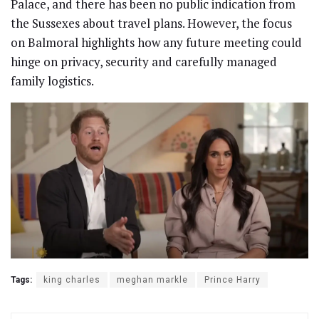
Palace, and there has been no public indication from
the Sussexes about travel plans. However, the focus
on Balmoral highlights how any future meeting could
hinge on privacy, security and carefully managed
family logistics.
Tags:
king charles
meghan markle
Prince Harry