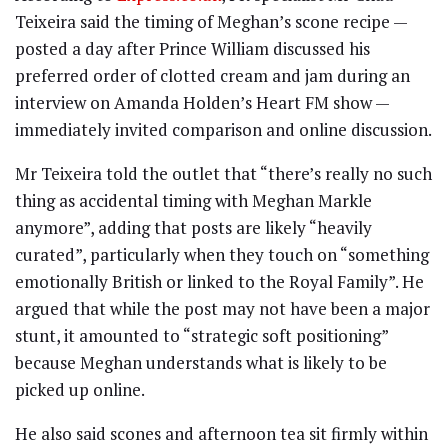
Teixeira said the timing of Meghan’s scone recipe —
posted a day after Prince William discussed his
preferred order of clotted cream and jam during an
interview on Amanda Holden’s Heart FM show —
immediately invited comparison and online discussion.
Mr Teixeira told the outlet that “there’s really no such
thing as accidental timing with Meghan Markle
anymore”, adding that posts are likely “heavily
curated”, particularly when they touch on “something
emotionally British or linked to the Royal Family”. He
argued that while the post may not have been a major
stunt, it amounted to “strategic soft positioning”
because Meghan understands what is likely to be
picked up online.
He also said scones and afternoon tea sit firmly within