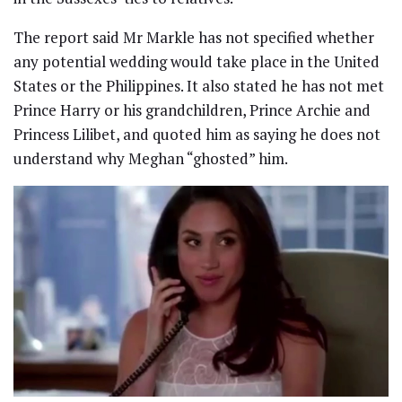
The report said Mr Markle has not specified whether
any potential wedding would take place in the United
States or the Philippines. It also stated he has not met
Prince Harry or his grandchildren, Prince Archie and
Princess Lilibet, and quoted him as saying he does not
understand why Meghan “ghosted” him.