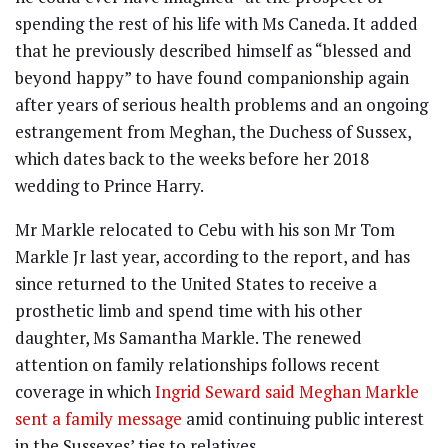
spending the rest of his life with Ms Caneda. It added
that he previously described himself as “blessed and
beyond happy” to have found companionship again
after years of serious health problems and an ongoing
estrangement from Meghan, the Duchess of Sussex,
which dates back to the weeks before her 2018
wedding to Prince Harry.
Mr Markle relocated to Cebu with his son Mr Tom
Markle Jr last year, according to the report, and has
since returned to the United States to receive a
prosthetic limb and spend time with his other
daughter, Ms Samantha Markle. The renewed
attention on family relationships follows recent
coverage in which
Ingrid Seward said Meghan Markle
sent a family message
amid continuing public interest
in the Sussexes’ ties to relatives.