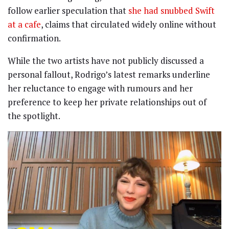
follow earlier speculation that
she had snubbed Swift
at a cafe
, claims that circulated widely online without
confirmation.
While the two artists have not publicly discussed a
personal fallout, Rodrigo’s latest remarks underline
her reluctance to engage with rumours and her
preference to keep her private relationships out of
the spotlight.