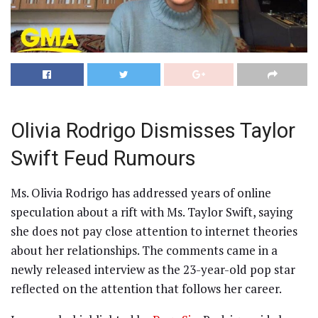
Olivia Rodrigo Dismisses Taylor
Swift Feud Rumours
Ms. Olivia Rodrigo has addressed years of online
speculation about a rift with Ms. Taylor Swift, saying
she does not pay close attention to internet theories
about her relationships. The comments came in a
newly released interview as the 23-year-old pop star
reflected on the attention that follows her career.