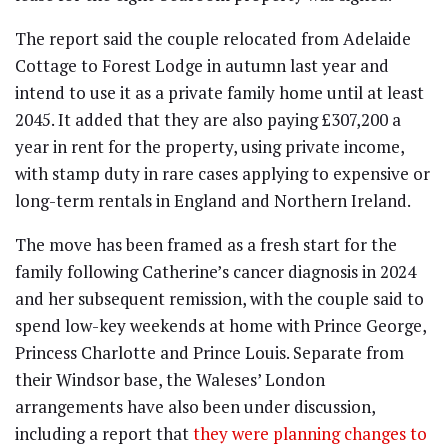
The report said the couple relocated from Adelaide
Cottage to Forest Lodge in autumn last year and
intend to use it as a private family home until at least
2045. It added that they are also paying £307,200 a
year in rent for the property, using private income,
with stamp duty in rare cases applying to expensive or
long-term rentals in England and Northern Ireland.
The move has been framed as a fresh start for the
family following Catherine’s cancer diagnosis in 2024
and her subsequent remission, with the couple said to
spend low-key weekends at home with Prince George,
Princess Charlotte and Prince Louis. Separate from
their Windsor base, the Waleses’ London
arrangements have also been under discussion,
including a report that
they were planning changes to