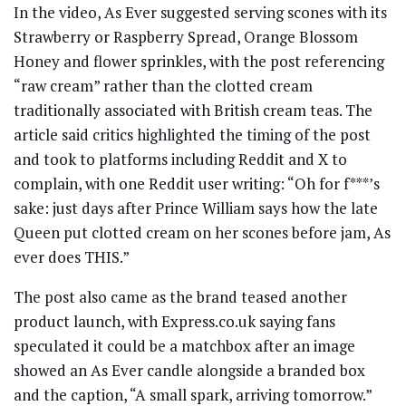
In the video, As Ever suggested serving scones with its
Strawberry or Raspberry Spread, Orange Blossom
Honey and flower sprinkles, with the post referencing
“raw cream” rather than the clotted cream
traditionally associated with British cream teas. The
article said critics highlighted the timing of the post
and took to platforms including Reddit and X to
complain, with one Reddit user writing: “Oh for f***’s
sake: just days after Prince William says how the late
Queen put clotted cream on her scones before jam, As
ever does THIS.”
The post also came as the brand teased another
product launch, with Express.co.uk saying fans
speculated it could be a matchbox after an image
showed an As Ever candle alongside a branded box
and the caption, “A small spark, arriving tomorrow.”