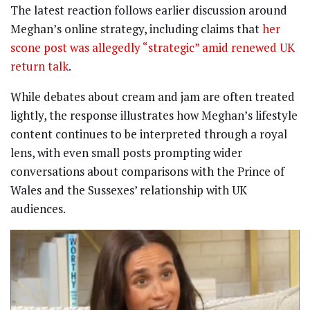
The latest reaction follows earlier discussion around
Meghan’s online strategy, including claims that
her
scone post was allegedly “strategic” amid renewed UK
return talk
.
While debates about cream and jam are often treated
lightly, the response illustrates how Meghan’s lifestyle
content continues to be interpreted through a royal
lens, with even small posts prompting wider
conversations about comparisons with the Prince of
Wales and the Sussexes’ relationship with UK
audiences.