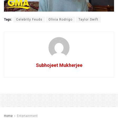
Tags:
Celebrity Feuds
Olivia Rodrigo
Taylor Swift
Subhojeet Mukherjee
Home
Entertainment