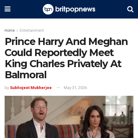
Home
Entertainment
Prince Harry And Meghan
Could Reportedly Meet
King Charles Privately At
Balmoral
by
Subhojeet Mukherjee
May 31, 2026