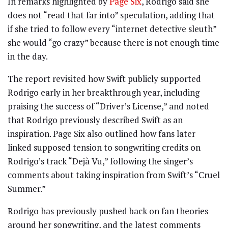
In remarks highlighted by
Page Six
, Rodrigo said she
does not “read that far into” speculation, adding that
if she tried to follow every “internet detective sleuth”
she would “go crazy” because there is not enough time
in the day.
The report revisited how Swift publicly supported
Rodrigo early in her breakthrough year, including
praising the success of “Driver’s License,” and noted
that Rodrigo previously described Swift as an
inspiration. Page Six also outlined how fans later
linked supposed tension to songwriting credits on
Rodrigo’s track “Dejà Vu,” following the singer’s
comments about taking inspiration from Swift’s “Cruel
Summer.”
Rodrigo has previously pushed back on fan theories
around her songwriting, and the latest comments