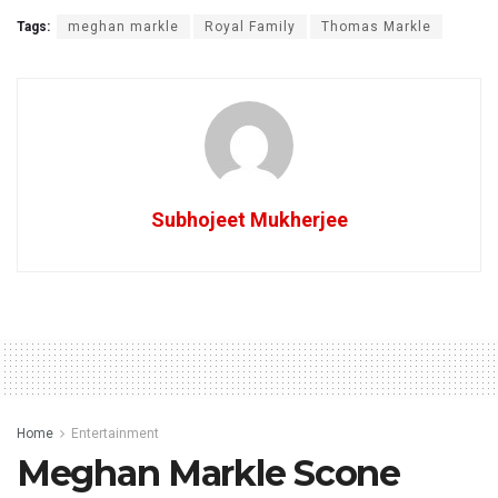
Tags:
meghan markle
Royal Family
Thomas Markle
Subhojeet Mukherjee
Home
Entertainment
Meghan Markle Scone