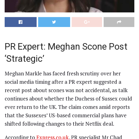
PR Expert: Meghan Scone Post
‘Strategic’
Meghan Markle has faced fresh scrutiny over her
social media timing after a PR expert suggested a
recent post about scones was not accidental, as talk
continues about whether the Duchess of Sussex could
ever return to the UK. The claim comes amid reports
that the Sussexes’ US-based commercial plans have
shifted following changes to their Netflix deal.
According to
Express.co.uk
, PR specialist Mr Chad