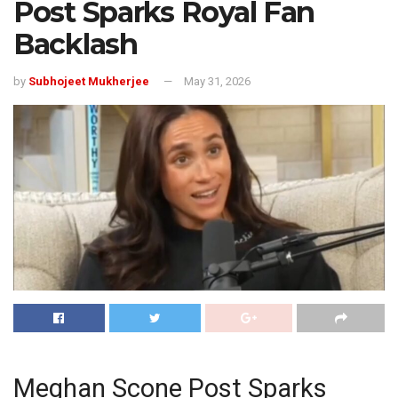
Post Sparks Royal Fan
Backlash
by
Subhojeet Mukherjee
May 31, 2026
Meghan Scone Post Sparks