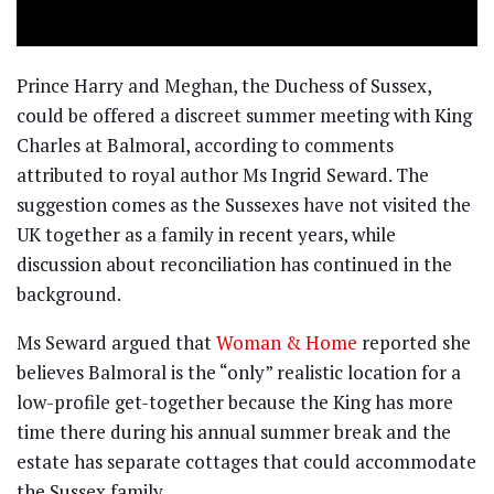
Prince Harry and Meghan, the Duchess of Sussex,
could be offered a discreet summer meeting with King
Charles at Balmoral, according to comments
attributed to royal author Ms Ingrid Seward. The
suggestion comes as the Sussexes have not visited the
UK together as a family in recent years, while
discussion about reconciliation has continued in the
background.
Ms Seward argued that
Woman & Home
reported she
believes Balmoral is the “only” realistic location for a
low-profile get-together because the King has more
time there during his annual summer break and the
estate has separate cottages that could accommodate
the Sussex family.