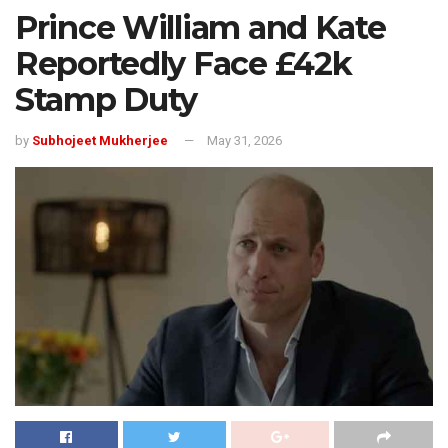
Prince William and Kate
Reportedly Face £42k
Stamp Duty
by
Subhojeet Mukherjee
May 31, 2026