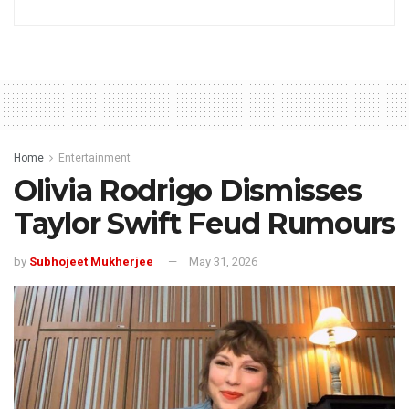
Home
Entertainment
Olivia Rodrigo Dismisses
Taylor Swift Feud Rumours
by
Subhojeet Mukherjee
May 31, 2026