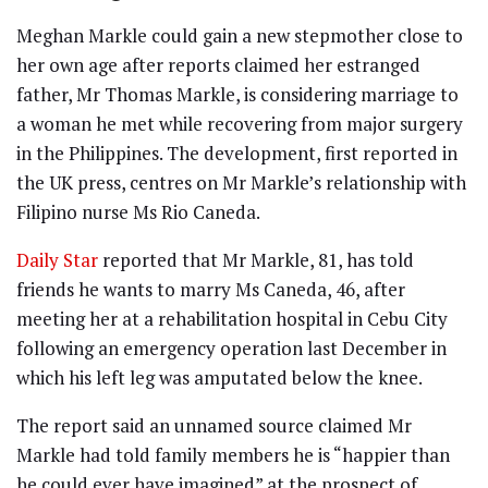
Meghan Markle could gain a new stepmother close to
her own age after reports claimed her estranged
father, Mr Thomas Markle, is considering marriage to
a woman he met while recovering from major surgery
in the Philippines. The development, first reported in
the UK press, centres on Mr Markle’s relationship with
Filipino nurse Ms Rio Caneda.
Daily Star
reported that Mr Markle, 81, has told
friends he wants to marry Ms Caneda, 46, after
meeting her at a rehabilitation hospital in Cebu City
following an emergency operation last December in
which his left leg was amputated below the knee.
The report said an unnamed source claimed Mr
Markle had told family members he is “happier than
he could ever have imagined” at the prospect of