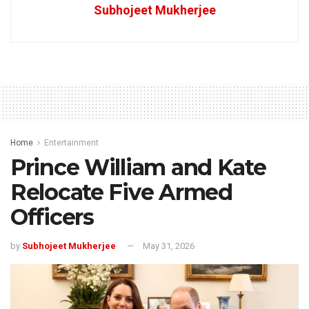
Subhojeet Mukherjee
Home
Entertainment
Prince William and Kate
Relocate Five Armed
Officers
by
Subhojeet Mukherjee
May 31, 2026