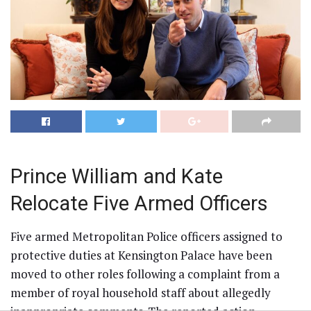
Prince William and Kate
Relocate Five Armed Officers
Five armed Metropolitan Police officers assigned to
protective duties at Kensington Palace have been
moved to other roles following a complaint from a
member of royal household staff about allegedly