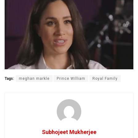
Tags:
meghan markle
Prince William
Royal Family
Subhojeet Mukherjee