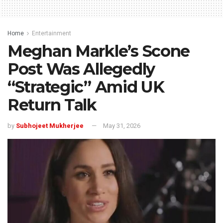
Home
Entertainment
Meghan Markle’s Scone
Post Was Allegedly
“Strategic” Amid UK
Return Talk
by
Subhojeet Mukherjee
May 31, 2026