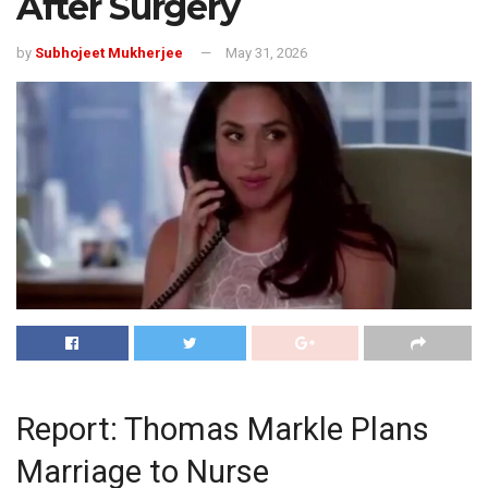
After Surgery
by
Subhojeet Mukherjee
May 31, 2026
Report: Thomas Markle Plans
Marriage to Nurse