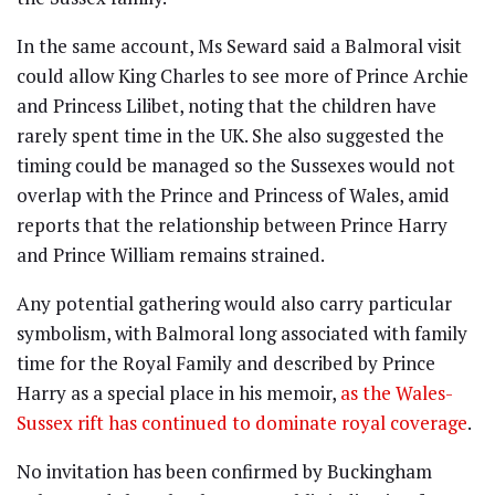
In the same account, Ms Seward said a Balmoral visit
could allow King Charles to see more of Prince Archie
and Princess Lilibet, noting that the children have
rarely spent time in the UK. She also suggested the
timing could be managed so the Sussexes would not
overlap with the Prince and Princess of Wales, amid
reports that the relationship between Prince Harry
and Prince William remains strained.
Any potential gathering would also carry particular
symbolism, with Balmoral long associated with family
time for the Royal Family and described by Prince
Harry as a special place in his memoir,
as the Wales-
Sussex rift has continued to dominate royal coverage
.
No invitation has been confirmed by Buckingham