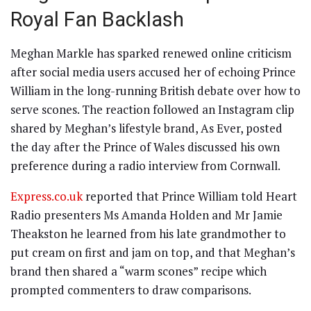
Royal Fan Backlash
Meghan Markle has sparked renewed online criticism
after social media users accused her of echoing Prince
William in the long-running British debate over how to
serve scones. The reaction followed an Instagram clip
shared by Meghan’s lifestyle brand, As Ever, posted
the day after the Prince of Wales discussed his own
preference during a radio interview from Cornwall.
Express.co.uk
reported that Prince William told Heart
Radio presenters Ms Amanda Holden and Mr Jamie
Theakston he learned from his late grandmother to
put cream on first and jam on top, and that Meghan’s
brand then shared a “warm scones” recipe which
prompted commenters to draw comparisons.