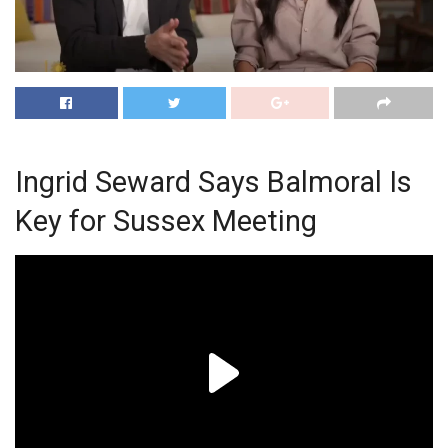
Ingrid Seward Says Balmoral Is
Key for Sussex Meeting