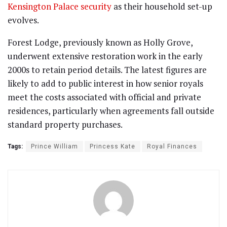
Kensington Palace security
as their household set-up
evolves.
Forest Lodge, previously known as Holly Grove,
underwent extensive restoration work in the early
2000s to retain period details. The latest figures are
likely to add to public interest in how senior royals
meet the costs associated with official and private
residences, particularly when agreements fall outside
standard property purchases.
Tags:
Prince William
Princess Kate
Royal Finances