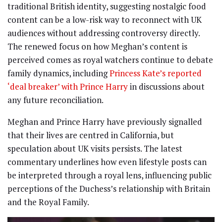
traditional British identity, suggesting nostalgic food
content can be a low-risk way to reconnect with UK
audiences without addressing controversy directly.
The renewed focus on how Meghan’s content is
perceived comes as royal watchers continue to debate
family dynamics, including
Princess Kate’s reported
‘deal breaker’ with Prince Harry
in discussions about
any future reconciliation.
Meghan and Prince Harry have previously signalled
that their lives are centred in California, but
speculation about UK visits persists. The latest
commentary underlines how even lifestyle posts can
be interpreted through a royal lens, influencing public
perceptions of the Duchess’s relationship with Britain
and the Royal Family.