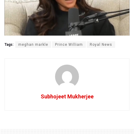
Tags:
meghan markle
Prince William
Royal News
Subhojeet Mukherjee