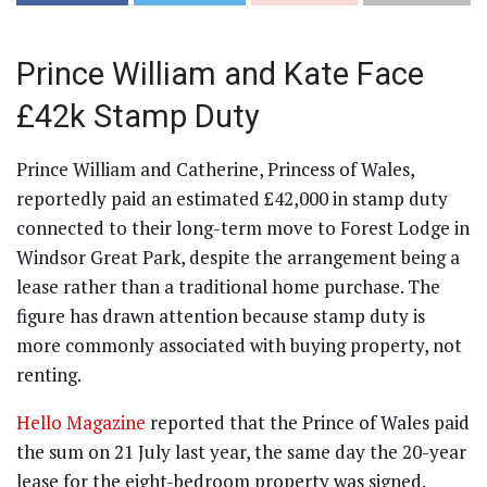
Prince William and Kate Face
£42k Stamp Duty
Prince William and Catherine, Princess of Wales,
reportedly paid an estimated £42,000 in stamp duty
connected to their long-term move to Forest Lodge in
Windsor Great Park, despite the arrangement being a
lease rather than a traditional home purchase. The
figure has drawn attention because stamp duty is
more commonly associated with buying property, not
renting.
Hello Magazine
reported that the Prince of Wales paid
the sum on 21 July last year, the same day the 20-year
lease for the eight-bedroom property was signed.