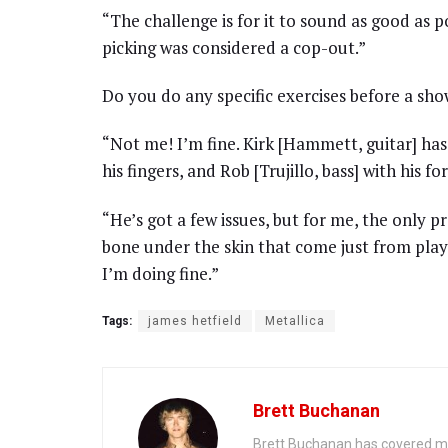
“The challenge is for it to sound as good as po
picking was considered a cop-out.”
Do you do any specific exercises before a sh
“Not me! I’m fine. Kirk [Hammett, guitar] ha
his fingers, and Rob [Trujillo, bass] with his 
“He’s got a few issues, but for me, the only p
bone under the skin that come just from play
I’m doing fine.”
Tags:
james hetfield
Metallica
Brett Buchanan
Brett Buchanan has covered mus