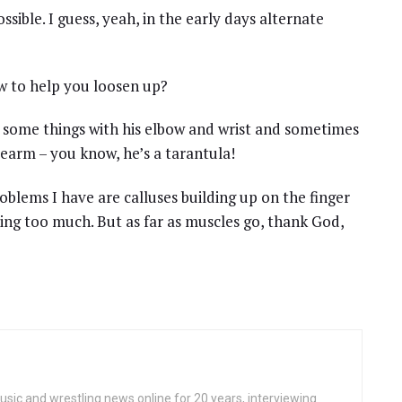
ssible. I guess, yeah, in the early days alternate
ow to help you loosen up?
s some things with his elbow and wrist and sometimes
forearm – you know, he’s a tarantula!
roblems I have are calluses building up on the finger
ing too much. But as far as muscles go, thank God,
ic and wrestling news online for 20 years, interviewing