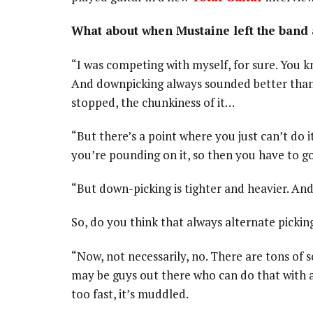
What about when Mustaine left the band
“I was competing with myself, for sure. You k
And downpicking always sounded better than a
stopped, the chunkiness of it…
“But there’s a point where you just can’t do
you’re pounding on it, so then you have to go
“But down-picking is tighter and heavier. And 
So, do you think that always alternate picking
“Now, not necessarily, no. There are tons of 
may be guys out there who can do that with all
too fast, it’s muddled.