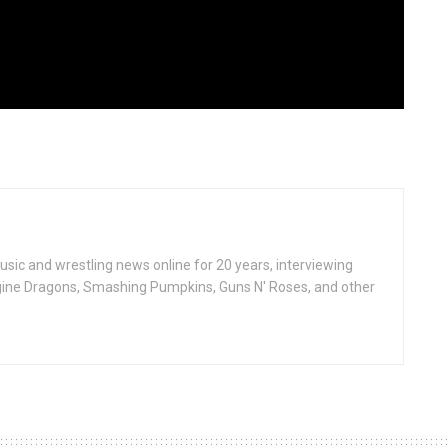
ic and wrestling news online for 20 years, interviewing
ine Dragons, Smashing Pumpkins, Guns N' Roses, and other