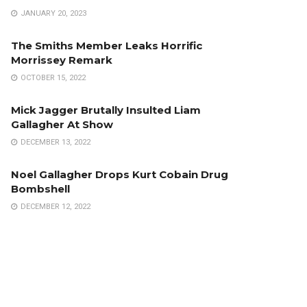
JANUARY 20, 2023
The Smiths Member Leaks Horrific
Morrissey Remark
OCTOBER 15, 2022
Mick Jagger Brutally Insulted Liam
Gallagher At Show
DECEMBER 13, 2022
Noel Gallagher Drops Kurt Cobain Drug
Bombshell
DECEMBER 12, 2022