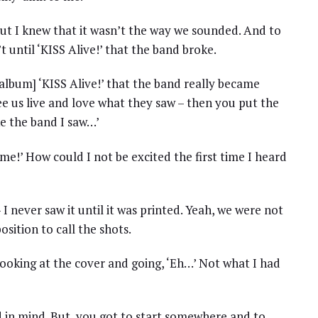
but I knew that it wasn’t the way we sounded. And to
 until ‘KISS Alive!’ that the band broke.
e album] ‘KISS Alive!’ that the band really became
e us live and love what they saw – then you put the
ke the band I saw…’
some!’ How could I not be excited the first time I heard
– I never saw it until it was printed. Yeah, we were not
osition to call the shots.
ooking at the cover and going, ‘Eh…’ Not what I had
 in mind. But, you got to start somewhere and to