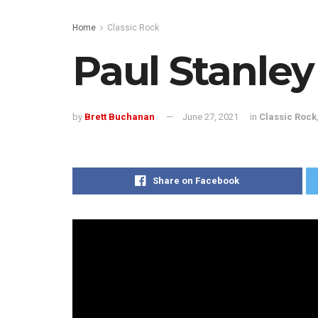
Home
Classic Rock
Paul Stanle
by
Brett Buchanan
June 27, 2021
in
Classic Rock
Share on Facebook