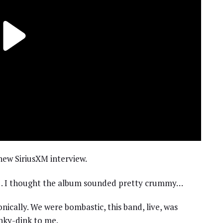
 new SiriusXM interview.
u… I thought the album sounded pretty crummy…
onically. We were bombastic, this band, live, was
inky-dink to me.