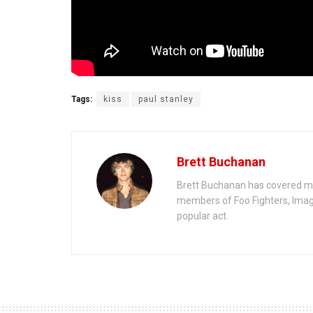
Tags:
kiss
paul stanley
Brett Buchanan
Brett Buchanan has covered mus
members of Foo Fighters, Imag
popular act.