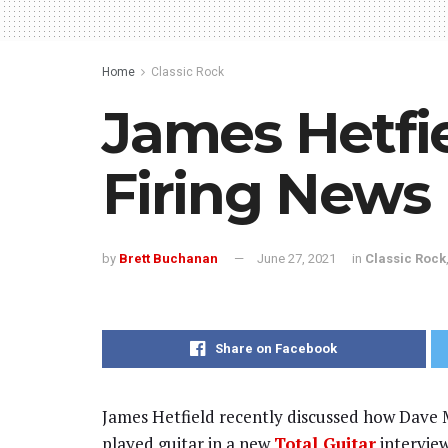
Home
Classic Rock
James Hetfie
Firing News
by
Brett Buchanan
June 27, 2021
in
Classic Rock
Share on Facebook
James Hetfield recently discussed how Dave M
played guitar in a new
Total Guitar
interview