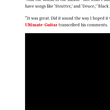
have songs like ‘Strutter,’ and ‘Deuce,’ ‘Bla
“It was great. Did it sound the way I hoped i
Ultimate-Guitar
transcribed his comments.