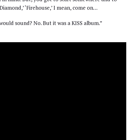
ck Diamond,’ ‘Firehouse,’ I mean, come on…
t would sound? No. But it was a KISS album.”