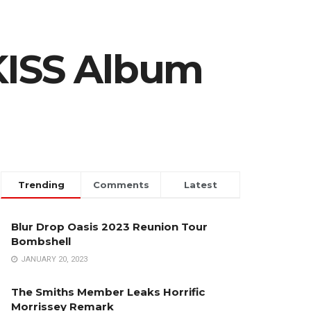
KISS Album
Trending
Comments
Latest
Blur Drop Oasis 2023 Reunion Tour
Bombshell
JANUARY 20, 2023
The Smiths Member Leaks Horrific
Morrissey Remark