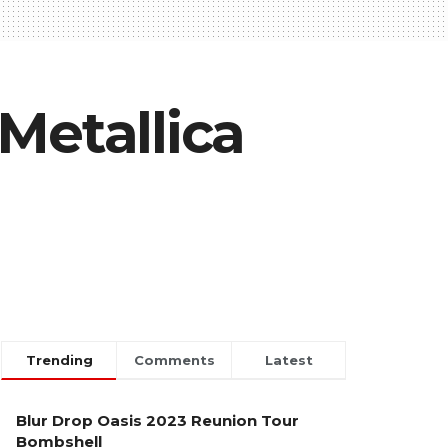
Metallica
Trending
Comments
Latest
Blur Drop Oasis 2023 Reunion Tour
Bombshell