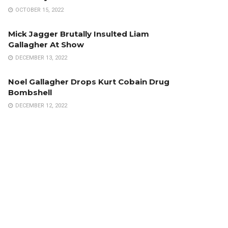
OCTOBER 15, 2022
Mick Jagger Brutally Insulted Liam
Gallagher At Show
DECEMBER 13, 2022
Noel Gallagher Drops Kurt Cobain Drug
Bombshell
DECEMBER 12, 2022