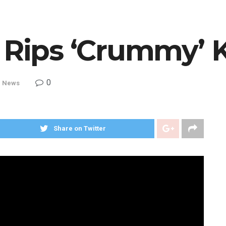
y Rips ‘Crummy’ 
0
,
News
Share on Twitter