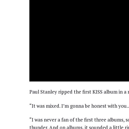
Paul Stanley ripped the first KISS album in a
“It was mixed. I’m gonna be honest with yo
“I was never a fan of the first three albums, s
thunder. And on albums, it sounded a little r