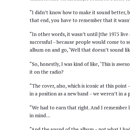
“I didn’t know how to make it sound better, 
that end, you have to remember that it wasn’t
“In other words, it wasn’t until [the 1975 liv
successful – because people would come to se
album on and go, ‘Well that doesn’t sound li
“So, honestly, I was kind of like, ‘This is awe
it on the radio?
“The cover, also, which is iconic at this point 
in a position as a new band – we weren’t in a p
“We had to earn that right. And I remember l
in mind…
“And the sound of the album – not what I had