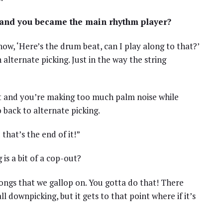
 and you became the main rhythm player?
now, ‘Here’s the drum beat, can I play along to that?’
lternate picking. Just in the way the string
 it and you’re making too much palm noise while
 back to alternate picking.
that’s the end of it!”
 is a bit of a cop-out?
songs that we gallop on. You gotta do that! There
 downpicking, but it gets to that point where if it’s