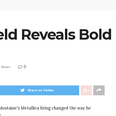
ld Reveals Bold 
0
,
News
Share on Twitter
ustaine’s Metallica firing changed the way he
.