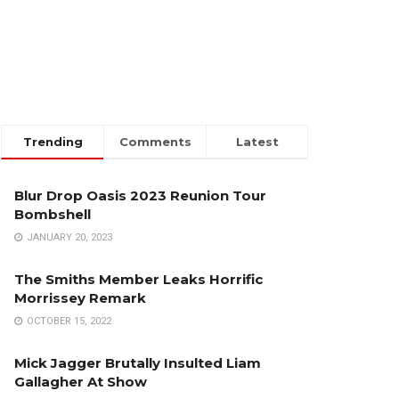
Trending
Comments
Latest
Blur Drop Oasis 2023 Reunion Tour
Bombshell
JANUARY 20, 2023
The Smiths Member Leaks Horrific
Morrissey Remark
OCTOBER 15, 2022
Mick Jagger Brutally Insulted Liam
Gallagher At Show