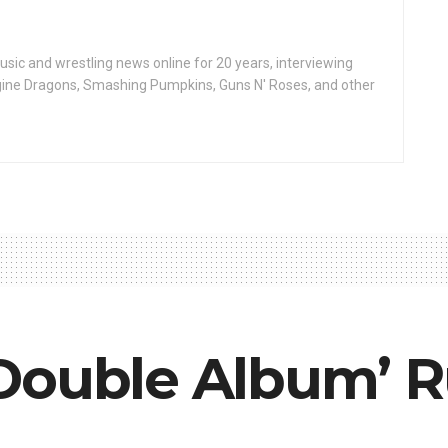
ic and wrestling news online for 20 years, interviewing
ine Dragons, Smashing Pumpkins, Guns N' Roses, and other
Double Album’ R