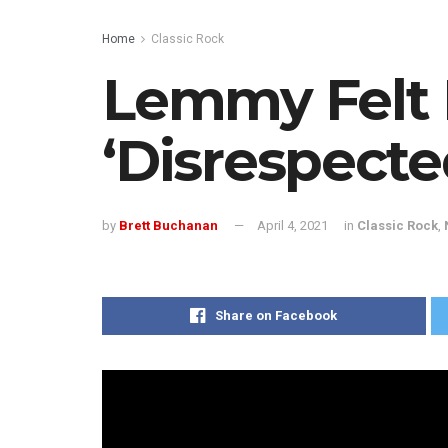
Home
Classic Rock
Lemmy Felt
‘Disrespecte
by
Brett Buchanan
April 4, 2021
in
Classic Rock
,
Share on Facebook