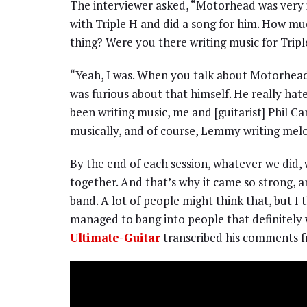
The interviewer asked, “Motorhead was very
with Triple H and did a song for him. How mu
thing? Were you there writing music for Trip
“Yeah, I was. When you talk about Motorhead
was furious about that himself. He really hat
been writing music, me and [guitarist] Phil C
musically, and of course, Lemmy writing melod
By the end of each session, whatever we did,
together. And that’s why it came so strong, 
band. A lot of people might think that, but I 
managed to bang into people that definitely
Ultimate-Guitar
transcribed his comments f