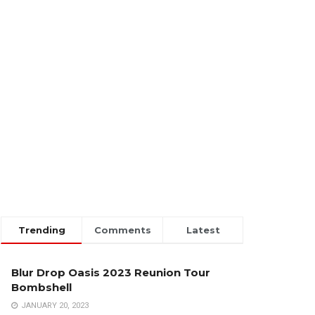
Trending
Comments
Latest
Blur Drop Oasis 2023 Reunion Tour
Bombshell
JANUARY 20, 2023