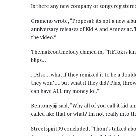
Is there any new company or songs registere
Grameno wrote, “Proposal: its not a new alb
anniversary releases of Kid A and Amnesiac. 
the video.”
Themakeoutmelody chimed in, “TikTok is kin
blips…
…Also… what if they remixed it to be a doubl
they won’t… but what if they did? Plus, thro
can have ALL my money lol.”
Bentomyjiji said, “Why all of you call it kid 
called like that or what? Im not really into 
Streetspirit99 concluded, “Thom’s talked ab