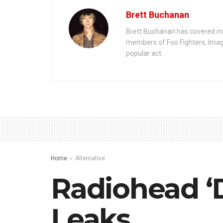
Brett Buchanan
Brett Buchanan has covered mus
members of Foo Fighters, Imag
popular act.
Home
Alternative
Radiohead ‘
Leaks