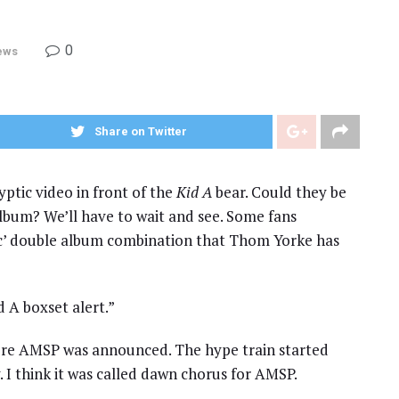
0
ews
Share on Twitter
ptic video in front of the
Kid A
bear. Could they be
album? We’ll have to wait and see. Some fans
ac’ double album combination that Thom Yorke has
 A boxset alert.”
ore AMSP was announced. The hype train started
I think it was called dawn chorus for AMSP.