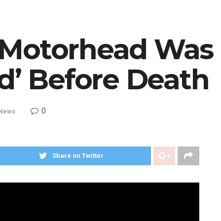
 Motorhead Was
d’ Before Death
0
News
Share on Twitter