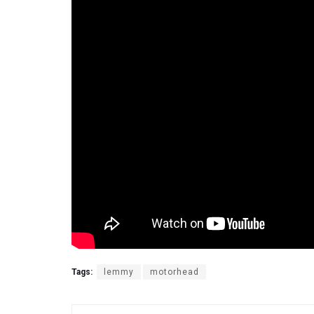
Tags:
lemmy
motorhead