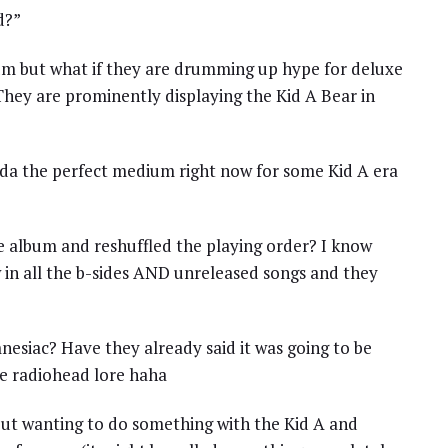
d?”
um but what if they are drumming up hype for deluxe
They are prominently displaying the Kid A Bear in
da the perfect medium right now for some Kid A era
e album and reshuffled the playing order? I know
w in all the b-sides AND unreleased songs and they
amnesiac? Have they already said it was going to be
the radiohead lore haha
out wanting to do something with the Kid A and