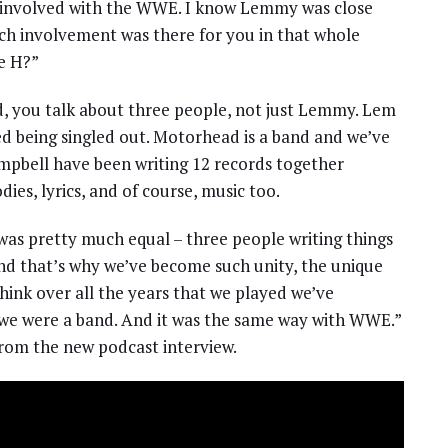
 involved with the WWE. I know Lemmy was close
ch involvement was there for you in that whole
le H?”
, you talk about three people, not just Lemmy. Lem
ed being singled out. Motorhead is a band and we’ve
ampbell have been writing 12 records together
ies, lyrics, and of course, music too.
 was pretty much equal – three people writing things
and that’s why we’ve become such unity, the unique
think over all the years that we played we’ve
 we were a band. And it was the same way with WWE.”
rom the new podcast interview.