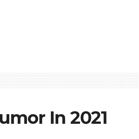
umor In 2021