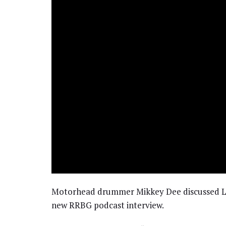
Motorhead drummer Mikkey Dee discussed Le
new RRBG podcast interview.