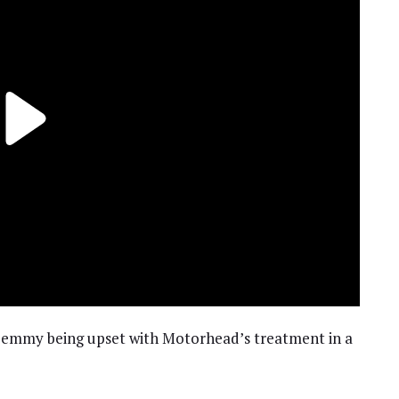
mmy being upset with Motorhead’s treatment in a