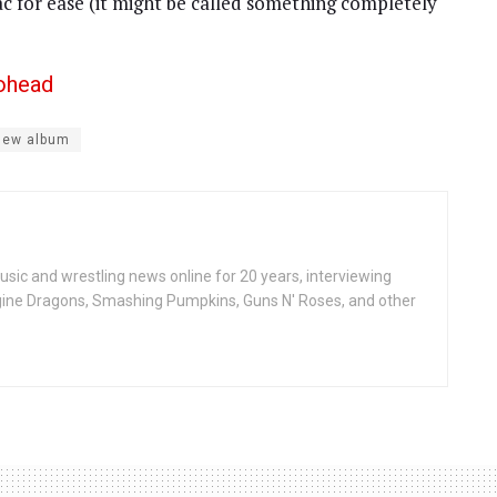
ac for ease (it might be called something completely
iohead
new album
ic and wrestling news online for 20 years, interviewing
ine Dragons, Smashing Pumpkins, Guns N' Roses, and other