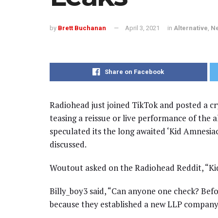
by
Brett Buchanan
April 3, 2021
in
Alternative
,
N
Share on Facebook
Radiohead just joined TikTok and posted a cry
teasing a reissue or live performance of the 
speculated its the long awaited ‘Kid Amnesi
discussed.
Woutout asked on the Radiohead Reddit, “Kid
Billy_boy3 said, “Can anyone one check? Bef
because they established a new LLP company. 