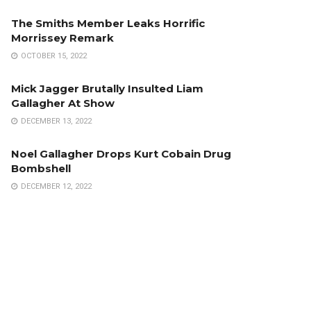
The Smiths Member Leaks Horrific
Morrissey Remark
OCTOBER 15, 2022
Mick Jagger Brutally Insulted Liam
Gallagher At Show
DECEMBER 13, 2022
Noel Gallagher Drops Kurt Cobain Drug
Bombshell
DECEMBER 12, 2022