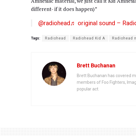
Amnesiac material, we just call it Kid Amnesi
different- if it does happen)”
@radiohead
♬ original sound – Rad
Tags:
Radiohead
Radiohead Kid A
Radiohead 
Brett Buchanan
Brett Buchanan has covered mus
members of Foo Fighters, Imag
popular act.