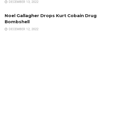
DECEMBER 13, 2022
Noel Gallagher Drops Kurt Cobain Drug
Bombshell
DECEMBER 12, 2022