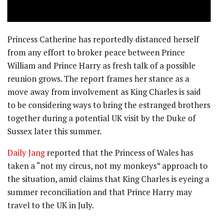
Princess Catherine has reportedly distanced herself
from any effort to broker peace between Prince
William and Prince Harry as fresh talk of a possible
reunion grows. The report frames her stance as a
move away from involvement as King Charles is said
to be considering ways to bring the estranged brothers
together during a potential UK visit by the Duke of
Sussex later this summer.
Daily Jang
reported that the Princess of Wales has
taken a “not my circus, not my monkeys” approach to
the situation, amid claims that King Charles is eyeing a
summer reconciliation and that Prince Harry may
travel to the UK in July.