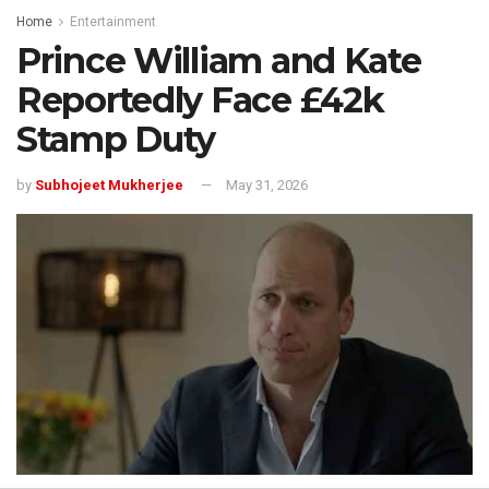
Home
Entertainment
Prince William and Kate
Reportedly Face £42k
Stamp Duty
by
Subhojeet Mukherjee
May 31, 2026