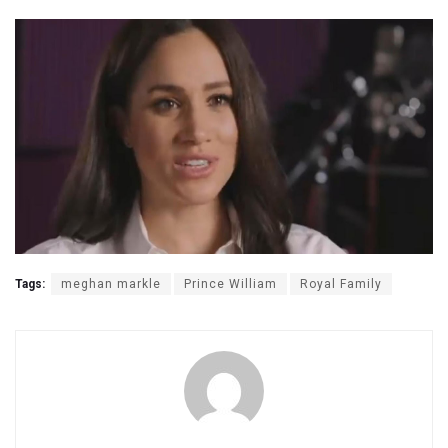
Tags:
meghan markle
Prince William
Royal Family