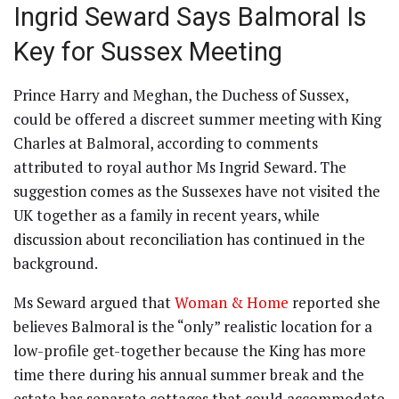
Ingrid Seward Says Balmoral Is
Key for Sussex Meeting
Prince Harry and Meghan, the Duchess of Sussex,
could be offered a discreet summer meeting with King
Charles at Balmoral, according to comments
attributed to royal author Ms Ingrid Seward. The
suggestion comes as the Sussexes have not visited the
UK together as a family in recent years, while
discussion about reconciliation has continued in the
background.
Ms Seward argued that
Woman & Home
reported she
believes Balmoral is the “only” realistic location for a
low-profile get-together because the King has more
time there during his annual summer break and the
estate has separate cottages that could accommodate