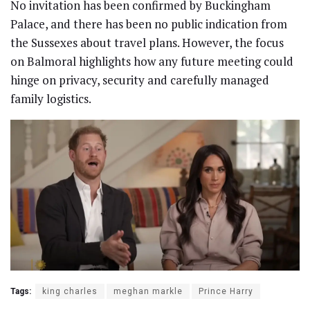
No invitation has been confirmed by Buckingham
Palace, and there has been no public indication from
the Sussexes about travel plans. However, the focus
on Balmoral highlights how any future meeting could
hinge on privacy, security and carefully managed
family logistics.
Tags:
king charles
meghan markle
Prince Harry