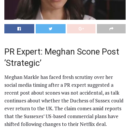
PR Expert: Meghan Scone Post
‘Strategic’
Meghan Markle has faced fresh scrutiny over her
social media timing after a PR expert suggested a
recent post about scones was not accidental, as talk
continues about whether the Duchess of Sussex could
ever return to the UK. The claim comes amid reports
that the Sussexes’ US-based commercial plans have
shifted following changes to their Netflix deal.