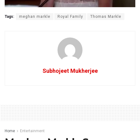
Tags:
meghan markle
Royal Family
Thomas Markle
Subhojeet Mukherjee
Home
Entertainment