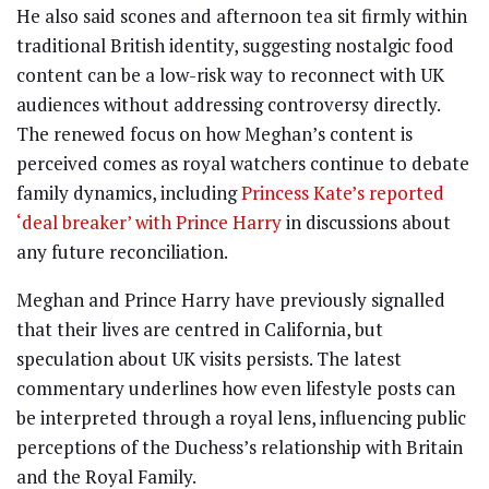
He also said scones and afternoon tea sit firmly within
traditional British identity, suggesting nostalgic food
content can be a low-risk way to reconnect with UK
audiences without addressing controversy directly.
The renewed focus on how Meghan’s content is
perceived comes as royal watchers continue to debate
family dynamics, including
Princess Kate’s reported
‘deal breaker’ with Prince Harry
in discussions about
any future reconciliation.
Meghan and Prince Harry have previously signalled
that their lives are centred in California, but
speculation about UK visits persists. The latest
commentary underlines how even lifestyle posts can
be interpreted through a royal lens, influencing public
perceptions of the Duchess’s relationship with Britain
and the Royal Family.