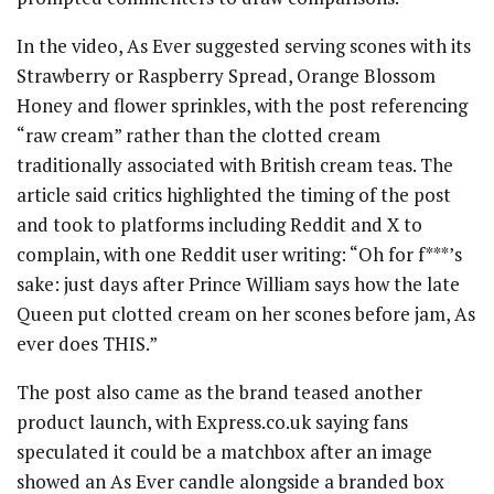
In the video, As Ever suggested serving scones with its
Strawberry or Raspberry Spread, Orange Blossom
Honey and flower sprinkles, with the post referencing
“raw cream” rather than the clotted cream
traditionally associated with British cream teas. The
article said critics highlighted the timing of the post
and took to platforms including Reddit and X to
complain, with one Reddit user writing: “Oh for f***’s
sake: just days after Prince William says how the late
Queen put clotted cream on her scones before jam, As
ever does THIS.”
The post also came as the brand teased another
product launch, with Express.co.uk saying fans
speculated it could be a matchbox after an image
showed an As Ever candle alongside a branded box