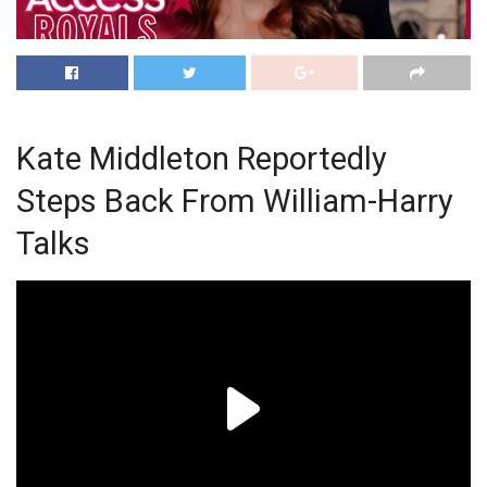
Kate Middleton Reportedly
Steps Back From William-Harry
Talks