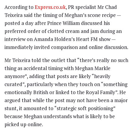
According to
Express.co.uk
, PR specialist Mr Chad
Teixeira said the timing of Meghan’s scone recipe —
posted a day after Prince William discussed his
preferred order of clotted cream and jam during an
interview on Amanda Holden’s Heart FM show —
immediately invited comparison and online discussion.
Mr Teixeira told the outlet that “there’s really no such
thing as accidental timing with Meghan Markle
anymore”, adding that posts are likely “heavily
curated”, particularly when they touch on “something
emotionally British or linked to the Royal Family”. He
argued that while the post may not have been a major
stunt, it amounted to “strategic soft positioning”
because Meghan understands what is likely to be
picked up online.