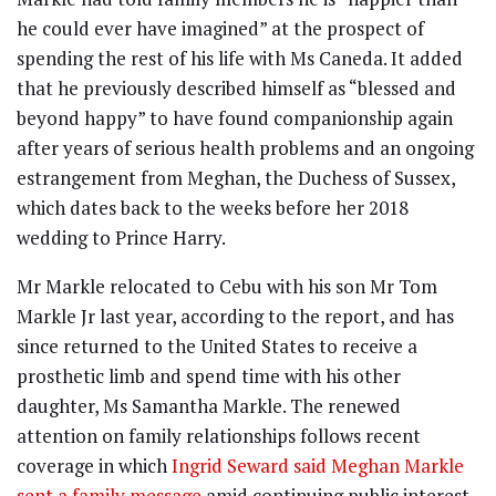
he could ever have imagined” at the prospect of
spending the rest of his life with Ms Caneda. It added
that he previously described himself as “blessed and
beyond happy” to have found companionship again
after years of serious health problems and an ongoing
estrangement from Meghan, the Duchess of Sussex,
which dates back to the weeks before her 2018
wedding to Prince Harry.
Mr Markle relocated to Cebu with his son Mr Tom
Markle Jr last year, according to the report, and has
since returned to the United States to receive a
prosthetic limb and spend time with his other
daughter, Ms Samantha Markle. The renewed
attention on family relationships follows recent
coverage in which
Ingrid Seward said Meghan Markle
sent a family message
amid continuing public interest