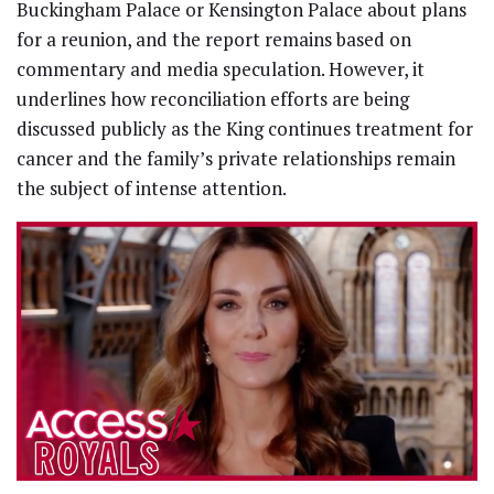
Buckingham Palace or Kensington Palace about plans
for a reunion, and the report remains based on
commentary and media speculation. However, it
underlines how reconciliation efforts are being
discussed publicly as the King continues treatment for
cancer and the family’s private relationships remain
the subject of intense attention.