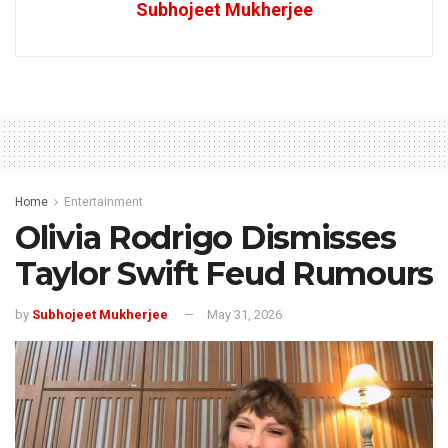
Subhojeet Mukherjee
Home
Entertainment
Olivia Rodrigo Dismisses
Taylor Swift Feud Rumours
by
Subhojeet Mukherjee
May 31, 2026