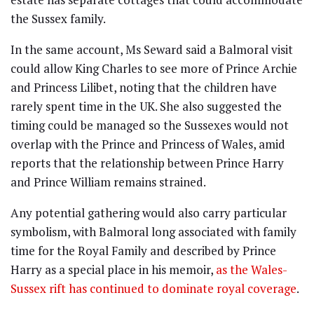
the Sussex family.
In the same account, Ms Seward said a Balmoral visit
could allow King Charles to see more of Prince Archie
and Princess Lilibet, noting that the children have
rarely spent time in the UK. She also suggested the
timing could be managed so the Sussexes would not
overlap with the Prince and Princess of Wales, amid
reports that the relationship between Prince Harry
and Prince William remains strained.
Any potential gathering would also carry particular
symbolism, with Balmoral long associated with family
time for the Royal Family and described by Prince
Harry as a special place in his memoir,
as the Wales-
Sussex rift has continued to dominate royal coverage
.