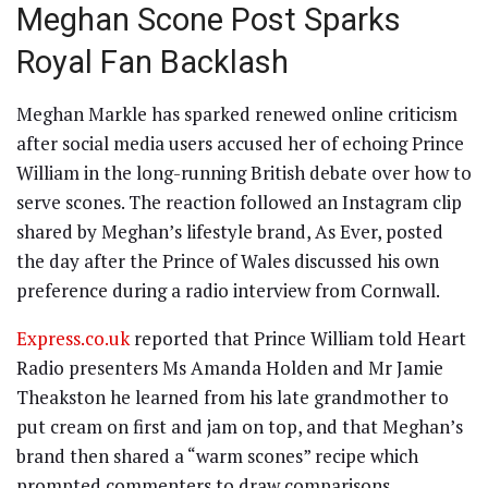
Meghan Scone Post Sparks
Royal Fan Backlash
Meghan Markle has sparked renewed online criticism
after social media users accused her of echoing Prince
William in the long-running British debate over how to
serve scones. The reaction followed an Instagram clip
shared by Meghan’s lifestyle brand, As Ever, posted
the day after the Prince of Wales discussed his own
preference during a radio interview from Cornwall.
Express.co.uk
reported that Prince William told Heart
Radio presenters Ms Amanda Holden and Mr Jamie
Theakston he learned from his late grandmother to
put cream on first and jam on top, and that Meghan’s
brand then shared a “warm scones” recipe which
prompted commenters to draw comparisons.