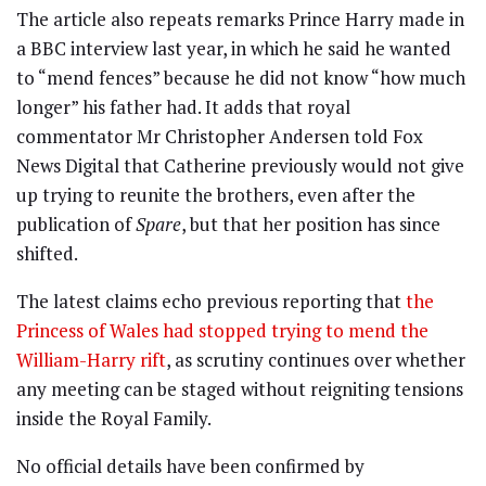
The article also repeats remarks Prince Harry made in
a BBC interview last year, in which he said he wanted
to “mend fences” because he did not know “how much
longer” his father had. It adds that royal
commentator Mr Christopher Andersen told Fox
News Digital that Catherine previously would not give
up trying to reunite the brothers, even after the
publication of
Spare
, but that her position has since
shifted.
The latest claims echo previous reporting that
the
Princess of Wales had stopped trying to mend the
William-Harry rift
, as scrutiny continues over whether
any meeting can be staged without reigniting tensions
inside the Royal Family.
No official details have been confirmed by