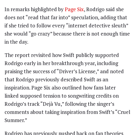
In remarks highlighted by
Page Six
, Rodrigo said she
does not “read that far into” speculation, adding that
if she tried to follow every “internet detective sleuth”
she would “go crazy” because there is not enough time
in the day.
The report revisited how Swift publicly supported
Rodrigo early in her breakthrough year, including
praising the success of “Driver’s License,” and noted
that Rodrigo previously described Swift as an
inspiration. Page Six also outlined how fans later
linked supposed tension to songwriting credits on
Rodrigo’s track “Dejà Vu,” following the singer’s
comments about taking inspiration from Swift’s “Cruel
Summer.”
Rodrigo has previously pushed back on fan theories