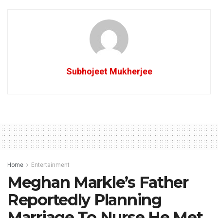
Subhojeet Mukherjee
Home
Entertainment
Meghan Markle’s Father
Reportedly Planning
Marriage To Nurse He Met