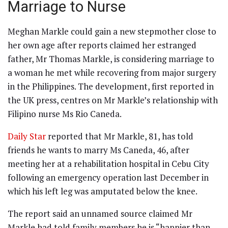
Marriage to Nurse
Meghan Markle could gain a new stepmother close to
her own age after reports claimed her estranged
father, Mr Thomas Markle, is considering marriage to
a woman he met while recovering from major surgery
in the Philippines. The development, first reported in
the UK press, centres on Mr Markle’s relationship with
Filipino nurse Ms Rio Caneda.
Daily Star
reported that Mr Markle, 81, has told
friends he wants to marry Ms Caneda, 46, after
meeting her at a rehabilitation hospital in Cebu City
following an emergency operation last December in
which his left leg was amputated below the knee.
The report said an unnamed source claimed Mr
Markle had told family members he is “happier than