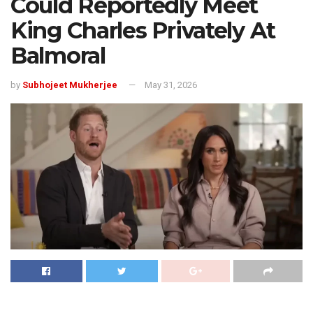
Could Reportedly Meet
King Charles Privately At
Balmoral
by
Subhojeet Mukherjee
May 31, 2026