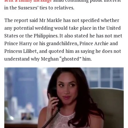
in the Sussexes’ ties to relatives.
The report said Mr Markle has not specified whether
any potential wedding would take place in the United
States or the Philippines. It also stated he has not met
Prince Harry or his grandchildren, Prince Archie and
Princess Lilibet, and quoted him as saying he does not
understand why Meghan “ghosted” him.