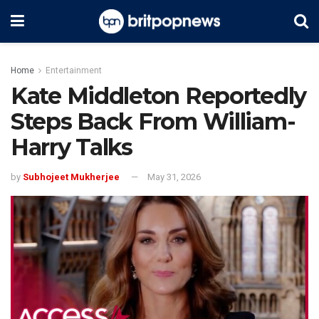
Home
Entertainment
Kate Middleton Reportedly
Steps Back From William-
Harry Talks
by
Subhojeet Mukherjee
May 31, 2026