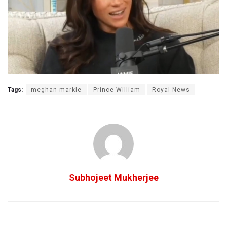
Tags:
meghan markle
Prince William
Royal News
Subhojeet Mukherjee