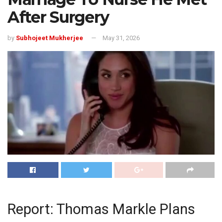
After Surgery
by
Subhojeet Mukherjee
May 31, 2026
Report: Thomas Markle Plans