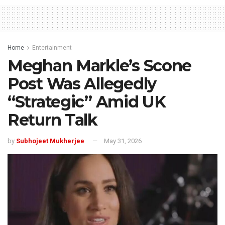
Home
Entertainment
Meghan Markle’s Scone
Post Was Allegedly
“Strategic” Amid UK
Return Talk
by
Subhojeet Mukherjee
May 31, 2026