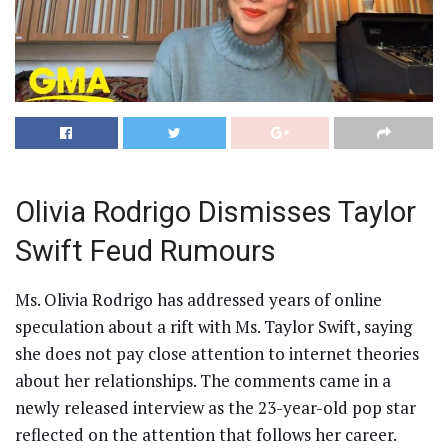
Olivia Rodrigo Dismisses Taylor
Swift Feud Rumours
Ms. Olivia Rodrigo has addressed years of online
speculation about a rift with Ms. Taylor Swift, saying
she does not pay close attention to internet theories
about her relationships. The comments came in a
newly released interview as the 23-year-old pop star
reflected on the attention that follows her career.