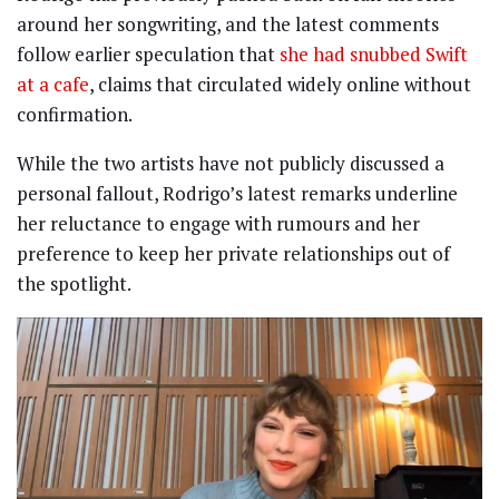
around her songwriting, and the latest comments
follow earlier speculation that
she had snubbed Swift
at a cafe
, claims that circulated widely online without
confirmation.
While the two artists have not publicly discussed a
personal fallout, Rodrigo’s latest remarks underline
her reluctance to engage with rumours and her
preference to keep her private relationships out of
the spotlight.