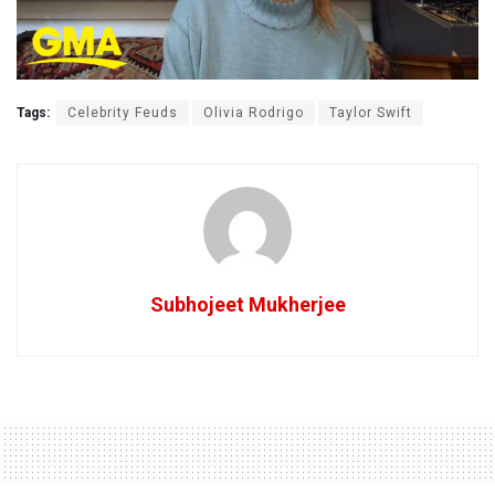
Tags:
Celebrity Feuds
Olivia Rodrigo
Taylor Swift
Subhojeet Mukherjee