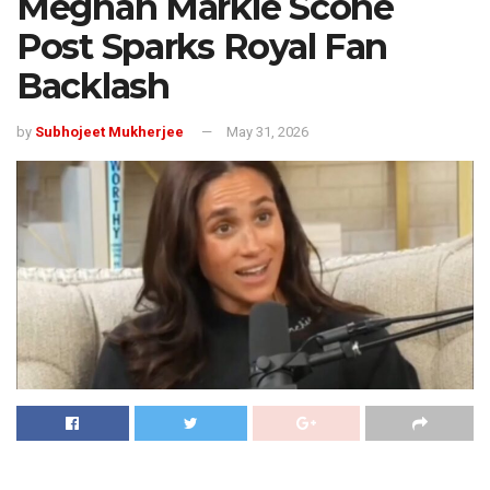
Meghan Markle Scone
Post Sparks Royal Fan
Backlash
by
Subhojeet Mukherjee
May 31, 2026