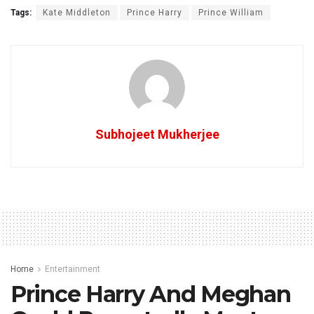
Tags:
Kate Middleton
Prince Harry
Prince William
Subhojeet Mukherjee
Home
Entertainment
Prince Harry And Meghan