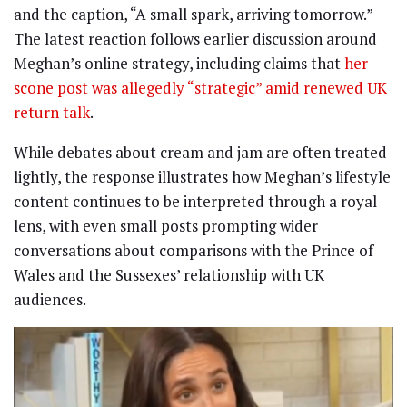
and the caption, “A small spark, arriving tomorrow.”
The latest reaction follows earlier discussion around
Meghan’s online strategy, including claims that
her
scone post was allegedly “strategic” amid renewed UK
return talk
.
While debates about cream and jam are often treated
lightly, the response illustrates how Meghan’s lifestyle
content continues to be interpreted through a royal
lens, with even small posts prompting wider
conversations about comparisons with the Prince of
Wales and the Sussexes’ relationship with UK
audiences.