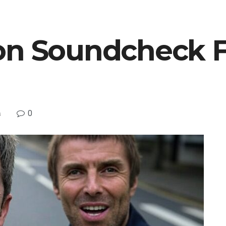
on Soundcheck 
0
s