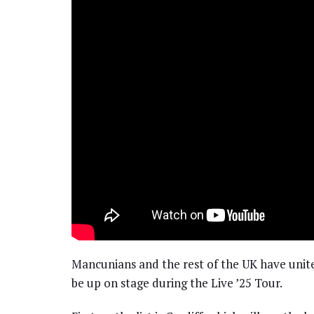
Mancunians and the rest of the UK have unit
be up on stage during the Live ’25 Tour.