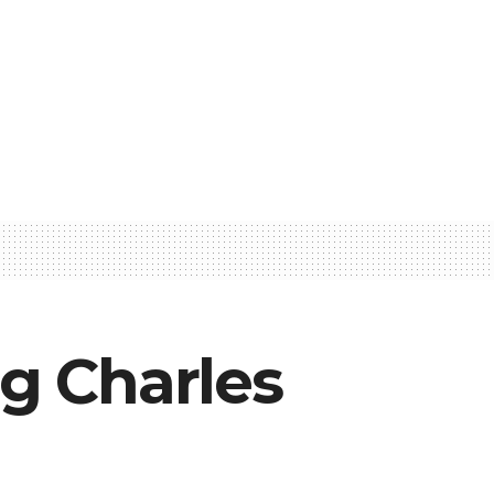
ng Charles