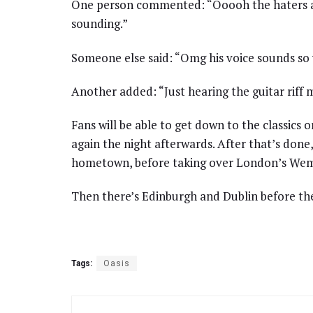
One person commented: “Ooooh the haters ar
sounding.”
Someone else said: “Omg his voice sounds so 
Another added: “Just hearing the guitar riff
Fans will be able to get down to the classics o
again the night afterwards. After that’s done,
hometown, before taking over London’s Wem
Then there’s Edinburgh and Dublin before the 
Tags:
Oasis