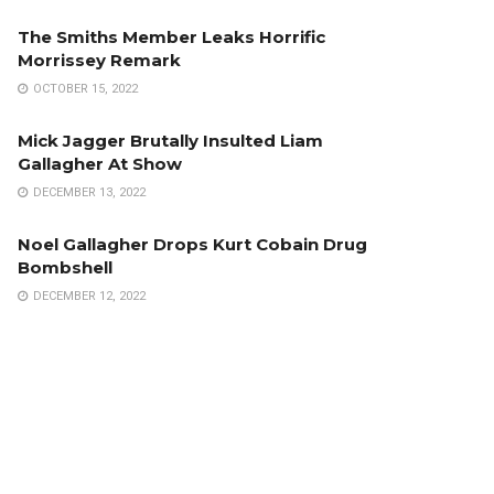
The Smiths Member Leaks Horrific
Morrissey Remark
OCTOBER 15, 2022
Mick Jagger Brutally Insulted Liam
Gallagher At Show
DECEMBER 13, 2022
Noel Gallagher Drops Kurt Cobain Drug
Bombshell
DECEMBER 12, 2022