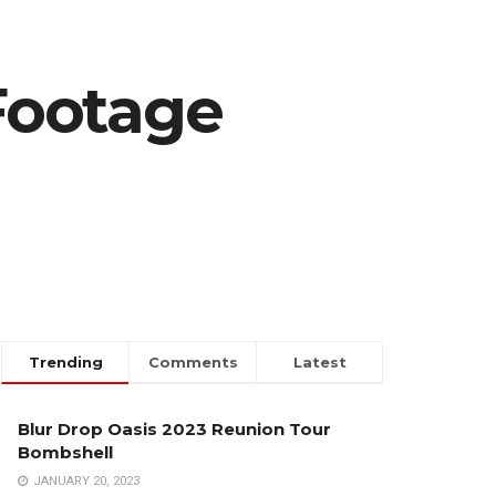
Footage
Trending
Comments
Latest
Blur Drop Oasis 2023 Reunion Tour
Bombshell
JANUARY 20, 2023