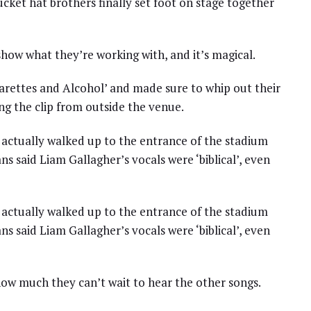
 bucket hat brothers finally set foot on stage together
how what they’re working with, and it’s magical.
garettes and Alcohol’ and made sure to whip out their
g the clip from outside the venue.
actually walked up to the entrance of the stadium
ns said Liam Gallagher’s vocals were ‘biblical’, even
actually walked up to the entrance of the stadium
ns said Liam Gallagher’s vocals were ‘biblical’, even
ow much they can’t wait to hear the other songs.