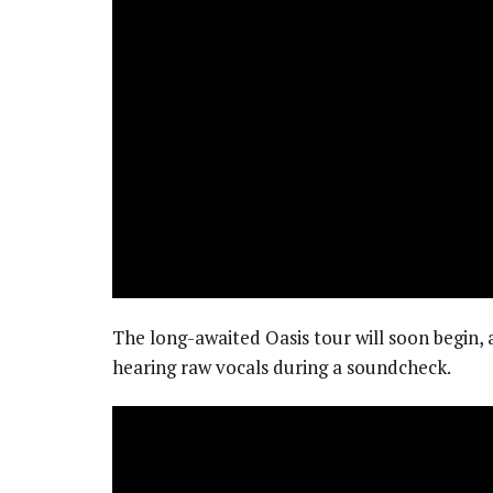
The long-awaited Oasis tour will soon begin, 
hearing raw vocals during a soundcheck.