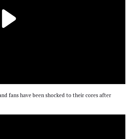
and fans have been shocked to their cores after