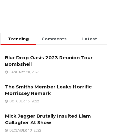
Trending
Comments
Latest
Blur Drop Oasis 2023 Reunion Tour
Bombshell
JANUARY 20, 2023
The Smiths Member Leaks Horrific
Morrissey Remark
OCTOBER 15, 2022
Mick Jagger Brutally Insulted Liam
Gallagher At Show
DECEMBER 13, 2022