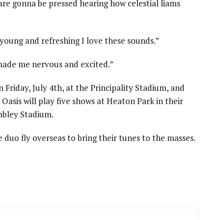
e gonna be pressed hearing how celestial liams
young and refreshing I love these sounds.”
 made me nervous and excited.”
n Friday, July 4th, at the Principality Stadium, and
 Oasis will play five shows at Heaton Park in their
bley Stadium.
duo fly overseas to bring their tunes to the masses.