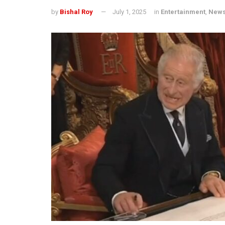
by
Bishal Roy
July 1, 2025
in
Entertainment
,
New