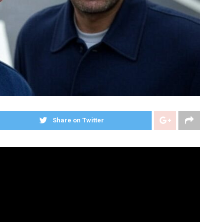
Share on Twitter