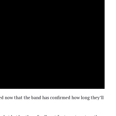
ed now that the band has confirmed how long they’ll