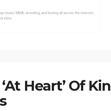
op music, MMA, wrestling, and boxing all across the internet,
rk ethic.
 ‘At Heart’ Of Ki
s