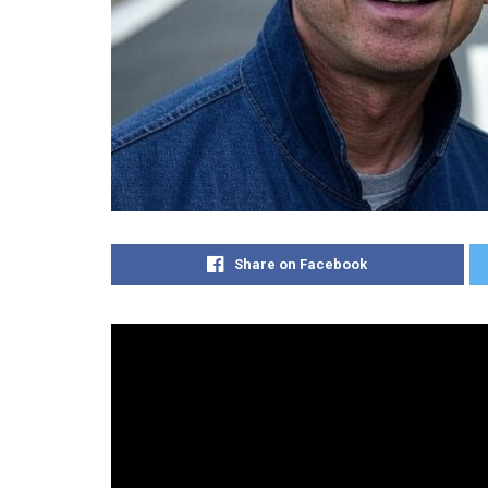
Share on Facebook