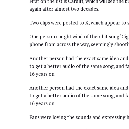
First on the list is Cardiff, which will see the
again after almost two decades.
Two clips were posted to X, which appear to s
One person caught wind of their hit song ‘Ci
phone from across the way, seemingly shootin
Another person had the exact same idea and 
to get a better audio of the same song, and fa
16 years on.
Another person had the exact same idea and 
to get a better audio of the same song, and fa
16 years on.
Fans were loving the sounds and expressing h