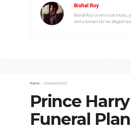
Bishal Roy
Bishal Roy covers rock music, p
and is known for his diligent wo
Home
Entertainment
Prince Harry
Funeral Plan