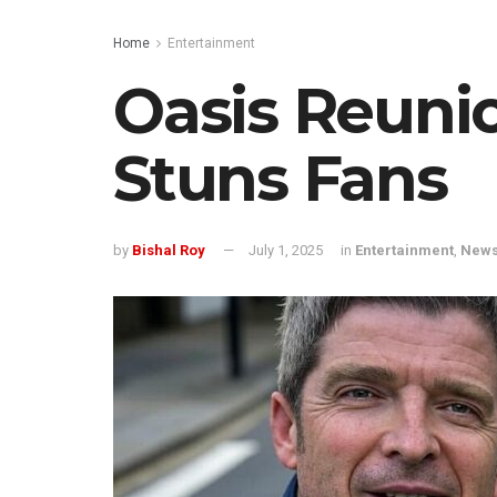
Home
Entertainment
Oasis Reuni
Stuns Fans
by
Bishal Roy
July 1, 2025
in
Entertainment
,
New