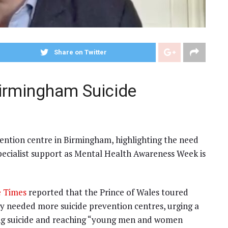
Share on Twitter
Birmingham Suicide
ention centre in Birmingham, highlighting the need
specialist support as Mental Health Awareness Week is
 Times
reported that the Prince of Wales toured
y needed more suicide prevention centres, urging a
ing suicide and reaching “young men and women