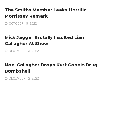
The Smiths Member Leaks Horrific
Morrissey Remark
OCTOBER 15, 2022
Mick Jagger Brutally Insulted Liam
Gallagher At Show
DECEMBER 13, 2022
Noel Gallagher Drops Kurt Cobain Drug
Bombshell
DECEMBER 12, 2022