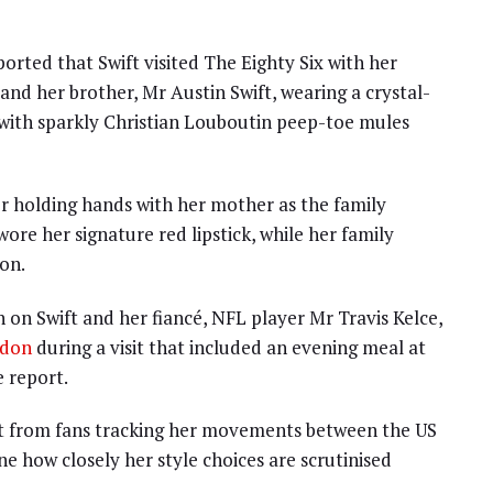
orted that Swift visited The Eighty Six with her
and her brother, Mr Austin Swift, wearing a crystal-
 with sparkly Christian Louboutin peep-toe mules
r holding hands with her mother as the family
wore her signature red lipstick, while her family
on.
 on Swift and her fiancé, NFL player Mr Travis Kelce,
ndon
during a visit that included an evening meal at
 report.
st from fans tracking her movements between the US
e how closely her style choices are scrutinised