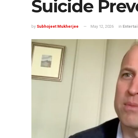
Suicide Prev
by
Subhojeet Mukherjee
May 12, 2026
in
Enterta