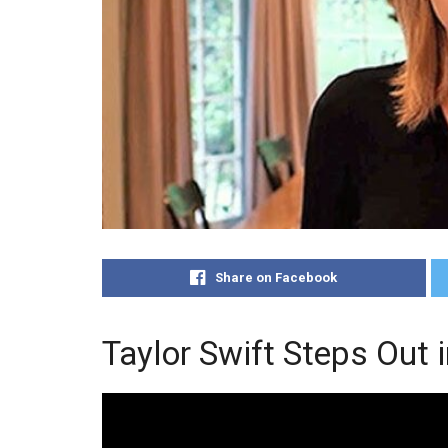
Share on Facebook
Taylor Swift Steps Out 