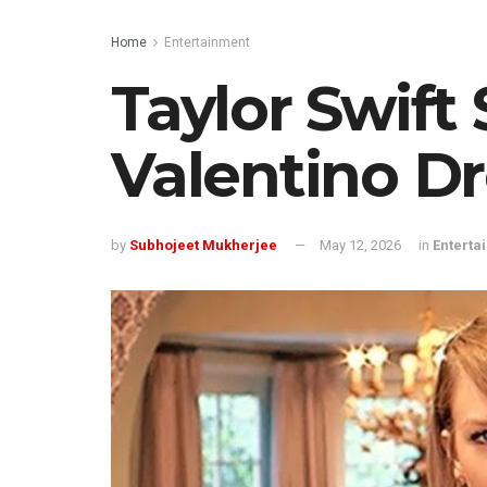
Home
Entertainment
Taylor Swift
Valentino Dr
by
Subhojeet Mukherjee
May 12, 2026
in
Enterta