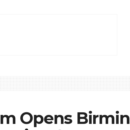
iam Opens Birm