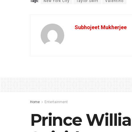
Tags:
New York City
Taylor Swift
Valentino
Subhojeet Mukherjee
Home
Entertainment
Prince Will