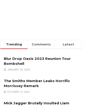
Trending
Comments
Latest
Blur Drop Oasis 2023 Reunion Tour
Bombshell
JANUARY 20, 2023
The Smiths Member Leaks Horrific
Morrissey Remark
OCTOBER 15, 2022
Mick Jagger Brutally Insulted Liam