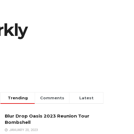
rkly
Trending
Comments
Latest
Blur Drop Oasis 2023 Reunion Tour
Bombshell
JANUARY 20, 2023