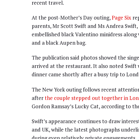
recent travel.
At the post-Mother’s Day outing,
Page Six
rep
parents, Mr Scott Swift and Ms Andrea Swift, 
embellished black Valentino minidress along
and a black Aupen bag.
The publication said photos showed the singe
arrived at the restaurant. It also noted Swift 
dinner came shortly after a busy trip to Lond
The New York outing follows recent attention
after
the couple stepped out together in Lo
Gordon Ramsay’s Lucky Cat, according to the
Swift’s appearance continues to draw intere
and UK, while the latest photographs underlin
during even relatively private engagements.