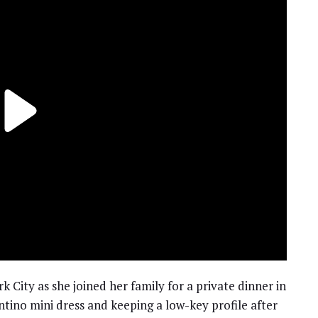
City as she joined her family for a private dinner in
ntino mini dress and keeping a low-key profile after