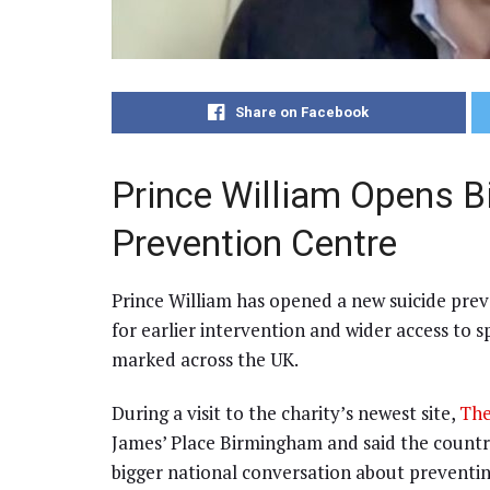
Share on Facebook
Prince William Opens 
Prevention Centre
Prince William has opened a new suicide prev
for earlier intervention and wider access to 
marked across the UK.
During a visit to the charity’s newest site,
The
James’ Place Birmingham and said the countr
bigger national conversation about prevent