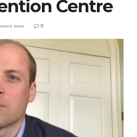
ention Centre
0
inment
,
News