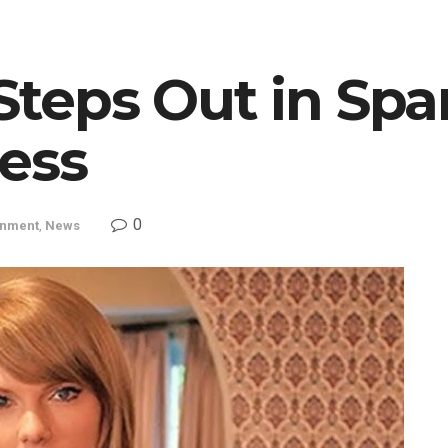
 Steps Out in Spa
ess
0
inment
,
News