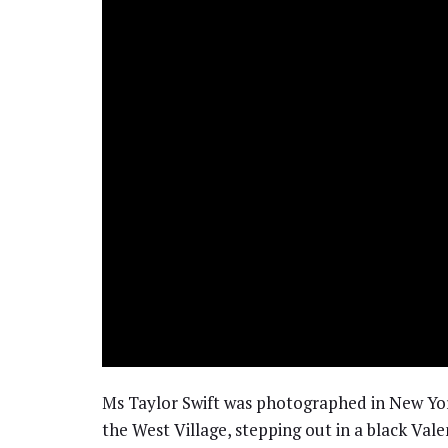
Ms Taylor Swift was photographed in New York 
the West Village, stepping out in a black Vale