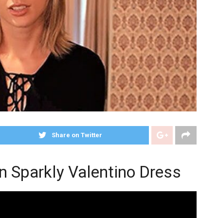
Share on Twitter
in Sparkly Valentino Dress