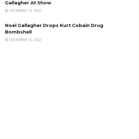
Gallagher At Show
DECEMBER 13, 2022
Noel Gallagher Drops Kurt Cobain Drug
Bombshell
DECEMBER 12, 2022