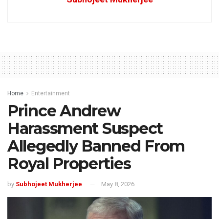
Home
Entertainment
Prince Andrew
Harassment Suspect
Allegedly Banned From
Royal Properties
by
Subhojeet Mukherjee
May 8, 2026