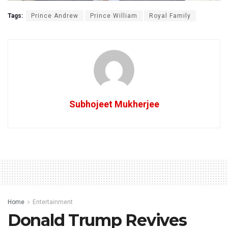
Tags:
Prince Andrew
Prince William
Royal Family
Subhojeet Mukherjee
Home
Entertainment
Donald Trump Revives