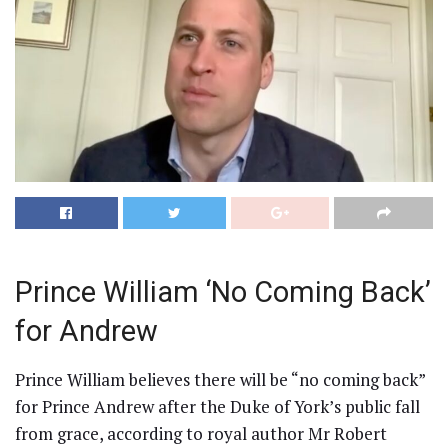
Prince William ‘No Coming Back’
for Andrew
Prince William believes there will be “no coming back”
for Prince Andrew after the Duke of York’s public fall
from grace, according to royal author Mr Robert