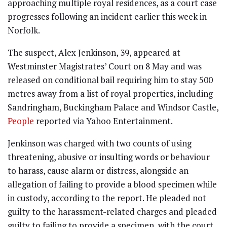
approaching multiple royal residences, as a court case
progresses following an incident earlier this week in
Norfolk.
The suspect, Alex Jenkinson, 39, appeared at
Westminster Magistrates’ Court on 8 May and was
released on conditional bail requiring him to stay 500
metres away from a list of royal properties, including
Sandringham, Buckingham Palace and Windsor Castle,
People
reported via Yahoo Entertainment.
Jenkinson was charged with two counts of using
threatening, abusive or insulting words or behaviour
to harass, cause alarm or distress, alongside an
allegation of failing to provide a blood specimen while
in custody, according to the report. He pleaded not
guilty to the harassment-related charges and pleaded
guilty to failing to provide a specimen, with the court