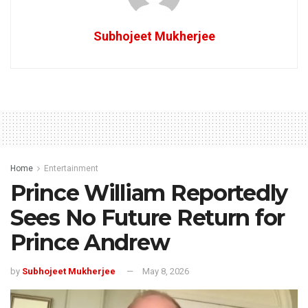
Subhojeet Mukherjee
Home
Entertainment
Prince William Reportedly
Sees No Future Return for
Prince Andrew
by
Subhojeet Mukherjee
May 8, 2026