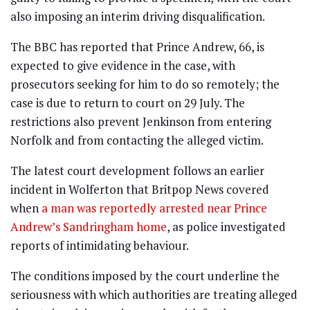
also imposing an interim driving disqualification.
The BBC has reported that Prince Andrew, 66, is
expected to give evidence in the case, with
prosecutors seeking for him to do so remotely; the
case is due to return to court on 29 July. The
restrictions also prevent Jenkinson from entering
Norfolk and from contacting the alleged victim.
The latest court development follows an earlier
incident in Wolferton that Britpop News covered
when
a man was reportedly arrested near Prince
Andrew’s Sandringham home
, as police investigated
reports of intimidating behaviour.
The conditions imposed by the court underline the
seriousness with which authorities are treating alleged