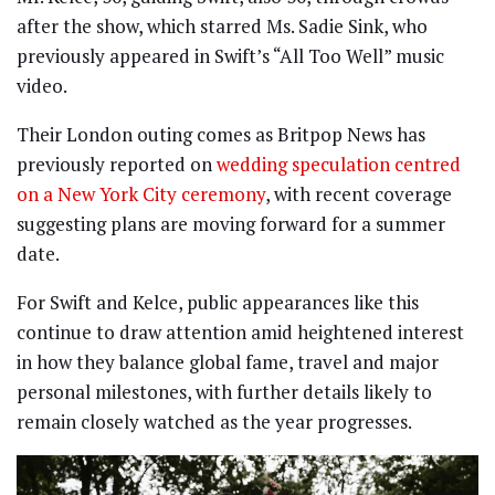
after the show, which starred Ms. Sadie Sink, who
previously appeared in Swift’s “All Too Well” music
video.
Their London outing comes as Britpop News has
previously reported on
wedding speculation centred
on a New York City ceremony
, with recent coverage
suggesting plans are moving forward for a summer
date.
For Swift and Kelce, public appearances like this
continue to draw attention amid heightened interest
in how they balance global fame, travel and major
personal milestones, with further details likely to
remain closely watched as the year progresses.