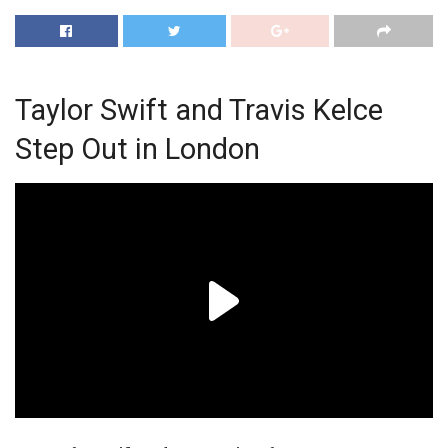
Taylor Swift and Travis Kelce
Step Out in London