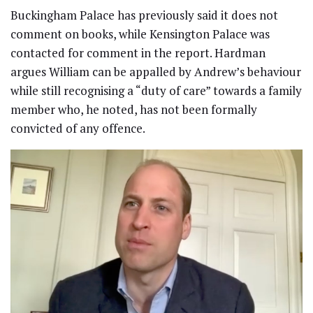
Buckingham Palace has previously said it does not
comment on books, while Kensington Palace was
contacted for comment in the report. Hardman
argues William can be appalled by Andrew’s behaviour
while still recognising a “duty of care” towards a family
member who, he noted, has not been formally
convicted of any offence.