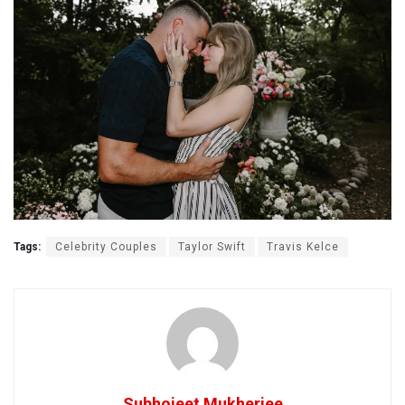
Tags:
Celebrity Couples
Taylor Swift
Travis Kelce
Subhojeet Mukherjee