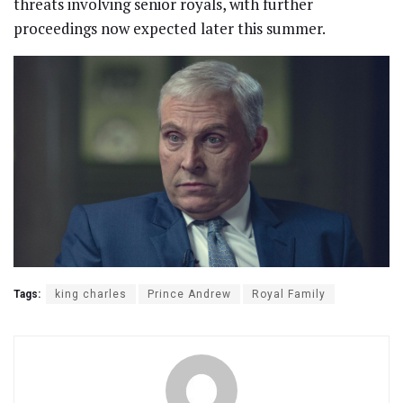
threats involving senior royals, with further
proceedings now expected later this summer.
Tags:
king charles
Prince Andrew
Royal Family