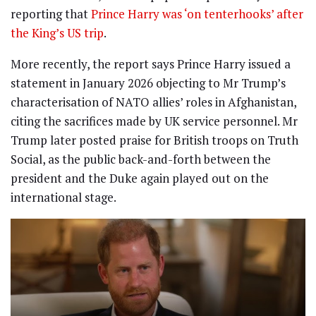
reporting that
Prince Harry was ‘on tenterhooks’ after
the King’s US trip
.
More recently, the report says Prince Harry issued a
statement in January 2026 objecting to Mr Trump’s
characterisation of NATO allies’ roles in Afghanistan,
citing the sacrifices made by UK service personnel. Mr
Trump later posted praise for British troops on Truth
Social, as the public back-and-forth between the
president and the Duke again played out on the
international stage.