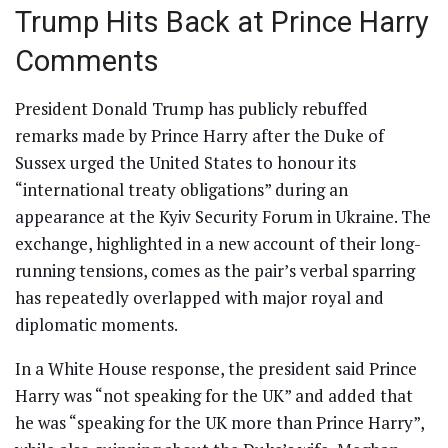
Trump Hits Back at Prince Harry
Comments
President Donald Trump has publicly rebuffed
remarks made by Prince Harry after the Duke of
Sussex urged the United States to honour its
“international treaty obligations” during an
appearance at the Kyiv Security Forum in Ukraine. The
exchange, highlighted in a new account of their long-
running tensions, comes as the pair’s verbal sparring
has repeatedly overlapped with major royal and
diplomatic moments.
In a White House response, the president said Prince
Harry was “not speaking for the UK” and added that
he was “speaking for the UK more than Prince Harry”,