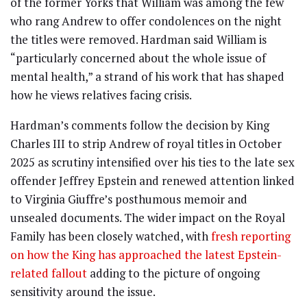
of the former Yorks that William was among the few
who rang Andrew to offer condolences on the night
the titles were removed. Hardman said William is
“particularly concerned about the whole issue of
mental health,” a strand of his work that has shaped
how he views relatives facing crisis.
Hardman’s comments follow the decision by King
Charles III to strip Andrew of royal titles in October
2025 as scrutiny intensified over his ties to the late sex
offender Jeffrey Epstein and renewed attention linked
to Virginia Giuffre’s posthumous memoir and
unsealed documents. The wider impact on the Royal
Family has been closely watched, with
fresh reporting
on how the King has approached the latest Epstein-
related fallout
adding to the picture of ongoing
sensitivity around the issue.