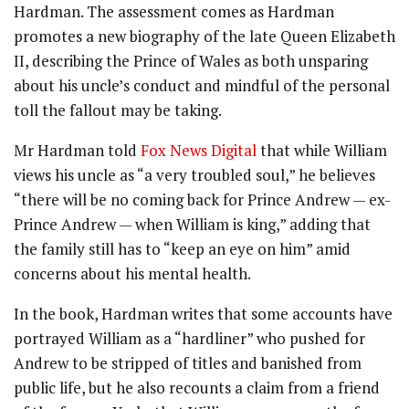
Hardman. The assessment comes as Hardman
promotes a new biography of the late Queen Elizabeth
II, describing the Prince of Wales as both unsparing
about his uncle’s conduct and mindful of the personal
toll the fallout may be taking.
Mr Hardman told
Fox News Digital
that while William
views his uncle as “a very troubled soul,” he believes
“there will be no coming back for Prince Andrew — ex-
Prince Andrew — when William is king,” adding that
the family still has to “keep an eye on him” amid
concerns about his mental health.
In the book, Hardman writes that some accounts have
portrayed William as a “hardliner” who pushed for
Andrew to be stripped of titles and banished from
public life, but he also recounts a claim from a friend