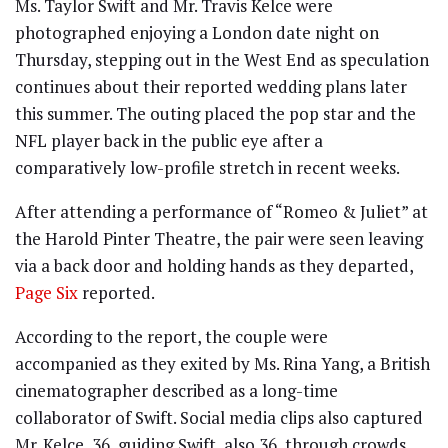
Ms. Taylor Swift and Mr. Travis Kelce were
photographed enjoying a London date night on
Thursday, stepping out in the West End as speculation
continues about their reported wedding plans later
this summer. The outing placed the pop star and the
NFL player back in the public eye after a
comparatively low-profile stretch in recent weeks.
After attending a performance of “Romeo & Juliet” at
the Harold Pinter Theatre, the pair were seen leaving
via a back door and holding hands as they departed,
Page Six
reported.
According to the report, the couple were
accompanied as they exited by Ms. Rina Yang, a British
cinematographer described as a long-time
collaborator of Swift. Social media clips also captured
Mr. Kelce, 36, guiding Swift, also 36, through crowds