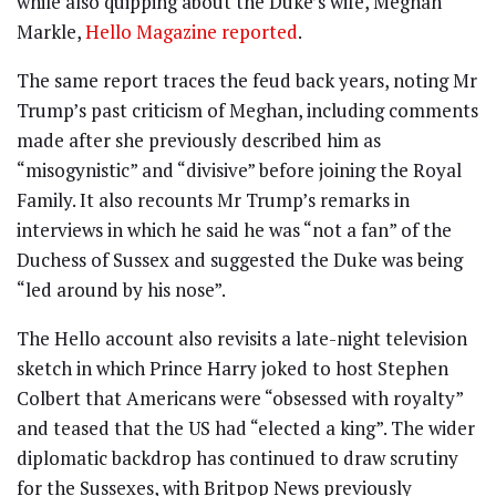
while also quipping about the Duke’s wife, Meghan
Markle,
Hello Magazine reported
.
The same report traces the feud back years, noting Mr
Trump’s past criticism of Meghan, including comments
made after she previously described him as
“misogynistic” and “divisive” before joining the Royal
Family. It also recounts Mr Trump’s remarks in
interviews in which he said he was “not a fan” of the
Duchess of Sussex and suggested the Duke was being
“led around by his nose”.
The Hello account also revisits a late-night television
sketch in which Prince Harry joked to host Stephen
Colbert that Americans were “obsessed with royalty”
and teased that the US had “elected a king”. The wider
diplomatic backdrop has continued to draw scrutiny
for the Sussexes, with Britpop News previously