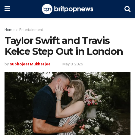
Home
Entertainment
Taylor Swift and Travis
Kelce Step Out in London
by
Subhojeet Mukherjee
May 8, 2026