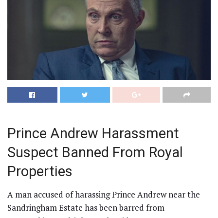
Prince Andrew Harassment
Suspect Banned From Royal
Properties
A man accused of harassing Prince Andrew near the
Sandringham Estate has been barred from