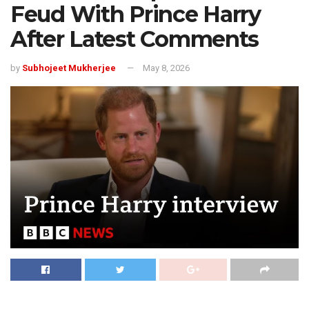
Feud With Prince Harry
After Latest Comments
by
Subhojeet Mukherjee
May 8, 2026