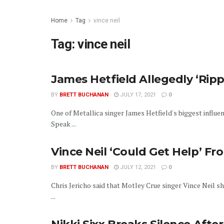
Home
Tag
vince neil
Tag:
vince neil
James Hetfield Allegedly ‘Ripp
BY
BRETT BUCHANAN
JULY 17, 2021
0
One of Metallica singer James Hetfield's biggest influe
Speak ...
Vince Neil ‘Could Get Help’ Fr
BY
BRETT BUCHANAN
JULY 12, 2021
0
Chris Jericho said that Motley Crue singer Vince Neil 
...