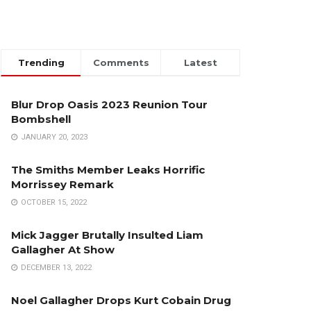
Trending
Comments
Latest
Blur Drop Oasis 2023 Reunion Tour
Bombshell
JANUARY 20, 2023
The Smiths Member Leaks Horrific
Morrissey Remark
OCTOBER 15, 2022
Mick Jagger Brutally Insulted Liam
Gallagher At Show
DECEMBER 13, 2022
Noel Gallagher Drops Kurt Cobain Drug