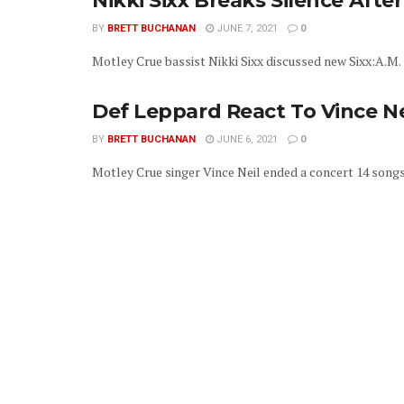
Nikki Sixx Breaks Silence Aft
BY
BRETT BUCHANAN
JUNE 7, 2021
0
Motley Crue bassist Nikki Sixx discussed new Sixx:A.M. m
Def Leppard React To Vince N
BY
BRETT BUCHANAN
JUNE 6, 2021
0
Motley Crue singer Vince Neil ended a concert 14 songs 