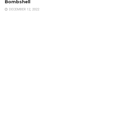
Bombshell
DECEMBER 12, 2022