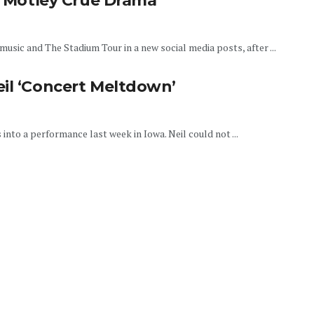
er Motley Crue Drama
usic and The Stadium Tour in a new social media posts, after ...
eil ‘Concert Meltdown’
into a performance last week in Iowa. Neil could not ...