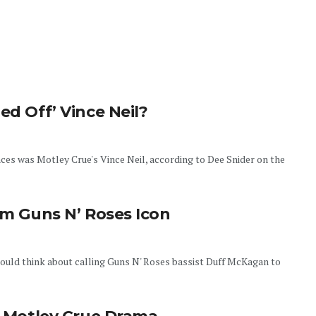
ed Off’ Vince Neil?
nces was Motley Crue's Vince Neil, according to Dee Snider on the
om Guns N’ Roses Icon
should think about calling Guns N' Roses bassist Duff McKagan to