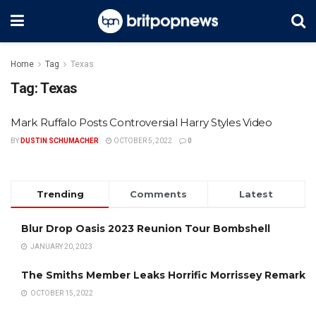
Home
Tag
Texas
Tag:
Texas
Mark Ruffalo Posts Controversial Harry Styles Video
BY
DUSTIN SCHUMACHER
OCTOBER 5, 2022
0
Trending
Comments
Latest
Blur Drop Oasis 2023 Reunion Tour Bombshell
JANUARY 20, 2023
The Smiths Member Leaks Horrific Morrissey Remark
OCTOBER 15, 2022