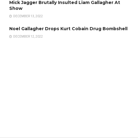
Mick Jagger Brutally Insulted Liam Gallagher At
Show
DECEMBER 13, 2022
Noel Gallagher Drops Kurt Cobain Drug Bombshell
DECEMBER 12, 2022