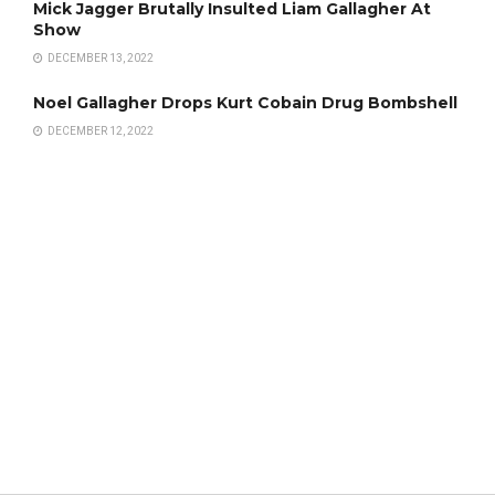
Mick Jagger Brutally Insulted Liam Gallagher At
Show
DECEMBER 13, 2022
Noel Gallagher Drops Kurt Cobain Drug Bombshell
DECEMBER 12, 2022