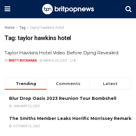
Home
Tag
taylor hawkins hotel
Tag:
taylor hawkins hotel
Taylor Hawkins Hotel Video Before Dying Revealed
BY
BRETT BUCHANAN
MARCH 26, 2022
0
Trending
Comments
Latest
Blur Drop Oasis 2023 Reunion Tour Bombshell
JANUARY 20, 2023
The Smiths Member Leaks Horrific Morrissey Remark
OCTOBER 15, 2022