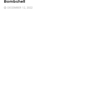
Bombshell
DECEMBER 12, 2022