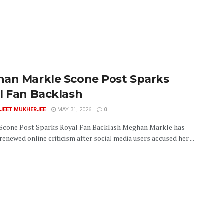
an Markle Scone Post Sparks
l Fan Backlash
JEET MUKHERJEE
MAY 31, 2026
0
cone Post Sparks Royal Fan Backlash Meghan Markle has
enewed online criticism after social media users accused her ...