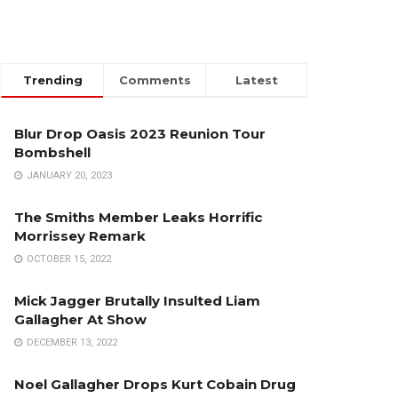
Trending
Comments
Latest
Blur Drop Oasis 2023 Reunion Tour
Bombshell
JANUARY 20, 2023
The Smiths Member Leaks Horrific
Morrissey Remark
OCTOBER 15, 2022
Mick Jagger Brutally Insulted Liam
Gallagher At Show
DECEMBER 13, 2022
Noel Gallagher Drops Kurt Cobain Drug