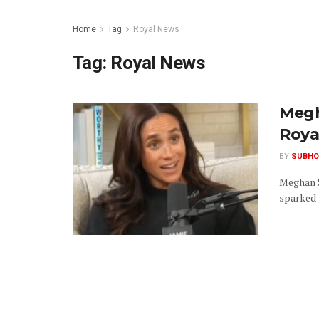
Home
Tag
Royal News
Tag:
Royal News
Megh
Roya
BY
SUBHO
Meghan S
sparked r