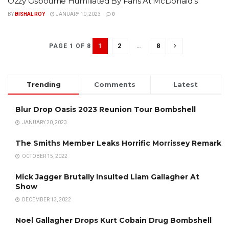
Ozzy Osbourne Humiliated By Fans At McDonald’s
BY
BISHAL ROY
JANUARY 10, 2023
0
1
2
…
8
PAGE 1 OF 8
Trending
Comments
Latest
Blur Drop Oasis 2023 Reunion Tour Bombshell
JANUARY 20, 2023
The Smiths Member Leaks Horrific Morrissey Remark
OCTOBER 15, 2022
Mick Jagger Brutally Insulted Liam Gallagher At
Show
DECEMBER 13, 2022
Noel Gallagher Drops Kurt Cobain Drug Bombshell