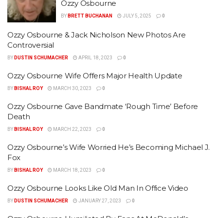
Ozzy Osbourne
BY
BRETT BUCHANAN
JULY 5, 2025
0
Ozzy Osbourne & Jack Nicholson New Photos Are
Controversial
BY
DUSTIN SCHUMACHER
APRIL 18, 2023
0
Ozzy Osbourne Wife Offers Major Health Update
BY
BISHAL ROY
MARCH 30, 2023
0
Ozzy Osbourne Gave Bandmate ‘Rough Time’ Before
Death
BY
BISHAL ROY
MARCH 22, 2023
0
Ozzy Osbourne’s Wife Worried He’s Becoming Michael J.
Fox
BY
BISHAL ROY
MARCH 18, 2023
0
Ozzy Osbourne Looks Like Old Man In Office Video
BY
DUSTIN SCHUMACHER
JANUARY 27, 2023
0