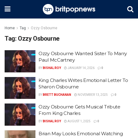
Home
Tag
Ozzy Osbourne
Tag:
Ozzy Osbourne
Ozzy Osbourne Wanted Sister To Marry
Paul McCartney
BY
BISHAL ROY
JANUARY 14, 2026
0
King Charles Writes Emotional Letter To
Sharon Osbourne
BY
BRETT BUCHANAN
NOVEMBER 13, 2025
0
Ozzy Osbourne Gets Musical Tribute
From King Charles
BY
BISHAL ROY
AUGUST 1, 2025
0
Brian May Looks Emotional Watching