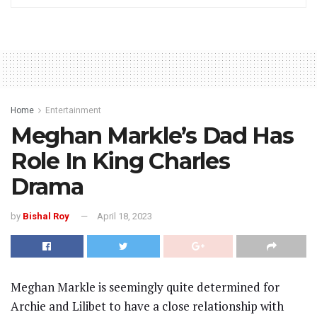
Home
Entertainment
Meghan Markle’s Dad Has
Role In King Charles
Drama
by
Bishal Roy
April 18, 2023
Meghan Markle is seemingly quite determined for
Archie and Lilibet to have a close relationship with