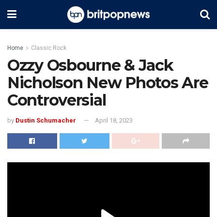
Home
Classic Rock
Ozzy Osbourne & Jack
Nicholson New Photos Are
Controversial
by
Dustin Schumacher
April 18, 2023