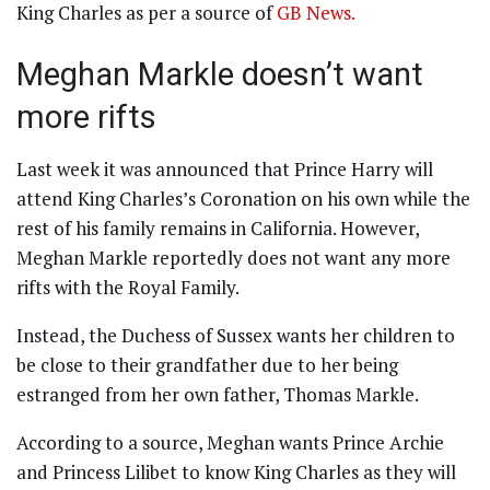
King Charles as per a source of
GB News.
Meghan Markle doesn’t want
more rifts
Last week it was announced that Prince Harry will
attend King Charles’s Coronation on his own while the
rest of his family remains in California. However,
Meghan Markle reportedly does not want any more
rifts with the Royal Family.
Instead, the Duchess of Sussex wants her children to
be close to their grandfather due to her being
estranged from her own father, Thomas Markle.
According to a source, Meghan wants Prince Archie
and Princess Lilibet to know King Charles as they will