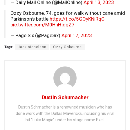
— Daily Mail Online (@MailOnline)
April 13, 2023
Ozzy Osbourne, 74, goes for walk without cane amid
Parkinson’s battle
https://t.co/5GOyKNiRqC
pic.twitter.com/M0HhHjdgZ7
— Page Six (@PageSix)
April 17, 2023
Tags:
Jack nicholson
Ozzy Osbourne
Dustin Schumacher
Dustin Schmacher is a renowned musician who has
done work with the Dallas Mavericks, including his viral
hit "Luka Magic" under his stage name Exel.