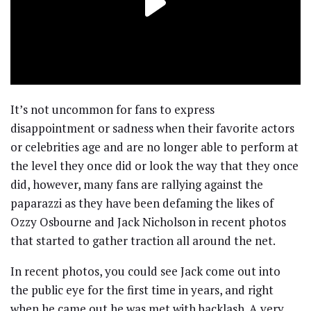
It’s not uncommon for fans to express
disappointment or sadness when their favorite actors
or celebrities age and are no longer able to perform at
the level they once did or look the way that they once
did, however, many fans are rallying against the
paparazzi as they have been defaming the likes of
Ozzy Osbourne and Jack Nicholson in recent photos
that started to gather traction all around the net.
In recent photos, you could see Jack come out into
the public eye for the first time in years, and right
when he came out he was met with backlash. A very