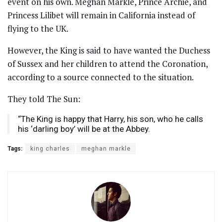
event on his own. Meghan Markle, Prince Archie, and
Princess Lilibet will remain in California instead of
flying to the UK.
However, the King is said to have wanted the Duchess
of Sussex and her children to attend the Coronation,
according to a source connected to the situation.
They told The Sun:
“The King is happy that Harry, his son, who he calls
his ‘darling boy’ will be at the Abbey.
Tags:
king charles
meghan markle