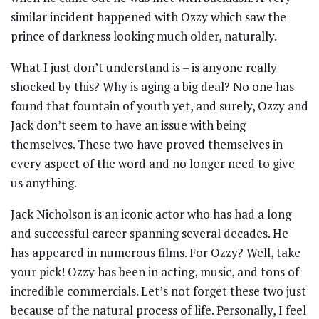
similar incident happened with Ozzy which saw the
prince of darkness looking much older, naturally.
What I just don’t understand is – is anyone really
shocked by this? Why is aging a big deal? No one has
found that fountain of youth yet, and surely, Ozzy and
Jack don’t seem to have an issue with being
themselves. These two have proved themselves in
every aspect of the word and no longer need to give
us anything.
Jack Nicholson is an iconic actor who has had a long
and successful career spanning several decades. He
has appeared in numerous films. For Ozzy? Well, take
your pick! Ozzy has been in acting, music, and tons of
incredible commercials. Let’s not forget these two just
because of the natural process of life. Personally, I feel