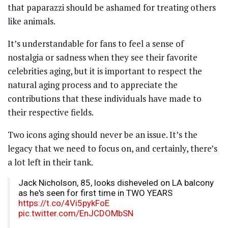
that paparazzi should be ashamed for treating others
like animals.
It’s understandable for fans to feel a sense of
nostalgia or sadness when they see their favorite
celebrities aging, but it is important to respect the
natural aging process and to appreciate the
contributions that these individuals have made to
their respective fields.
Two icons aging should never be an issue. It’s the
legacy that we need to focus on, and certainly, there’s
a lot left in their tank.
Jack Nicholson, 85, looks disheveled on LA balcony
as he's seen for first time in TWO YEARS
https://t.co/4Vi5pykFoE
pic.twitter.com/EnJCDOMbSN