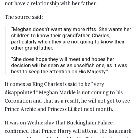
not have a relationship with her father.
The source said:
“Meghan doesn’t want any more rifts. She wants her
children to know their grandfather, Charles,
particularly when they are not going to know their
other grandfather.
“She does hope they will meet and hopes her
decision will be seen as an unselfish one, as it was
best to keep the attention on His Majesty.”
It comes as King Charles is said to be “very
disappointed” Meghan Markle is not coming to his
Coronation and that as a result, he will not get to see
Prince Archie and Princess Lilibet next month.
It was on Wednesday that Buckingham Palace
confirmed that Prince Harry will attend the landmark