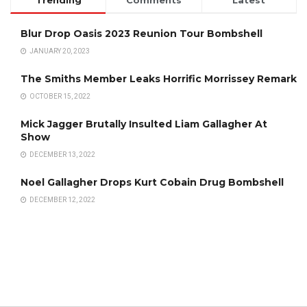
Trending
Comments
Latest
Blur Drop Oasis 2023 Reunion Tour Bombshell
JANUARY 20, 2023
The Smiths Member Leaks Horrific Morrissey Remark
OCTOBER 15, 2022
Mick Jagger Brutally Insulted Liam Gallagher At
Show
DECEMBER 13, 2022
Noel Gallagher Drops Kurt Cobain Drug Bombshell
DECEMBER 12, 2022