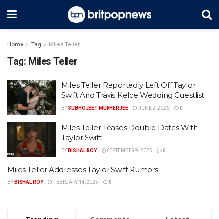
Home
Tag
Miles Teller
Tag:
Miles Teller
Miles Teller Reportedly Left Off Taylor
Swift And Travis Kelce Wedding Guestlist
BY
SUBHOJEET MUKHERJEE
JUNE 2, 2026
0
Miles Teller Teases Double Dates With
Taylor Swift
BY
BISHAL ROY
SEPTEMBER 9, 2025
0
Miles Teller Addresses Taylor Swift Rumors
BY
BISHAL ROY
FEBRUARY 14, 2025
0