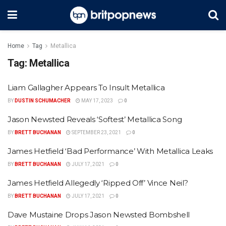
Home
Tag
Metallica
Tag:
Metallica
Liam Gallagher Appears To Insult Metallica
BY
DUSTIN SCHUMACHER
MAY 17, 2023
0
Jason Newsted Reveals ‘Softest’ Metallica Song
BY
BRETT BUCHANAN
SEPTEMBER 23, 2021
0
James Hetfield ‘Bad Performance’ With Metallica Leaks
BY
BRETT BUCHANAN
JULY 17, 2021
0
James Hetfield Allegedly ‘Ripped Off’ Vince Neil?
BY
BRETT BUCHANAN
JULY 17, 2021
0
Dave Mustaine Drops Jason Newsted Bombshell