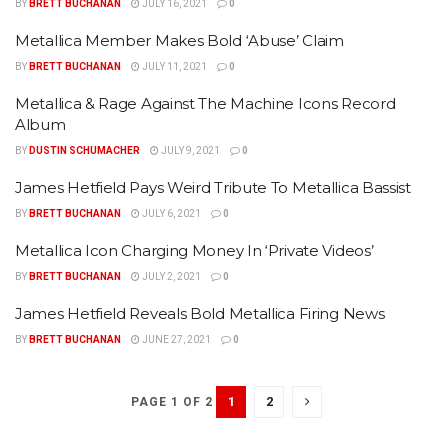
BY
BRETT BUCHANAN
JULY 16, 2021
0
Metallica Member Makes Bold ‘Abuse’ Claim
BY
BRETT BUCHANAN
JULY 11, 2021
0
Metallica & Rage Against The Machine Icons Record
Album
BY
DUSTIN SCHUMACHER
JULY 9, 2021
0
James Hetfield Pays Weird Tribute To Metallica Bassist
BY
BRETT BUCHANAN
JULY 6, 2021
0
Metallica Icon Charging Money In ‘Private Videos’
BY
BRETT BUCHANAN
JULY 2, 2021
0
James Hetfield Reveals Bold Metallica Firing News
BY
BRETT BUCHANAN
JUNE 27, 2021
0
1
2
PAGE 1 OF 2