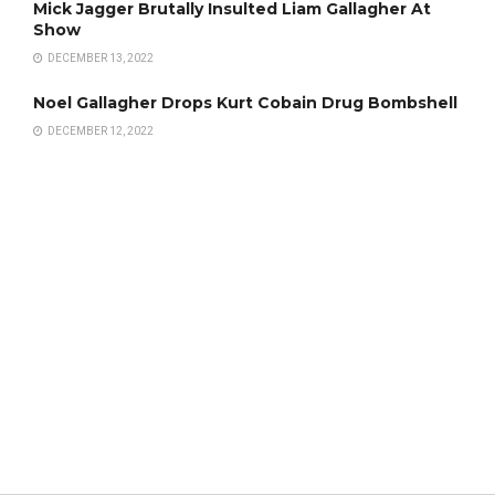
Mick Jagger Brutally Insulted Liam Gallagher At
Show
DECEMBER 13, 2022
Noel Gallagher Drops Kurt Cobain Drug Bombshell
DECEMBER 12, 2022