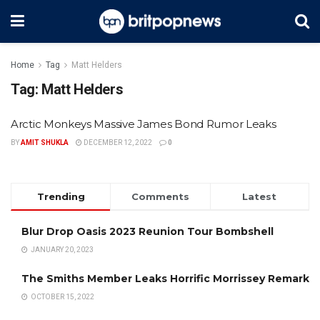
Home
Tag
Matt Helders
Tag:
Matt Helders
Arctic Monkeys Massive James Bond Rumor Leaks
BY
AMIT SHUKLA
DECEMBER 12, 2022
0
Trending
Comments
Latest
Blur Drop Oasis 2023 Reunion Tour Bombshell
JANUARY 20, 2023
The Smiths Member Leaks Horrific Morrissey Remark
OCTOBER 15, 2022