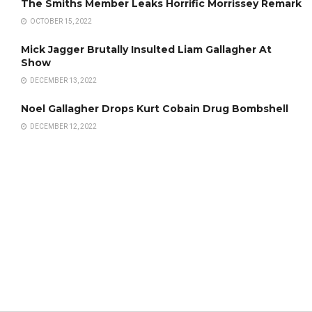
The Smiths Member Leaks Horrific Morrissey Remark
OCTOBER 15, 2022
Mick Jagger Brutally Insulted Liam Gallagher At
Show
DECEMBER 13, 2022
Noel Gallagher Drops Kurt Cobain Drug Bombshell
DECEMBER 12, 2022