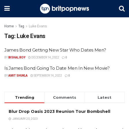
Home
Tag
Luke Evans
Tag:
Luke Evans
James Bond Getting New Star Who Dates Men?
BY
BISHAL ROY
DECEMBER 14, 2022
0
Is James Bond Going To Date Men In New Movie?
BY
AMIT SHUKLA
SEPTEMBER 14, 2022
0
Trending
Comments
Latest
Blur Drop Oasis 2023 Reunion Tour Bombshell
JANUARY 20, 2023