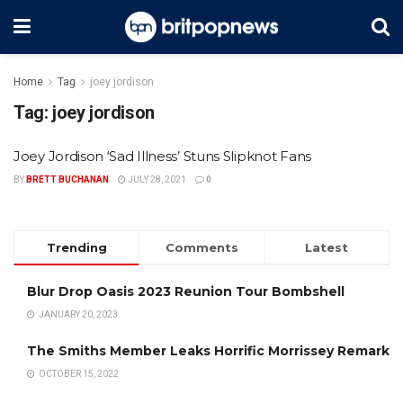
Home
Tag
joey jordison
Tag:
joey jordison
Joey Jordison ‘Sad Illness’ Stuns Slipknot Fans
BY
BRETT BUCHANAN
JULY 28, 2021
0
Trending
Comments
Latest
Blur Drop Oasis 2023 Reunion Tour Bombshell
JANUARY 20, 2023
The Smiths Member Leaks Horrific Morrissey Remark
OCTOBER 15, 2022