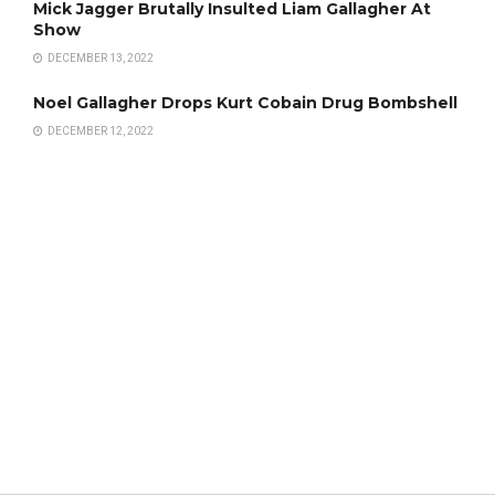
Mick Jagger Brutally Insulted Liam Gallagher At
Show
DECEMBER 13, 2022
Noel Gallagher Drops Kurt Cobain Drug Bombshell
DECEMBER 12, 2022