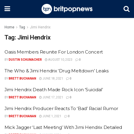
Home
Tag
Jimi Hendrix
Tag:
Jimi Hendrix
Oasis Members Reunite For London Concert
BY
DUSTIN SCHUMACHER
AUGUST 10, 2023
0
The Who & Jimi Hendrix ‘Drug Meltdown’ Leaks
BY
BRETT BUCHANAN
JUNE 18, 2021
0
Jimi Hendrix Death Made Rock Icon ‘Suicidal’
BY
BRETT BUCHANAN
JUNE 17, 2021
0
Jimi Hendrix Producer Reacts To ‘Bad’ Racial Rumor
BY
BRETT BUCHANAN
JUNE 1, 2021
0
Mick Jagger ‘Last Meeting’ With Jimi Hendrix Detailed