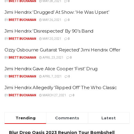
BY
BRETT BUCHANAN
MAY 28, 2021
0
Jimi Hendrix ‘Drugged’ At Show: ‘He Was Upset’
BY
BRETT BUCHANAN
MAY 26, 2021
0
Jimi Hendrix ‘Disrespected’ By 90’s Band
BY
BRETT BUCHANAN
MAY 20, 2021
0
Ozzy Osbourne Guitarist ‘Rejected’ Jimi Hendrix Offer
BY
BRETT BUCHANAN
APRIL 23, 2021
0
Jimi Hendrix Gave Alice Cooper ‘First’ Drug
BY
BRETT BUCHANAN
APRIL 7, 2021
0
Jimi Hendrix Allegedly ‘Ripped Off’ The Who Classic
BY
BRETT BUCHANAN
MARCH 27, 2021
0
Trending
Comments
Latest
Blur Drop Oasis 2023 Reunion Tour Bombshell