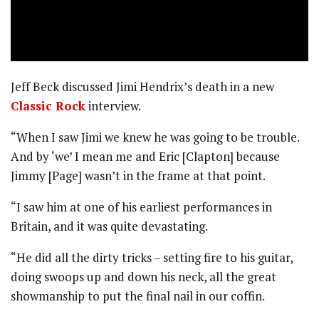
Jeff Beck discussed Jimi Hendrix’s death in a new
Classic Rock
interview.
“When I saw Jimi we knew he was going to be trouble.
And by ‘we’ I mean me and Eric [Clapton] because
Jimmy [Page] wasn’t in the frame at that point.
“I saw him at one of his earliest performances in
Britain, and it was quite devastating.
“He did all the dirty tricks – setting fire to his guitar,
doing swoops up and down his neck, all the great
showmanship to put the final nail in our coffin.