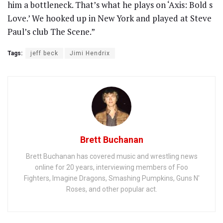
him a bottleneck. That’s what he plays on ‘Axis: Bold s
Love.’ We hooked up in New York and played at Steve
Paul’s club The Scene.”
Tags:
jeff beck
Jimi Hendrix
Brett Buchanan
Brett Buchanan has covered music and wrestling news
online for 20 years, interviewing members of Foo
Fighters, Imagine Dragons, Smashing Pumpkins, Guns N'
Roses, and other popular act.