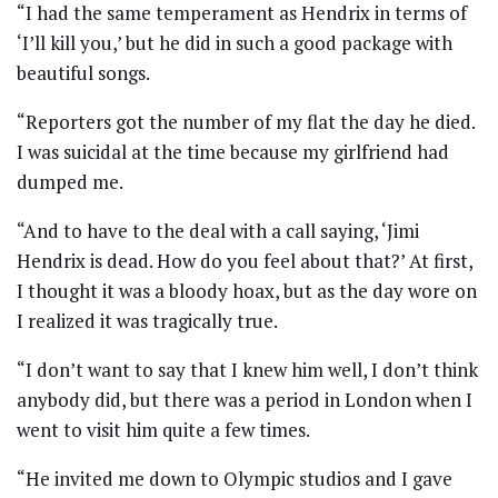
“I had the same temperament as Hendrix in terms of
‘I’ll kill you,’ but he did in such a good package with
beautiful songs.
“Reporters got the number of my flat the day he died.
I was suicidal at the time because my girlfriend had
dumped me.
“And to have to the deal with a call saying, ‘Jimi
Hendrix is dead. How do you feel about that?’ At first,
I thought it was a bloody hoax, but as the day wore on
I realized it was tragically true.
“I don’t want to say that I knew him well, I don’t think
anybody did, but there was a period in London when I
went to visit him quite a few times.
“He invited me down to Olympic studios and I gave