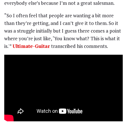
everybody else’s because I’m not a great salesman.
“So I often feel that people are wanting a bit more
than they’re getting, and I can’t give it to them. So it
was a struggle initially but I guess there comes a point
where you’re just like, ‘You know what? This is what it
is.'”
Ultimate-Guitar
transcribed his comments.