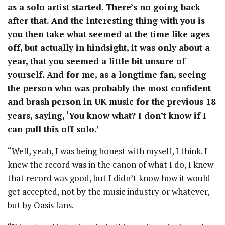
as a solo artist started. There’s no going back
after that. And the interesting thing with you is
you then take what seemed at the time like ages
off, but actually in hindsight, it was only about a
year, that you seemed a little bit unsure of
yourself. And for me, as a longtime fan, seeing
the person who was probably the most confident
and brash person in UK music for the previous 18
years, saying, ‘You know what? I don’t know if I
can pull this off solo.’
“Well, yeah, I was being honest with myself, I think. I
knew the record was in the canon of what I do, I knew
that record was good, but I didn’t know how it would
get accepted, not by the music industry or whatever,
but by Oasis fans.