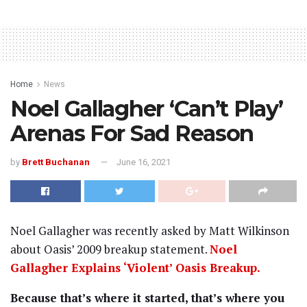
Home
News
Noel Gallagher ‘Can’t Play’
Arenas For Sad Reason
by
Brett Buchanan
June 16, 2021
Noel Gallagher was recently asked by Matt Wilkinson
about Oasis’ 2009 breakup statement.
Noel
Gallagher Explains ‘Violent’ Oasis Breakup.
Because that’s where it started, that’s where you