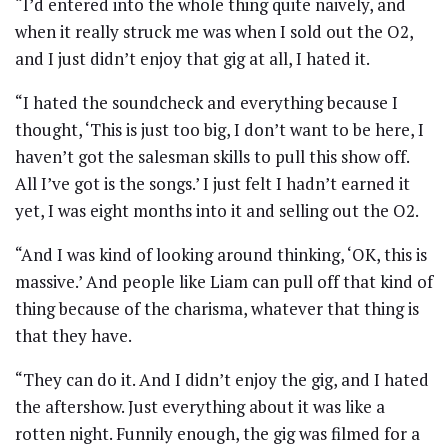
“I’d entered into the whole thing quite naively, and
when it really struck me was when I sold out the O2,
and I just didn’t enjoy that gig at all, I hated it.
“I hated the soundcheck and everything because I
thought, ‘This is just too big, I don’t want to be here, I
haven’t got the salesman skills to pull this show off.
All I’ve got is the songs.’ I just felt I hadn’t earned it
yet, I was eight months into it and selling out the O2.
“And I was kind of looking around thinking, ‘OK, this is
massive.’ And people like Liam can pull off that kind of
thing because of the charisma, whatever that thing is
that they have.
“They can do it. And I didn’t enjoy the gig, and I hated
the aftershow. Just everything about it was like a
rotten night. Funnily enough, the gig was filmed for a