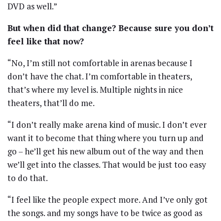
DVD as well.”
But when did that change? Because sure you don’t
feel like that now?
“No, I’m still not comfortable in arenas because I
don’t have the chat. I’m comfortable in theaters,
that’s where my level is. Multiple nights in nice
theaters, that’ll do me.
“I don’t really make arena kind of music. I don’t ever
want it to become that thing where you turn up and
go – he’ll get his new album out of the way and then
we’ll get into the classes. That would be just too easy
to do that.
“I feel like the people expect more. And I’ve only got
the songs. and my songs have to be twice as good as