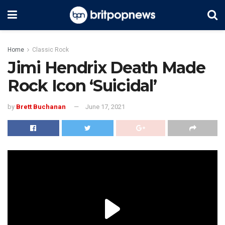
Home
Classic Rock
Jimi Hendrix Death Made
Rock Icon ‘Suicidal’
by
Brett Buchanan
June 17, 2021