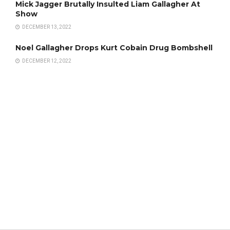
Mick Jagger Brutally Insulted Liam Gallagher At
Show
DECEMBER 13, 2022
Noel Gallagher Drops Kurt Cobain Drug Bombshell
DECEMBER 12, 2022