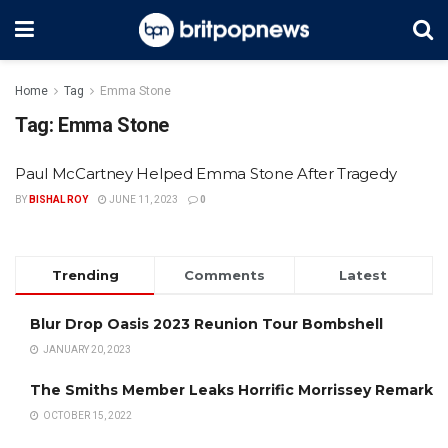
Home
Tag
Emma Stone
Tag:
Emma Stone
Paul McCartney Helped Emma Stone After Tragedy
BY
BISHAL ROY
JUNE 11, 2023
0
Trending
Comments
Latest
Blur Drop Oasis 2023 Reunion Tour Bombshell
JANUARY 20, 2023
The Smiths Member Leaks Horrific Morrissey Remark
OCTOBER 15, 2022