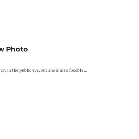
ew Photo
y in the public eye, but she is also flexible ...