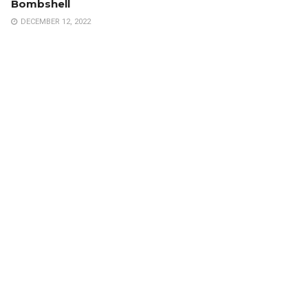
Bombshell
DECEMBER 12, 2022