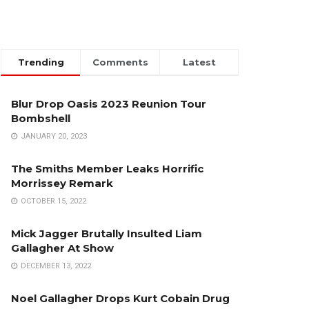
Trending
Comments
Latest
Blur Drop Oasis 2023 Reunion Tour
Bombshell
JANUARY 20, 2023
The Smiths Member Leaks Horrific
Morrissey Remark
OCTOBER 15, 2022
Mick Jagger Brutally Insulted Liam
Gallagher At Show
DECEMBER 13, 2022
Noel Gallagher Drops Kurt Cobain Drug