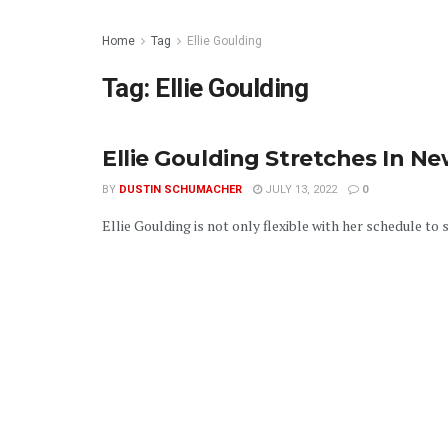
Home
Tag
Ellie Goulding
Tag:
Ellie Goulding
Ellie Goulding Stretches In N
BY
DUSTIN SCHUMACHER
JULY 13, 2022
0
Ellie Goulding is not only flexible with her schedule to sta