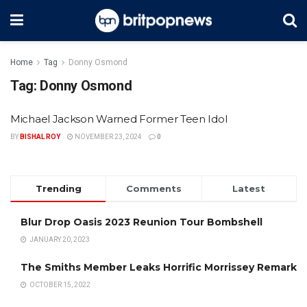
Home
Tag
Donny Osmond
Tag:
Donny Osmond
Michael Jackson Warned Former Teen Idol
BY
BISHAL ROY
NOVEMBER 23, 2024
0
Trending
Comments
Latest
Blur Drop Oasis 2023 Reunion Tour Bombshell
JANUARY 20, 2023
The Smiths Member Leaks Horrific Morrissey Remark
OCTOBER 15, 2022