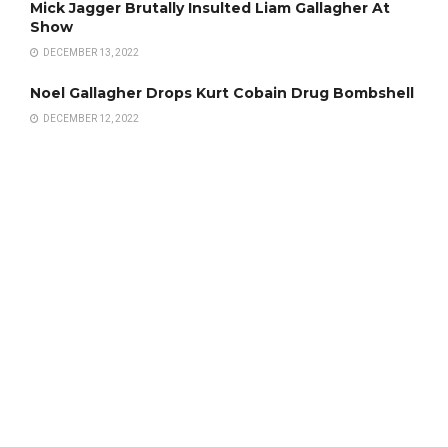
Mick Jagger Brutally Insulted Liam Gallagher At
Show
DECEMBER 13, 2022
Noel Gallagher Drops Kurt Cobain Drug Bombshell
DECEMBER 12, 2022