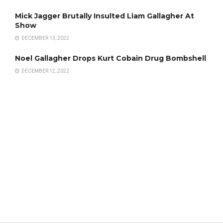
Mick Jagger Brutally Insulted Liam Gallagher At
Show
DECEMBER 13, 2022
Noel Gallagher Drops Kurt Cobain Drug Bombshell
DECEMBER 12, 2022