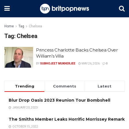
Home
Tag
Chelsea
Tag:
Chelsea
Princess Charlotte Backs Chelsea Over
William’s Villa
BY
SUBHOJEET MUKHERJEE
MAY 26, 2026
0
Trending
Comments
Latest
Blur Drop Oasis 2023 Reunion Tour Bombshell
JANUARY 20, 2023
The Smiths Member Leaks Horrific Morrissey Remark
OCTOBER 15, 2022