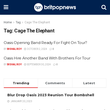
Home
Tag
Cage The Elephant
Tag:
Cage The Elephant
Oasis Opening Band Ready For Fight On Tour?
BY
BISHAL ROY
OCTOBER 2, 2024
0
Oasis Hire Another Band With Brothers For Tour
BY
BISHAL ROY
SEPTEMBER 30, 2024
0
Trending
Comments
Latest
Blur Drop Oasis 2023 Reunion Tour Bombshell
JANUARY 20, 2023