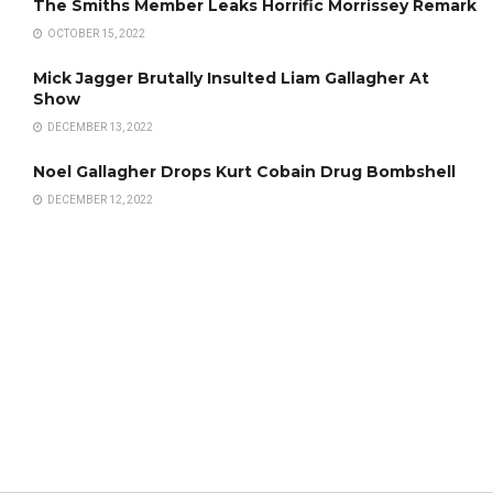
The Smiths Member Leaks Horrific Morrissey Remark
OCTOBER 15, 2022
Mick Jagger Brutally Insulted Liam Gallagher At
Show
DECEMBER 13, 2022
Noel Gallagher Drops Kurt Cobain Drug Bombshell
DECEMBER 12, 2022