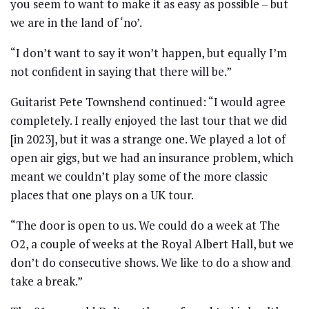
you seem to want to make it as easy as possible – but
we are in the land of ‘no’.
“I don’t want to say it won’t happen, but equally I’m
not confident in saying that there will be.”
Guitarist Pete Townshend continued: “I would agree
completely. I really enjoyed the last tour that we did
[in 2023], but it was a strange one. We played a lot of
open air gigs, but we had an insurance problem, which
meant we couldn’t play some of the more classic
places that one plays on a UK tour.
“The door is open to us. We could do a week at The
O2, a couple of weeks at the Royal Albert Hall, but we
don’t do consecutive shows. We like to do a show and
take a break.”