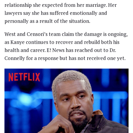
relationship she expected from her marriage. Her
lawyers say she has suffered emotionally and
personally as a result of the situation.
West and Censori’s team claim the damage is ongoing,
as Kanye continues to recover and rebuild both his
health and career. E! News has reached out to Dr.
Connelly for a response but has not received one yet.