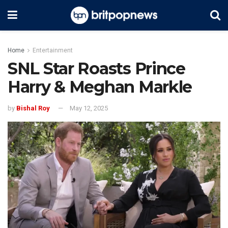
Home
Entertainment
SNL Star Roasts Prince
Harry & Meghan Markle
by
Bishal Roy
May 12, 2025