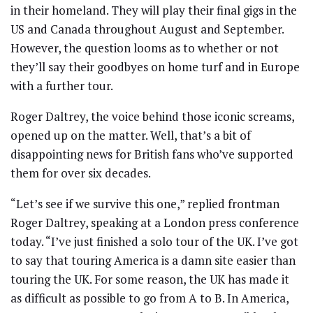
in their homeland. They will play their final gigs in the
US and Canada throughout August and September.
However, the question looms as to whether or not
they’ll say their goodbyes on home turf and in Europe
with a further tour.
Roger Daltrey, the voice behind those iconic screams,
opened up on the matter. Well, that’s a bit of
disappointing news for British fans who’ve supported
them for over six decades.
“Let’s see if we survive this one,” replied frontman
Roger Daltrey, speaking at a London press conference
today. “I’ve just finished a solo tour of the UK. I’ve got
to say that touring America is a damn site easier than
touring the UK. For some reason, the UK has made it
as difficult as possible to go from A to B. In America,