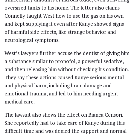
oversized tanks to his home. The letter also claims
Connelly taught West how to use the gas on his own
and kept supplying it even after Kanye showed signs
of harmful side effects, like strange behavior and
neurological symptoms.
West’s lawyers further accuse the dentist of giving him
a substance similar to propofol, a powerful sedative,
and then releasing him without checking his condition.
They say these actions caused Kanye serious mental
and physical harm, including brain damage and
emotional trauma, and led to him needing urgent
medical care.
The lawsuit also shows the effect on Bianca Censori.
She reportedly had to take care of Kanye during this
difficult time and was denied the support and normal