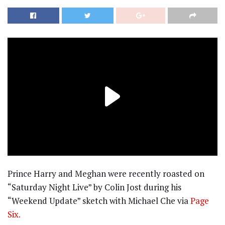
Prince Harry and Meghan were recently roasted on
“Saturday Night Live” by Colin Jost during his
“Weekend Update” sketch with Michael Che via
Page
Six.