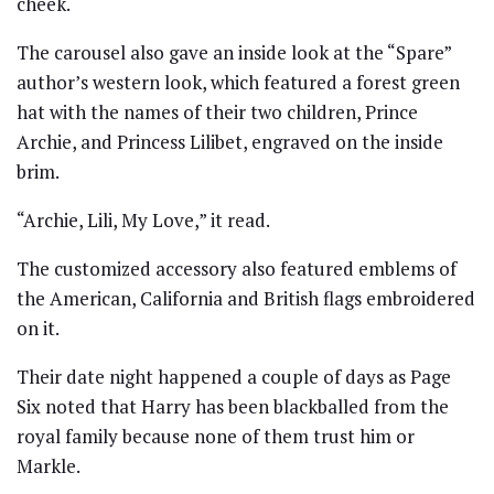
cheek.
The carousel also gave an inside look at the “Spare”
author’s western look, which featured a forest green
hat with the names of their two children, Prince
Archie, and Princess Lilibet, engraved on the inside
brim.
“Archie, Lili, My Love,” it read.
The customized accessory also featured emblems of
the American, California and British flags embroidered
on it.
Their date night happened a couple of days as Page
Six noted that Harry has been blackballed from the
royal family because none of them trust him or
Markle.