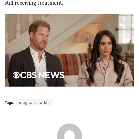
still receiving treatment.
Tags:
meghan markle