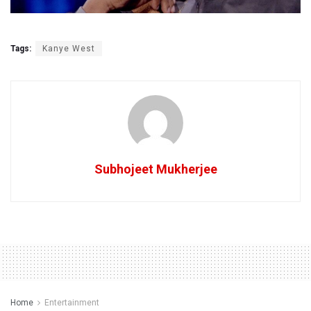
Tags:
Kanye West
Subhojeet Mukherjee
Home
Entertainment