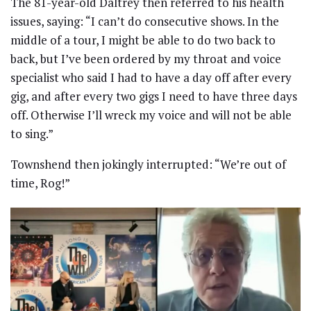
The 81-year-old Daltrey then referred to his health
issues, saying: “I can’t do consecutive shows. In the
middle of a tour, I might be able to do two back to
back, but I’ve been ordered by my throat and voice
specialist who said I had to have a day off after every
gig, and after every two gigs I need to have three days
off. Otherwise I’ll wreck my voice and will not be able
to sing.”
Townshend then jokingly interrupted: “We’re out of
time, Rog!”