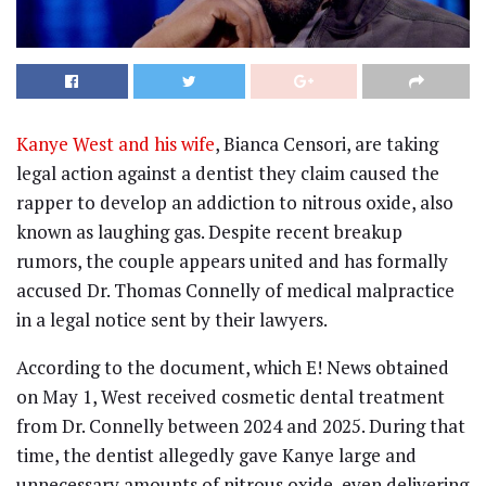
Kanye West and his wife
, Bianca Censori, are taking
legal action against a dentist they claim caused the
rapper to develop an addiction to nitrous oxide, also
known as laughing gas. Despite recent breakup
rumors, the couple appears united and has formally
accused Dr. Thomas Connelly of medical malpractice
in a legal notice sent by their lawyers.
According to the document, which E! News obtained
on May 1, West received cosmetic dental treatment
from Dr. Connelly between 2024 and 2025. During that
time, the dentist allegedly gave Kanye large and
unnecessary amounts of nitrous oxide, even delivering