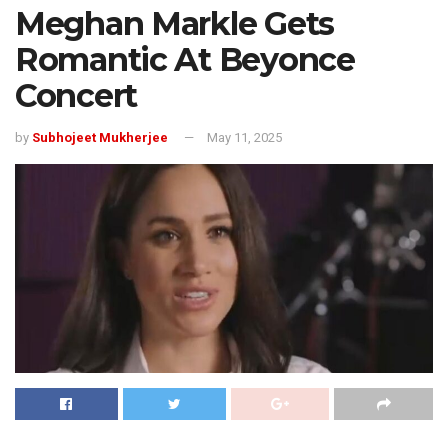
Meghan Markle Gets
Romantic At Beyonce
Concert
by
Subhojeet Mukherjee
May 11, 2025