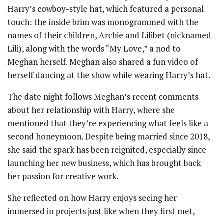
Harry’s cowboy-style hat, which featured a personal
touch: the inside brim was monogrammed with the
names of their children, Archie and Lilibet (nicknamed
Lili), along with the words “My Love,” a nod to
Meghan herself. Meghan also shared a fun video of
herself dancing at the show while wearing Harry’s hat.
The date night follows Meghan’s recent comments
about her relationship with Harry, where she
mentioned that they’re experiencing what feels like a
second honeymoon. Despite being married since 2018,
she said the spark has been reignited, especially since
launching her new business, which has brought back
her passion for creative work.
She reflected on how Harry enjoys seeing her
immersed in projects just like when they first met,