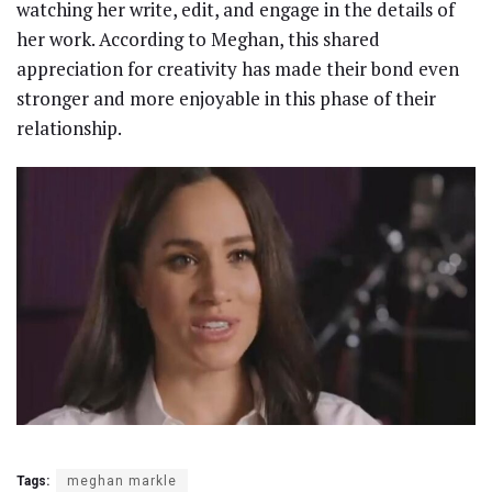
watching her write, edit, and engage in the details of
her work. According to Meghan, this shared
appreciation for creativity has made their bond even
stronger and more enjoyable in this phase of their
relationship.
Tags:
meghan markle