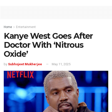
Home
Entertainment
Kanye West Goes After
Doctor With ‘Nitrous
Oxide’
by
Subhojeet Mukherjee
May 11, 2025