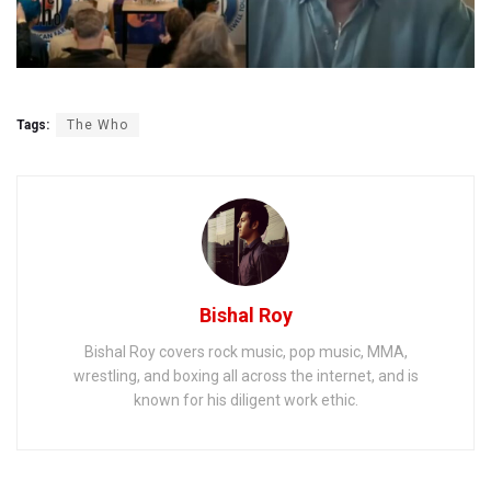
Tags:
The Who
Bishal Roy
Bishal Roy covers rock music, pop music, MMA,
wrestling, and boxing all across the internet, and is
known for his diligent work ethic.