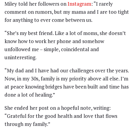
Miley told her followers on
Instagram
: “I rarely
comment on rumors, but my mama and I are too tight
for anything to ever come between us.
“She’s my best friend. Like a lot of moms, she doesn’t
know how to work her phone and somehow
unfollowed me – simple, coincidental and
uninteresting.
“My dad and I have had our challenges over the years.
Now, in my 30s, family is my priority above all else. I’m
at peace knowing bridges have been built and time has
done a lot of healing.”
She ended her post on a hopeful note, writing:
“Grateful for the good health and love that flows
through my family.”