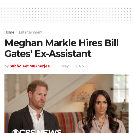
Home
Entertainment
Meghan Markle Hires Bill
Gates’ Ex-Assistant
by
Subhojeet Mukherjee
May 11, 2025