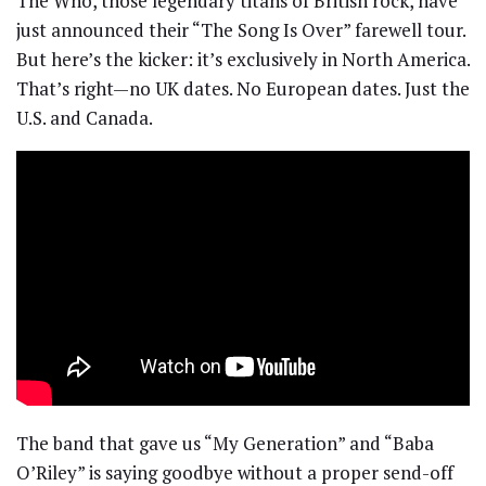
The Who, those legendary titans of British rock, have
just announced their “The Song Is Over” farewell tour.
But here’s the kicker: it’s exclusively in North America.
That’s right—no UK dates. No European dates. Just the
U.S. and Canada.
The band that gave us “My Generation” and “Baba
O’Riley” is saying goodbye without a proper send-off