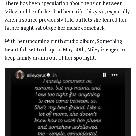
There has been speculation about tension between
Miley and her father had been rife this year, especially
when a source previously told outlets she feared her
father might sabotage her music comeback.
With her upcoming ninth studio album, Something
Beautiful, set to drop on May 30th, Miley is eager to
keep family drama out of her spotlight.