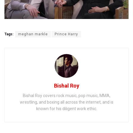
Tags:
meghan markle
Prince Harry
Bishal Roy
Bishal Roy covers rock music, pop music, MMA,
wrestling, and boxing all across the internet, and is
known for his diligent work ethic.