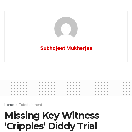
Subhojeet Mukherjee
Home
Entertainment
Missing Key Witness
‘Cripples’ Diddy Trial