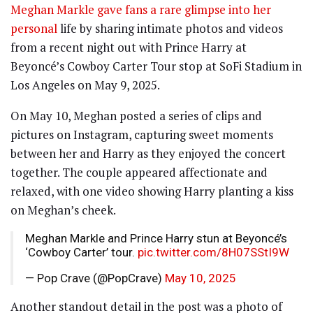
Meghan Markle gave fans a rare glimpse into her
personal
life by sharing intimate photos and videos
from a recent night out with Prince Harry at
Beyoncé’s Cowboy Carter Tour stop at SoFi Stadium in
Los Angeles on May 9, 2025.
On May 10, Meghan posted a series of clips and
pictures on Instagram, capturing sweet moments
between her and Harry as they enjoyed the concert
together. The couple appeared affectionate and
relaxed, with one video showing Harry planting a kiss
on Meghan’s cheek.
Meghan Markle and Prince Harry stun at Beyoncé’s
‘Cowboy Carter’ tour.
pic.twitter.com/8H07SStI9W
— Pop Crave (@PopCrave)
May 10, 2025
Another standout detail in the post was a photo of