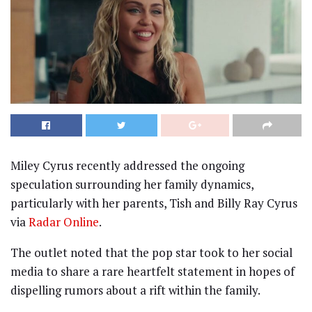
Miley Cyrus recently addressed the ongoing
speculation surrounding her family dynamics,
particularly with her parents, Tish and Billy Ray Cyrus
via
Radar Online
.
The outlet noted that the pop star took to her social
media to share a rare heartfelt statement in hopes of
dispelling rumors about a rift within the family.