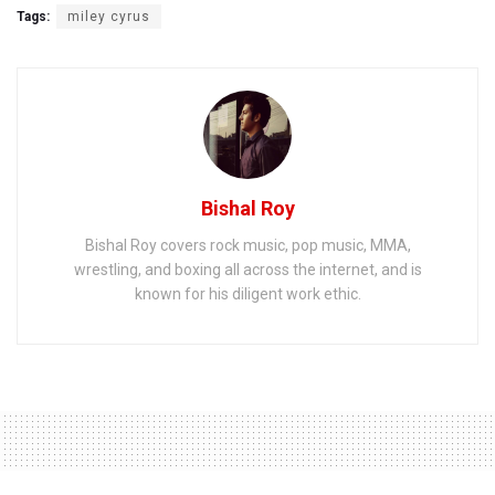
Tags:
miley cyrus
Bishal Roy
Bishal Roy covers rock music, pop music, MMA,
wrestling, and boxing all across the internet, and is
known for his diligent work ethic.