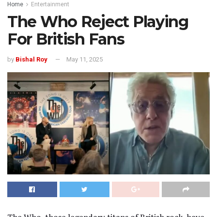
Home
Entertainment
The Who Reject Playing
For British Fans
by
Bishal Roy
May 11, 2025