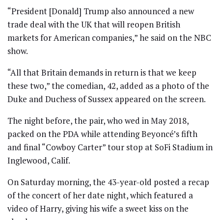
“President [Donald] Trump also announced a new
trade deal with the UK that will reopen British
markets for American companies,” he said on the NBC
show.
“All that Britain demands in return is that we keep
these two,” the comedian, 42, added as a photo of the
Duke and Duchess of Sussex appeared on the screen.
The night before, the pair, who wed in May 2018,
packed on the PDA while attending Beyoncé’s fifth
and final “Cowboy Carter” tour stop at SoFi Stadium in
Inglewood, Calif.
On Saturday morning, the 43-year-old posted a recap
of the concert of her date night, which featured a
video of Harry, giving his wife a sweet kiss on the