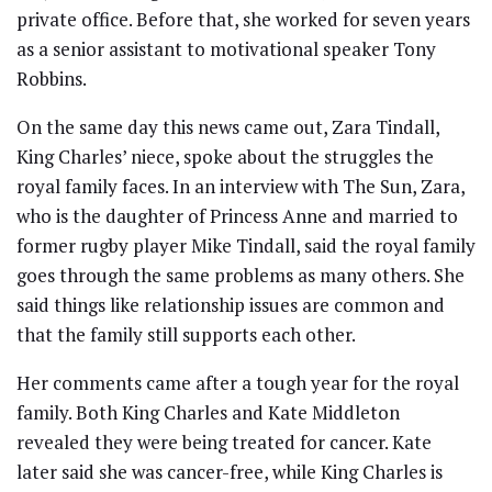
private office. Before that, she worked for seven years
as a senior assistant to motivational speaker Tony
Robbins.
On the same day this news came out, Zara Tindall,
King Charles’ niece, spoke about the struggles the
royal family faces. In an interview with The Sun, Zara,
who is the daughter of Princess Anne and married to
former rugby player Mike Tindall, said the royal family
goes through the same problems as many others. She
said things like relationship issues are common and
that the family still supports each other.
Her comments came after a tough year for the royal
family. Both King Charles and Kate Middleton
revealed they were being treated for cancer. Kate
later said she was cancer-free, while King Charles is