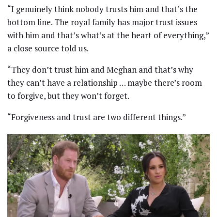
“I genuinely think nobody trusts him and that’s the
bottom line. The royal family has major trust issues
with him and that’s what’s at the heart of everything,”
a close source told us.
“They don’t trust him and Meghan and that’s why
they can’t have a relationship … maybe there’s room
to forgive, but they won’t forget.
“Forgiveness and trust are two different things.”