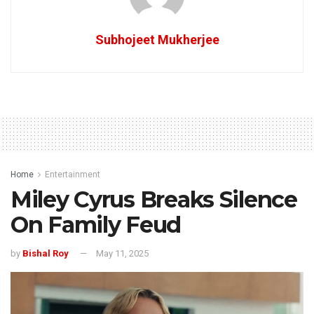
Subhojeet Mukherjee
Home
Entertainment
Miley Cyrus Breaks Silence
On Family Feud
by
Bishal Roy
May 11, 2025