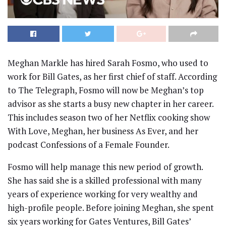
Meghan Markle has hired Sarah Fosmo, who used to
work for Bill Gates, as her first chief of staff. According
to The Telegraph, Fosmo will now be Meghan’s top
advisor as she starts a busy new chapter in her career.
This includes season two of her Netflix cooking show
With Love, Meghan, her business As Ever, and her
podcast Confessions of a Female Founder.
Fosmo will help manage this new period of growth.
She has said she is a skilled professional with many
years of experience working for very wealthy and
high-profile people. Before joining Meghan, she spent
six years working for Gates Ventures, Bill Gates’